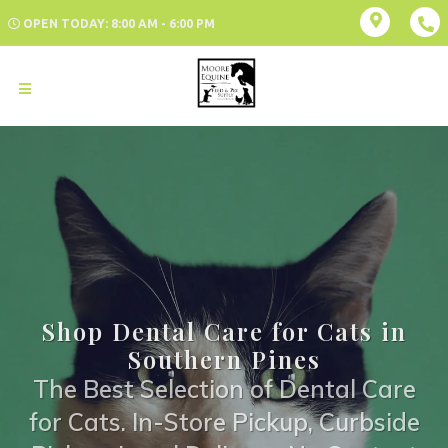
OPEN TODAY: 8:00 AM - 6:00 PM
Shop Dental Care for Cats in
Southern Pines
The Best Selection of Dental Care
for Cats. In-Store Pickup, Curbside