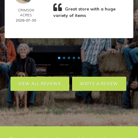
Great store with a huge
CRIMSON
variety of items
ACRES
2026-07-30
VIEW ALL REVIEWS
WRITE A REVIEW