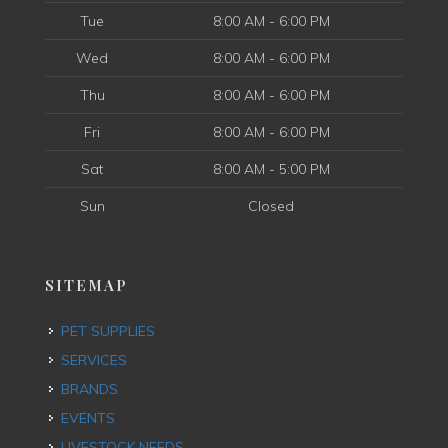
Tue
8:00 AM - 6:00 PM
Wed
8:00 AM - 6:00 PM
Thu
8:00 AM - 6:00 PM
Fri
8:00 AM - 6:00 PM
Sat
8:00 AM - 5:00 PM
Sun
Closed
SITEMAP
PET SUPPLIES
SERVICES
BRANDS
EVENTS
LIVESTOCK NEEDS