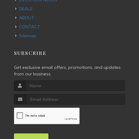
DEALS
ABOUT
CONTACT
Sitemap
SUBSCRIBE
Get exclusive email offers, promotions, and updates
from our business.