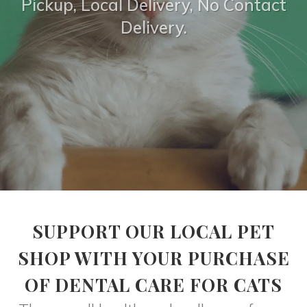
Pickup, Local Delivery, No Contact
Delivery.
SUPPORT OUR LOCAL PET
SHOP WITH YOUR PURCHASE
OF DENTAL CARE FOR CATS