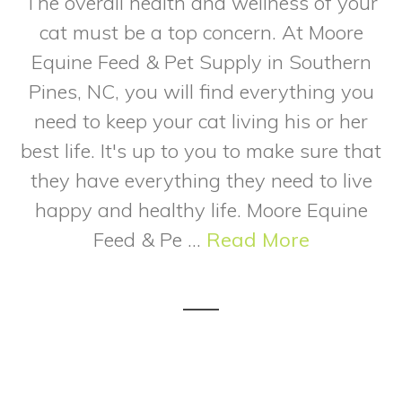
The overall health and wellness of your
cat must be a top concern. At Moore
Equine Feed & Pet Supply in Southern
Pines, NC, you will find everything you
need to keep your cat living his or her
best life. It's up to you to make sure that
they have everything they need to live
happy and healthy life. Moore Equine
Feed & Pe ...
Read More