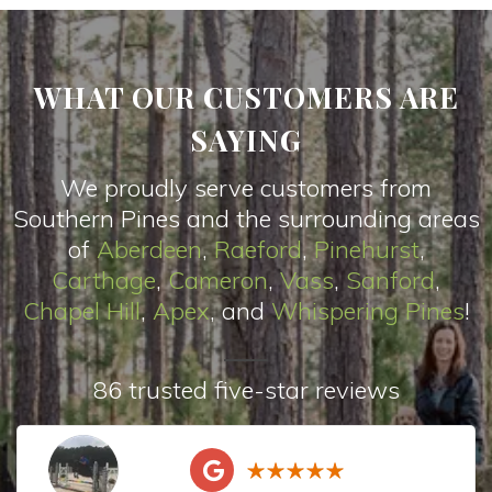
WHAT OUR CUSTOMERS ARE
SAYING
We proudly serve customers from
Southern Pines and the surrounding areas
of
Aberdeen
,
Raeford
,
Pinehurst
,
Carthage
,
Cameron
,
Vas
s
,
Sanford
,
Chapel Hill
,
Apex
, and
Whispering Pines
!
86 trusted five-star reviews