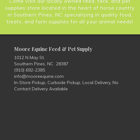
Come visit our locally owned feed, tack, and pet
supplies store located in the heart of horse country
in Southern Pines, NC specializing in quality food,
treats, and farm supplies for all your animal needs!
Moore Equine Feed & Pet Supply
1012 N May St,
Southern Pines, NC 28387
(910) 692-2385
info@mooreequine.com
In-Store Pickup, Curbside Pickup, Local Delivery, No
Contact Delivery Available