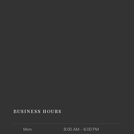
BUSINESS HOURS
Mon
8:00 AM - 6:00 PM