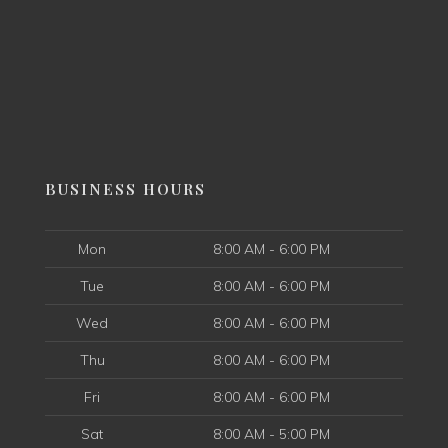
BUSINESS HOURS
Mon
8:00 AM - 6:00 PM
Tue
8:00 AM - 6:00 PM
Wed
8:00 AM - 6:00 PM
Thu
8:00 AM - 6:00 PM
Fri
8:00 AM - 6:00 PM
Sat
8:00 AM - 5:00 PM