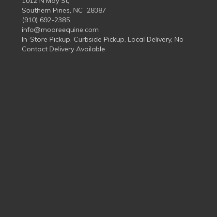
1012 N May St,
Southern Pines, NC 28387
(910) 692-2385
info@mooreequine.com
In-Store Pickup, Curbside Pickup, Local Delivery, No
Contact Delivery Available