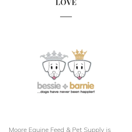
LOVE
Moore Equine Feed & Pet Supply is