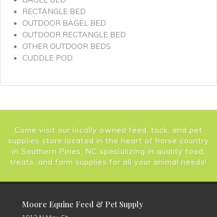
RECTANGLE BED
OUTDOOR BAGEL BED
OUTDOOR RECTANGLE BED
OTHER OUTDOOR BEDS
CUDDLE POD
Come visit our locally owned feed, tack, and pet
supplies store located in the heart of horse country
in Southern Pines, NC specializing in quality food,
treats, and farm supplies for all your animal needs!
Moore Equine Feed & Pet Supply