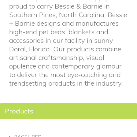
proud to carry Bessie & Barnie in
Southern Pines, North Carolina. Bessie
+ Barnie designs and manufactures
high-end pet beds, blankets and
accessories in our facility in sunny
Doral, Florida. Our products combine
artisanal craftsmanship, visual
opulence and contemporary glamour
to deliver the most eye-catching and
trendsetting products in the industry.
Products
BAGEL BED