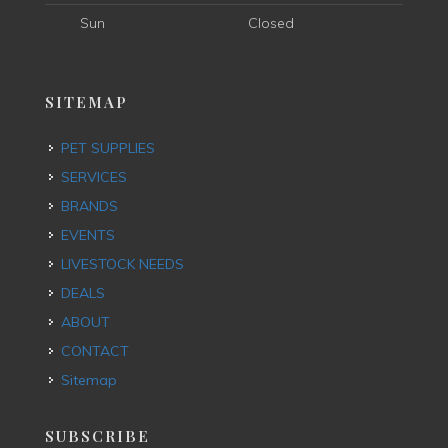
Sun
Closed
SITEMAP
PET SUPPLIES
SERVICES
BRANDS
EVENTS
LIVESTOCK NEEDS
DEALS
ABOUT
CONTACT
Sitemap
SUBSCRIBE