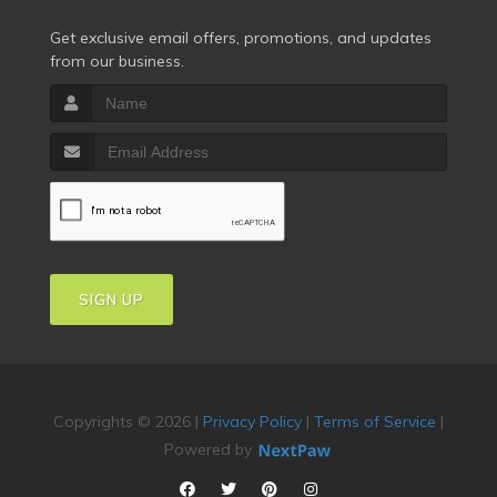
Get exclusive email offers, promotions, and updates
from our business.
SIGN UP
Copyrights © 2026 |
Privacy Policy
|
Terms of Service
|
Powered by