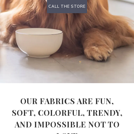
CALL THE STORE
OUR FABRICS ARE FUN,
SOFT, COLORFUL, TRENDY,
AND IMPOSSIBLE NOT TO