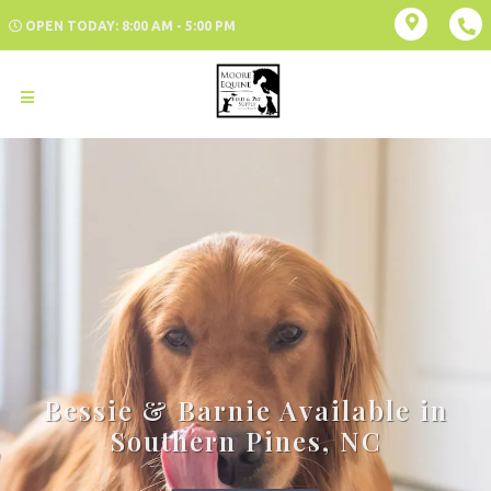
OPEN TODAY: 8:00 AM - 5:00 PM
Bessie & Barnie Available in
Southern Pines, NC