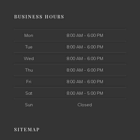
BUSINESS HOURS
Mon
8:00 AM - 6:00 PM
Tue
8:00 AM - 6:00 PM
Wed
8:00 AM - 6:00 PM
Thu
8:00 AM - 6:00 PM
Fri
8:00 AM - 6:00 PM
Sat
8:00 AM - 5:00 PM
Sun
Closed
SITEMAP