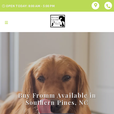
OPEN TODAY: 8:00 AM - 5:00 PM
Buy Fromm Available in
Southern Pines, NC