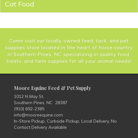
Cat Food
Come visit our locally owned feed, tack, and pet
supplies store located in the heart of horse country
in Southern Pines, NC specializing in quality food,
treats, and farm supplies for all your animal needs!
Moore Equine Feed & Pet Supply
1012 N May St,
Southern Pines, NC 28387
(910) 692-2385
info@mooreequine.com
In-Store Pickup, Curbside Pickup, Local Delivery, No
Contact Delivery Available