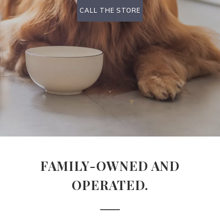
CALL THE STORE
FAMILY-OWNED AND
OPERATED.