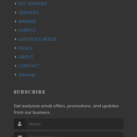
PET SUPPLIES
SERVICES
BRANDS
EVENTS
LIVESTOCK NEEDS
DEALS
ABOUT
CONTACT
Sitemap
SUBSCRIBE
Get exclusive email offers, promotions, and updates
from our business.