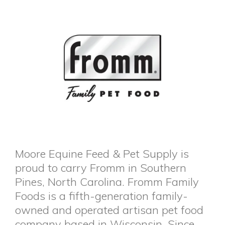
Moore Equine Feed & Pet Supply is
proud to carry Fromm in Southern
Pines, North Carolina. Fromm Family
Foods is a fifth-generation family-
owned and operated artisan pet food
company based in Wisconsin. Since