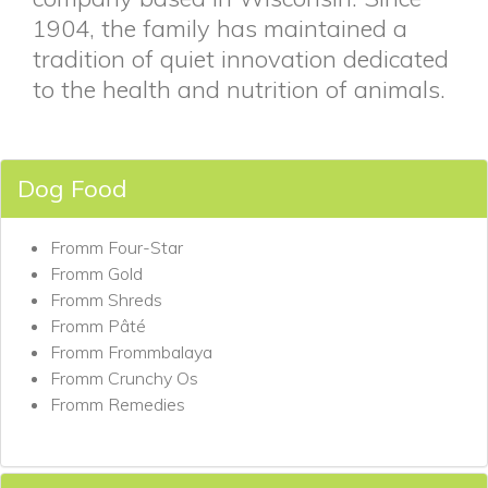
1904, the family has maintained a
tradition of quiet innovation dedicated
to the health and nutrition of animals.
Dog Food
Fromm Four-Star
Fromm Gold
Fromm Shreds
Fromm Pâté
Fromm Frommbalaya
Fromm Crunchy Os
Fromm Remedies