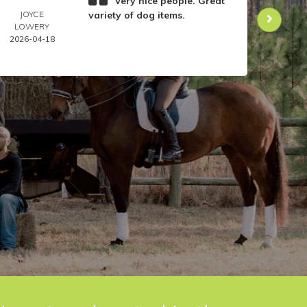
Very nice people. Great
JOYCE
variety of dog items.
DOR
LOWERY
ANIL
2026-04-18
2026-