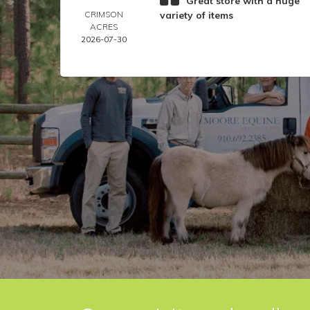
Great store with a huge
CRIMSON
variety of items
ACRES
2026-07-30