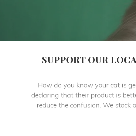
SUPPORT OUR LOCA
How do you know your cat is get
declaring that their product is be
reduce the confusion. We stock a