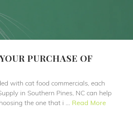
 YOUR PURCHASE OF
S
ded with cat food commercials, each
 Supply in Southern Pines, NC can help
oosing the one that i ...
Read More