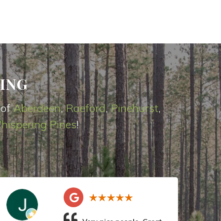
ING
 of
Aberdeen
,
Raeford
,
Pinehurst
,
hispering Pines
!