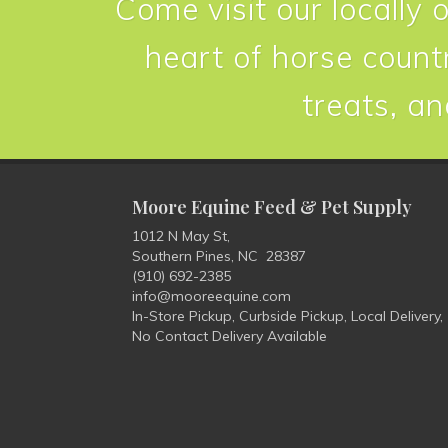
Come visit our locally 
heart of horse countr
treats, an
Moore Equine Feed & Pet Supply
1012 N May St,
Southern Pines, NC 28387
(910) 692-2385
info@mooreequine.com
In-Store Pickup, Curbside Pickup, Local Delivery,
No Contact Delivery Available