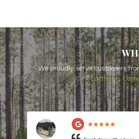
WH
We proudly serve customers fro
Carthage
,
Came