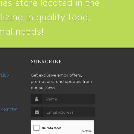
ies store located in the
izing in quality food,
imal needs!
P
SUBSCRIBE
PLIES
Get exclusive email offers,
promotions, and updates from
S
our business.
CK NEEDS