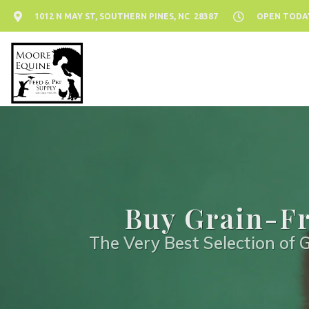
1012 N MAY ST, SOUTHERN PINES, NC 28387
OPEN TODAY:
Buy Grain-Fr
The Very Best Selection of G