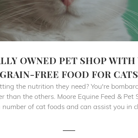
LLY OWNED PET SHOP WITH
GRAIN-FREE FOOD FOR CAT
ting the nutrition they need? You're bombar
tter than the others. Moore Equine Feed & Pet
 number of cat foods and can assist you in ch