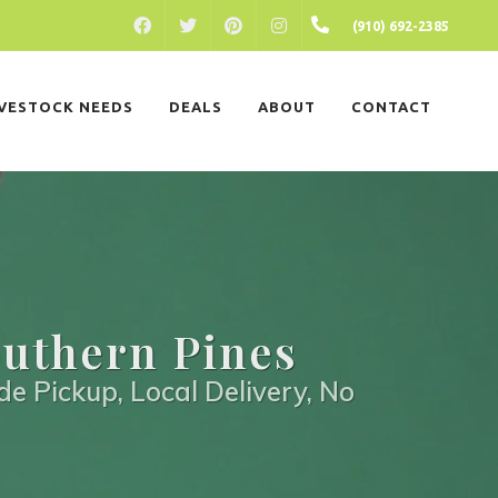
FACEBOOK
PINTEREST
INSTAGRAM
(910) 692-2385
TWITTER
IVESTOCK NEEDS
DEALS
ABOUT
CONTACT
outhern Pines
de Pickup, Local Delivery, No