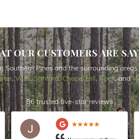
AT OUR CUSTOMERS ARE SAY
m Southern Pines and the surrounding areas
ron
,
Vas
s
,
Sanford
,
Chapel Hill
,
Apex
, and
W
86 trusted five-star reviews