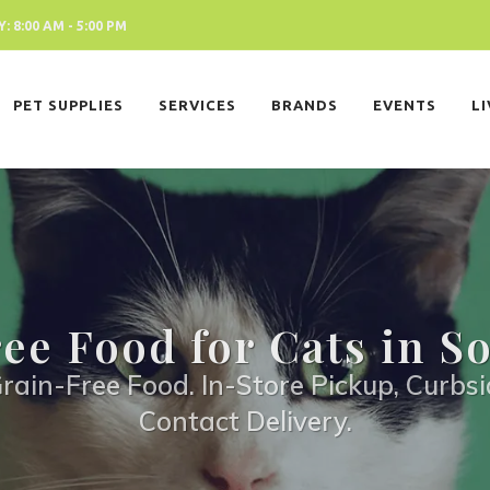
 8:00 AM - 5:00 PM
PET SUPPLIES
SERVICES
BRANDS
EVENTS
L
ee Food for Cats in S
rain-Free Food. In-Store Pickup, Curbsi
Contact Delivery.