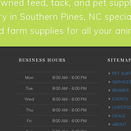
owned feed, tack, and pet suppl
y in Southern Pines, NC special
d farm supplies for all your an
BUSINESS HOURS
SITEMA
PET SUP
Mon
8:00 AM - 6:00 PM
SERVICE
Tue
8:00 AM - 6:00 PM
BRANDS
EVENTS
Wed
8:00 AM - 6:00 PM
LIVESTO
Thu
8:00 AM - 6:00 PM
DEALS
Fri
8:00 AM - 6:00 PM
ABOUT