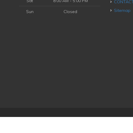
Sat
8:00 AM - 5:00 PM
CONTAC
Sitemap
Sun
Closed
ice
| Powered by