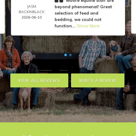
Moore equine staff are
JASM
beyond phenomenal! Great
BACKINBLACK
selection of feed and
2026-06-10
bedding, we could not
function...
Show More
VIEW ALL REVIEWS
WRITE A REVIEW