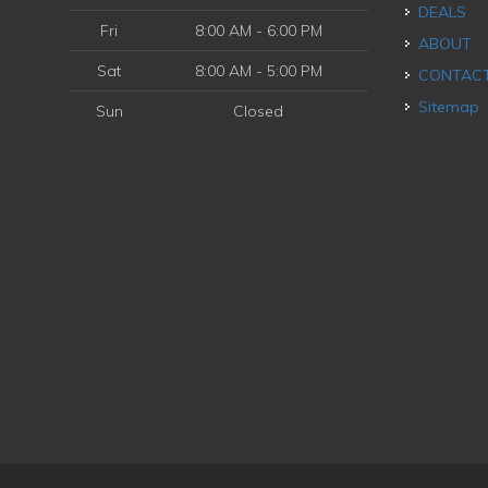
DEALS
Fri
8:00 AM - 6:00 PM
ABOUT
Sat
8:00 AM - 5:00 PM
CONTAC
Sitemap
Sun
Closed