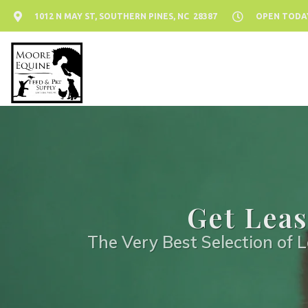
1012 N MAY ST, SOUTHERN PINES, NC 28387
OPEN TODAY:
Get Leas
The Very Best Selection of L