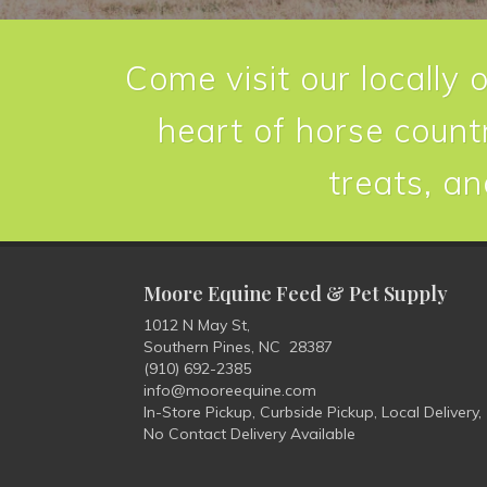
Come visit our locally 
heart of horse countr
treats, an
Moore Equine Feed & Pet Supply
1012 N May St,
Southern Pines, NC 28387
(910) 692-2385
info@mooreequine.com
In-Store Pickup, Curbside Pickup, Local Delivery,
No Contact Delivery Available