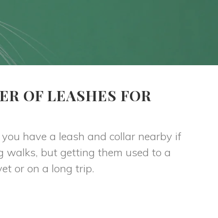
ER OF LEASHES FOR
t you have a leash and collar nearby if
g walks, but getting them used to a
et or on a long trip.