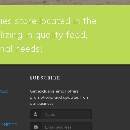
ies store located in the
izing in quality food,
imal needs!
P
SUBSCRIBE
PLIES
Get exclusive email offers,
promotions, and updates from
S
our business.
CK NEEDS