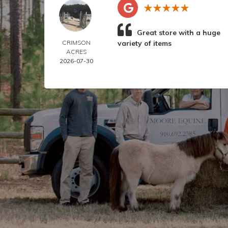
Great store with a huge
CRIMSON
variety of items
ACRES
2026-07-30