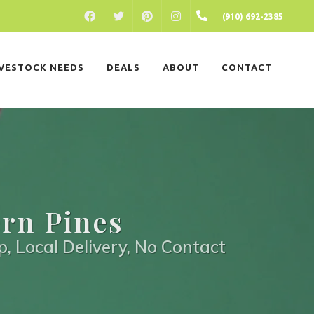
FACEBOOK
PINTEREST
INSTAGRAM
(910) 692-2385
TWITTER
IVESTOCK NEEDS
DEALS
ABOUT
CONTACT
ern Pines
p, Local Delivery, No Contact