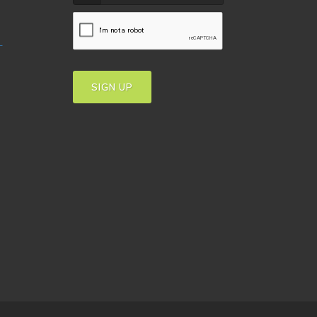
T
SIGN UP