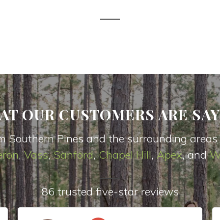
AT OUR CUSTOMERS ARE SAY
m Southern Pines and the surrounding areas
ron
,
Vas
s
,
Sanford
,
Chapel Hill
,
Apex
, and
W
86 trusted five-star reviews