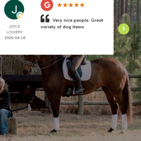
Very nice people. Great
JOYCE
variety of dog items.
DOR
LOWERY
ANIL
2026-04-18
2026-