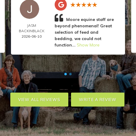
Moore equine staff are
JASM
beyond phenomenal! Great
BACKINBLACK
selection of feed and
2026-06-10
bedding, we could not
function...
Show More
VIEW ALL REVIEWS
WRITE A REVIEW