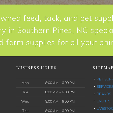
owned feed, tack, and pet suppl
y in Southern Pines, NC special
d farm supplies for all your an
BUSINESS HOURS
SITEMA
PET SUP
Mon
8:00 AM - 6:00 PM
SERVICE
Tue
8:00 AM - 6:00 PM
BRANDS
EVENTS
Wed
8:00 AM - 6:00 PM
LIVESTO
Thu
8:00 AM - 6:00 PM