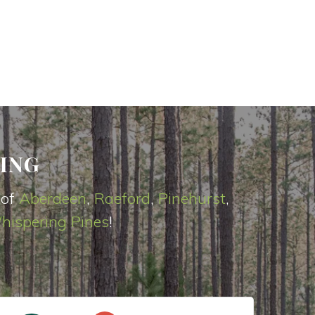
ING
 of
Aberdeen
,
Raeford
,
Pinehurst
,
hispering Pines
!