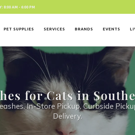
 8:00 AM - 6:00 PM
PET SUPPLIES
SERVICES
BRANDS
EVENTS
L
hes for Cats in South
eashes. In-Store Pickup, Curbside Picku
Delivery.