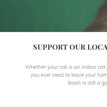
SUPPORT OUR LOCA
Whether your cat is an indoor cat, 
you ever need to leave your hom
leash is still a 