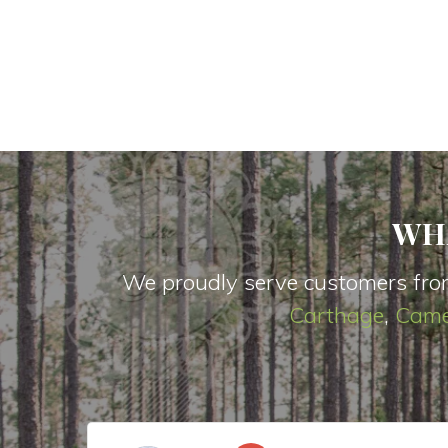
WH
We proudly serve customers fro
Carthage
,
Came