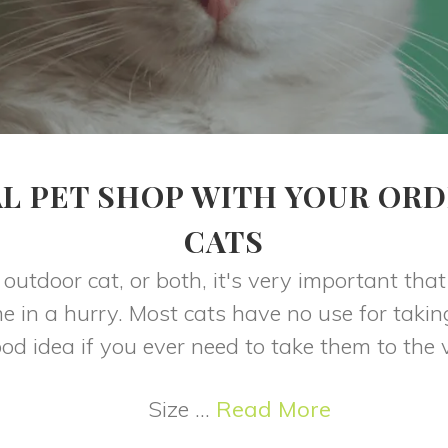
L PET SHOP WITH YOUR ORD
CATS
outdoor cat, or both, it's very important tha
e in a hurry. Most cats have no use for takin
good idea if you ever need to take them to the v
Size ...
Read More