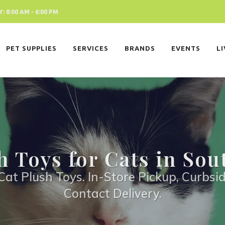
 8:00 AM - 6:00 PM
PET SUPPLIES
SERVICES
BRANDS
EVENTS
L
h Toys for Cats in Sou
Cat Plush Toys. In-Store Pickup, Curbsid
Contact Delivery.