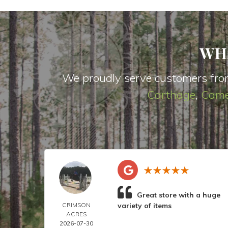
WH
We proudly serve customers fro
Carthage
,
Came
Great store with a huge
CRIMSON
variety of items
ACRES
2026-07-30