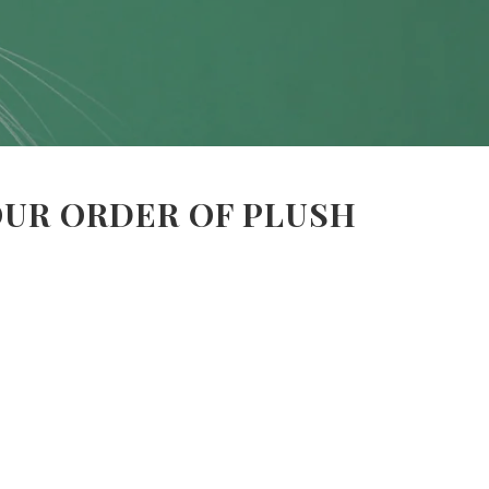
OUR ORDER OF PLUSH