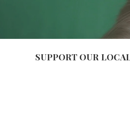
SUPPORT OUR LOCAL