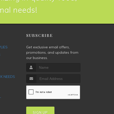
imal needs!
P
SUBSCRIBE
PLIES
Get exclusive email offers,
promotions, and updates from
S
our business.
CK NEEDS
T
SIGN UP