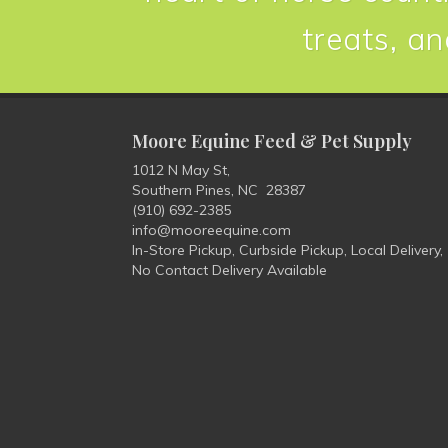
treats, an
Moore Equine Feed & Pet Supply
1012 N May St,
Southern Pines, NC 28387
(910) 692-2385
info@mooreequine.com
In-Store Pickup, Curbside Pickup, Local Delivery,
No Contact Delivery Available