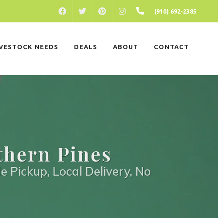
FACEBOOK
PINTEREST
INSTAGRAM
(910) 692-2385
TWITTER
IVESTOCK NEEDS
DEALS
ABOUT
CONTACT
thern Pines
e Pickup, Local Delivery, No