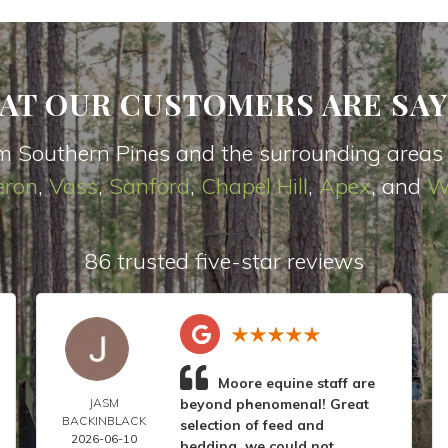
AT OUR CUSTOMERS ARE SAY
m Southern Pines and the surrounding areas
ron
,
Vas
s
,
Sanford
,
Chapel Hill
,
Apex
, and
W
86 trusted five-star reviews
Moore equine staff are
JASM
beyond phenomenal! Great
BACKINBLACK
selection of feed and
2026-06-10
bedding, we could not