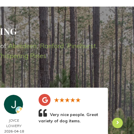
ING
 of
Aberdeen
,
Raeford
,
Pinehurst
,
hispering Pines
!
Very nice people. Great
JOYCE
variety of dog items.
DOR
LOWERY
ANIL
2026-04-18
2026-