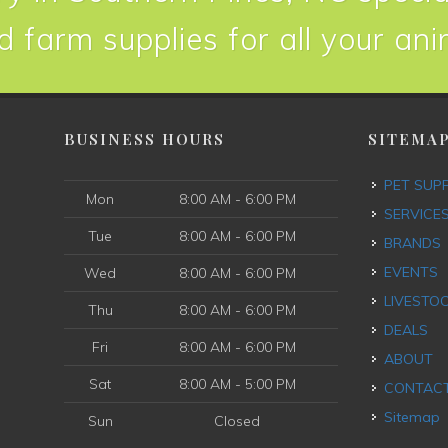
d farm supplies for all your an
BUSINESS HOURS
SITEMA
PET SUP
Mon
8:00 AM - 6:00 PM
SERVICE
Tue
8:00 AM - 6:00 PM
BRANDS
EVENTS
Wed
8:00 AM - 6:00 PM
LIVESTO
Thu
8:00 AM - 6:00 PM
DEALS
Fri
8:00 AM - 6:00 PM
ABOUT
Sat
8:00 AM - 5:00 PM
CONTAC
Sitemap
Sun
Closed