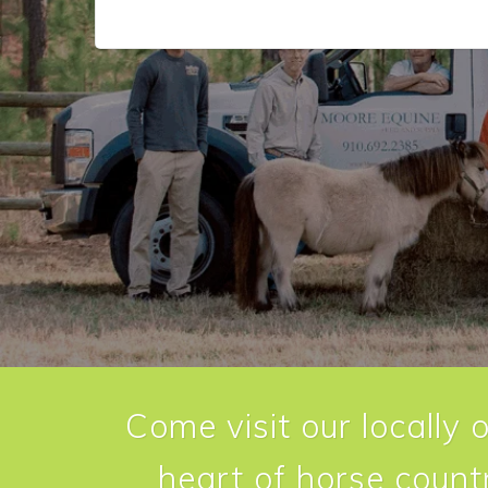
Come visit our locally 
heart of horse countr