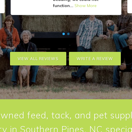
function...
Show More
VIEW ALL REVIEWS
WRITE A REVIEW
owned feed, tack, and pet suppl
y in Southern Pines, NC special