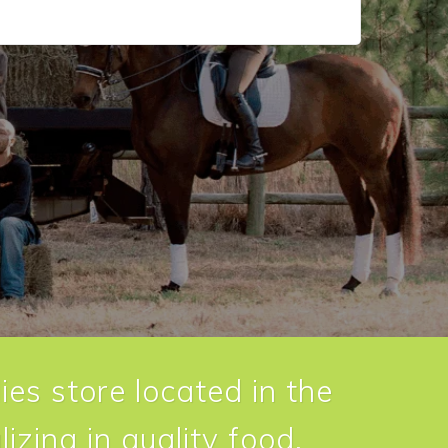
ies store located in the
izing in quality food,