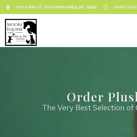
1012 N MAY ST, SOUTHERN PINES, NC 28387
OPEN TODAY:
Order Plus
The Very Best Selection of 