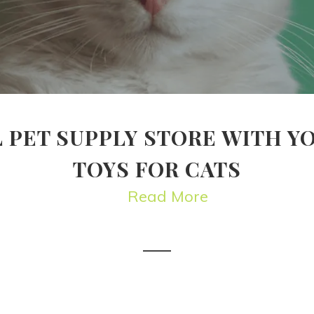
 PET SUPPLY STORE WITH Y
TOYS FOR CATS
Read More