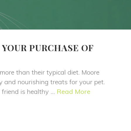
 YOUR PURCHASE OF
 more than their typical diet. Moore
y and nourishing treats for your pet.
friend is healthy ...
Read More