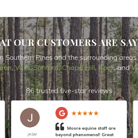
AT OUR CUSTOMERS ARE SAY
m Southern Pines and the surrounding areas
ron
,
Vas
s
,
Sanford
,
Chapel Hill
,
Apex
, and
W
86 trusted five-star reviews
Moore equine staff are
JASM
beyond phenomenal! Great