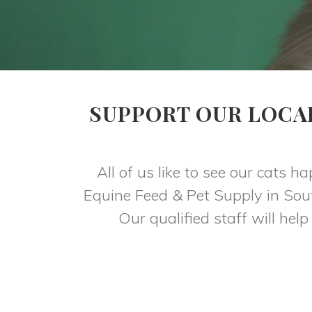
SUPPORT OUR LOCA
All of us like to see our cats h
Equine Feed & Pet Supply in Sout
Our qualified staff will help