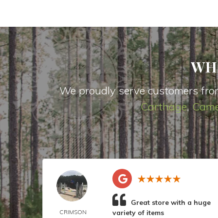
WH
We proudly serve customers fro
Carthage
,
Came
Great store with a huge
CRIMSON
variety of items