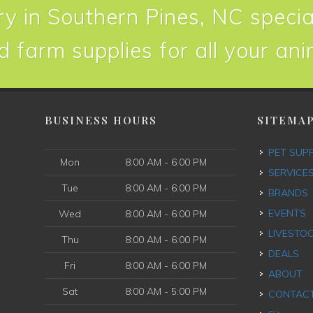
y in Southern Pines, NC special
d farm supplies for all your an
BUSINESS HOURS
SITEMA
PET SUP
Mon
8:00 AM - 6:00 PM
SERVICE
Tue
8:00 AM - 6:00 PM
BRANDS
EVENTS
Wed
8:00 AM - 6:00 PM
LIVESTO
Thu
8:00 AM - 6:00 PM
DEALS
Fri
8:00 AM - 6:00 PM
ABOUT
Sat
8:00 AM - 5:00 PM
CONTAC