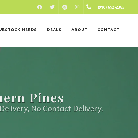
FACEBOOK
PINTEREST
INSTAGRAM
(910) 692-2385
TWITTER
IVESTOCK NEEDS
DEALS
ABOUT
CONTACT
hern Pines
Delivery, No Contact Delivery.