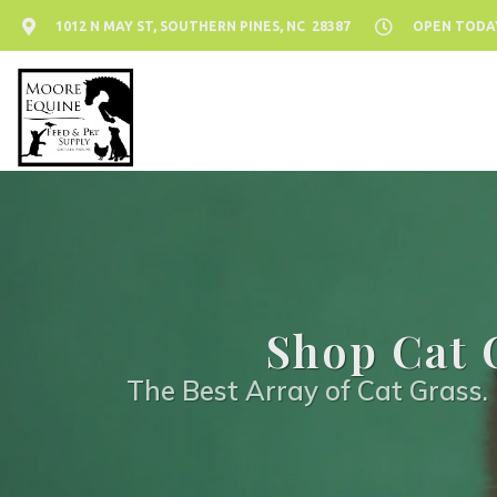
1012 N MAY ST, SOUTHERN PINES, NC 28387
OPEN TODAY:
Shop Cat 
The Best Array of Cat Grass. 