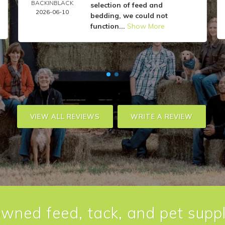
BACKINBLACK
selection of feed and
2026-06-10
bedding, we could not
function...
Show More
VIEW ALL REVIEWS
WRITE A REVIEW
owned feed, tack, and pet suppl