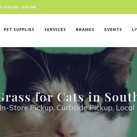
 8:00 AM - 6:00 PM
PET SUPPLIES
SERVICES
BRANDS
EVENTS
L
Grass for Cats in Sout
In-Store Pickup, Curbside Pickup, Local 