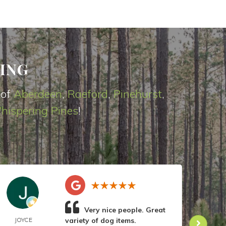
ING
 of
Aberdeen
,
Raeford
,
Pinehurst
,
hispering Pines
!
Very nice people. Great
JOYCE
variety of dog items.
DOR