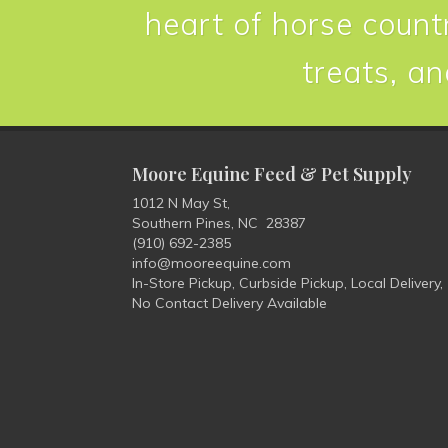
heart of horse countr
treats, an
Moore Equine Feed & Pet Supply
1012 N May St,
Southern Pines, NC 28387
(910) 692-2385
info@mooreequine.com
In-Store Pickup, Curbside Pickup, Local Delivery,
No Contact Delivery Available