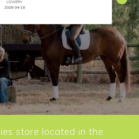
LOWERY
ANIL
2026-04-18
2026-
ies store located in the