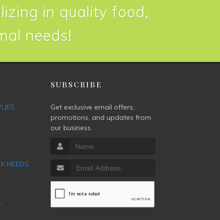
izing in quality food,
imal needs!
P
SUBSCRIBE
PLIES
Get exclusive email offers,
promotions, and updates from
S
our business.
CK NEEDS
T