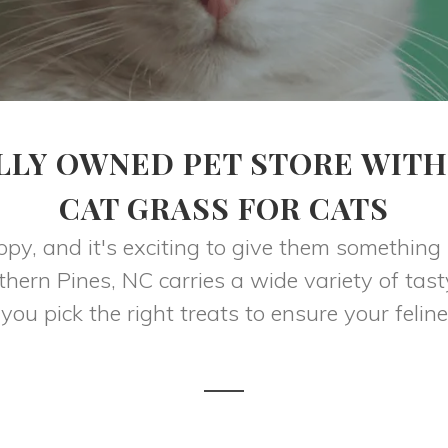
LLY OWNED PET STORE WITH
CAT GRASS FOR CATS
appy, and it's exciting to give them something
hern Pines, NC carries a wide variety of tast
 you pick the right treats to ensure your feline 