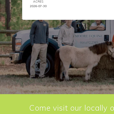
ACRES
2026-07-30
Come visit our locally 