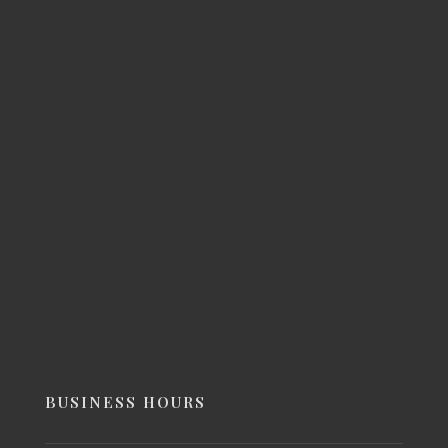
BUSINESS HOURS