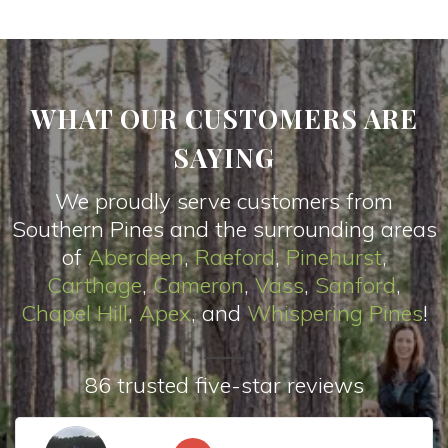
WHAT OUR CUSTOMERS ARE
SAYING
We proudly serve customers from
Southern Pines and the surrounding areas
of
Aberdeen
,
Raeford
,
Pinehurst
,
Carthage
,
Cameron
,
Vas
s
,
Sanford
,
Chapel Hill
,
Apex
, and
Whispering Pines
!
86 trusted five-star reviews