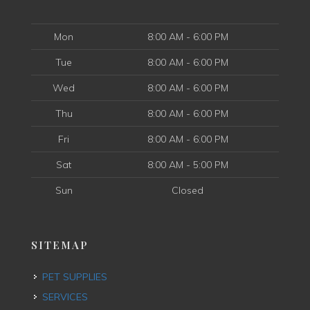
Mon
8:00 AM - 6:00 PM
Tue
8:00 AM - 6:00 PM
Wed
8:00 AM - 6:00 PM
Thu
8:00 AM - 6:00 PM
Fri
8:00 AM - 6:00 PM
Sat
8:00 AM - 5:00 PM
Sun
Closed
SITEMAP
PET SUPPLIES
SERVICES