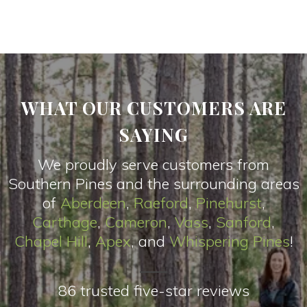
WHAT OUR CUSTOMERS ARE
SAYING
We proudly serve customers from
Southern Pines and the surrounding areas
of
Aberdeen
,
Raeford
,
Pinehurst
,
Carthage
,
Cameron
,
Vas
s
,
Sanford
,
Chapel Hill
,
Apex
, and
Whispering Pines
!
86 trusted five-star reviews