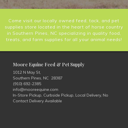
Come visit our locally owned feed, tack, and pet
supplies store located in the heart of horse country
in Southern Pines, NC specializing in quality food,
treats, and farm supplies for all your animal needs!
Moore Equine Feed & Pet Supply
1012 N May St,
Southern Pines, NC 28387
(910) 692-2385
info@mooreequine.com
In-Store Pickup, Curbside Pickup, Local Delivery, No
Contact Delivery Available