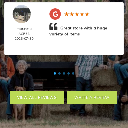
Great store with a huge
CRIMSON
variety of items
ACRES
2026-07-30
VIEW ALL REVIEWS
WRITE A REVIEW