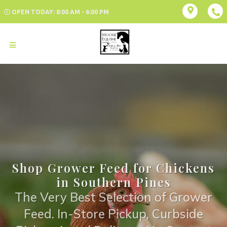
OPEN TODAY: 8:00 AM - 6:00 PM
Shop Grower Feed for Chickens
in Southern Pines
The Very Best Selection of Grower
Feed. In-Store Pickup, Curbside