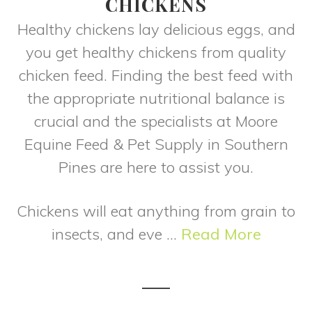
CHICKENS
Healthy chickens lay delicious eggs, and
you get healthy chickens from quality
chicken feed. Finding the best feed with
the appropriate nutritional balance is
crucial and the specialists at Moore
Equine Feed & Pet Supply in Southern
Pines are here to assist you.
Chickens will eat anything from grain to
insects, and eve ...
Read More