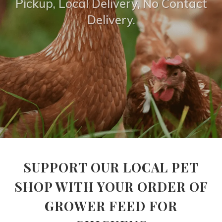
Pickup, Local Delivery, No Contact
Delivery.
SUPPORT OUR LOCAL PET
SHOP WITH YOUR ORDER OF
GROWER FEED FOR