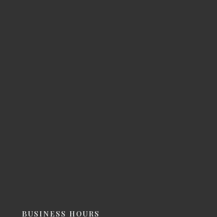
BUSINESS HOURS