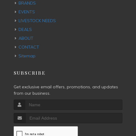
BRANDS
EVENTS
LIVESTOCK NEEDS
DEALS
ABOUT
CONTACT
Sitemap
SUBSCRIBE
Get exclusive email offers, promotions, and updates
from our business.