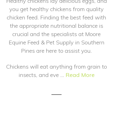
Healthy chickens lay delicious eggs, and
you get healthy chickens from quality
chicken feed. Finding the best feed with
the appropriate nutritional balance is
crucial and the specialists at Moore
Equine Feed & Pet Supply in Southern
Pines are here to assist you.
Chickens will eat anything from grain to
insects, and eve ...
Read More