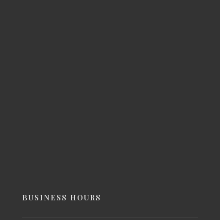
BUSINESS HOURS