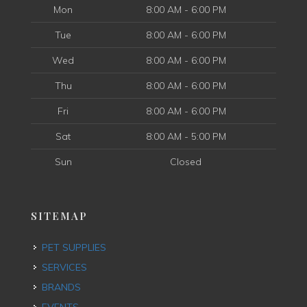
Mon
8:00 AM - 6:00 PM
Tue
8:00 AM - 6:00 PM
Wed
8:00 AM - 6:00 PM
Thu
8:00 AM - 6:00 PM
Fri
8:00 AM - 6:00 PM
Sat
8:00 AM - 5:00 PM
Sun
Closed
SITEMAP
PET SUPPLIES
SERVICES
BRANDS