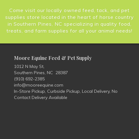
Come visit our locally owned feed, tack, and pet
supplies store located in the heart of horse country
in Southern Pines, NC specializing in quality food,
treats, and farm supplies for all your animal needs!
Moore Equine Feed & Pet Supply
1012 N May St,
Southern Pines, NC 28387
(910) 692-2385
info@mooreequine.com
In-Store Pickup, Curbside Pickup, Local Delivery, No
Contact Delivery Available