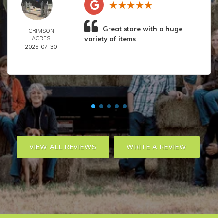
Great store with a huge
CRIMSON
variety of items
ACRES
2026-07-30
VIEW ALL REVIEWS
WRITE A REVIEW