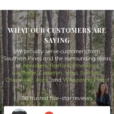
WHAT OUR CUSTOMERS ARE
SAYING
We proudly serve customers from
Southern Pines and the surrounding areas
of
Aberdeen
,
Raeford
,
Pinehurst
,
Carthage
,
Cameron
,
Vas
s
,
Sanford
,
Chapel Hill
,
Apex
, and
Whispering Pines
!
86 trusted five-star reviews