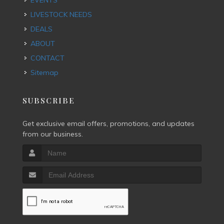
EVENTS
LIVESTOCK NEEDS
DEALS
ABOUT
CONTACT
Sitemap
SUBSCRIBE
Get exclusive email offers, promotions, and updates
from our business.