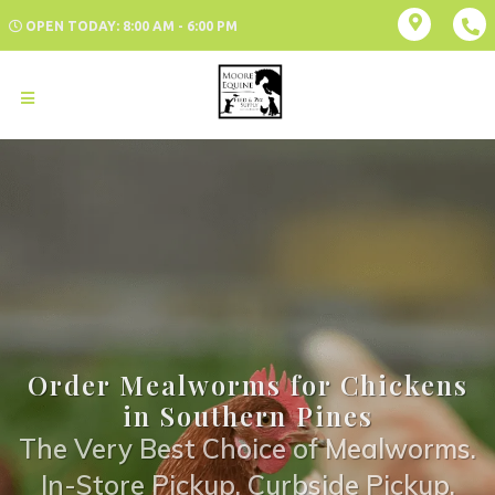
OPEN TODAY: 8:00 AM - 6:00 PM
Order Mealworms for Chickens
in Southern Pines
The Very Best Choice of Mealworms.
In-Store Pickup, Curbside Pickup,