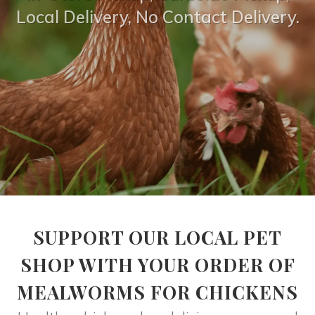
Local Delivery, No Contact Delivery.
SUPPORT OUR LOCAL PET
SHOP WITH YOUR ORDER OF
MEALWORMS FOR CHICKENS