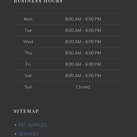
BUSINESS HOURS
Mon
8:00 AM - 6:00 PM
Tue
8:00 AM - 6:00 PM
Wed
8:00 AM - 6:00 PM
Thu
8:00 AM - 6:00 PM
Fri
8:00 AM - 6:00 PM
Sat
8:00 AM - 5:00 PM
Sun
Closed
SITEMAP
PET SUPPLIES
SERVICES