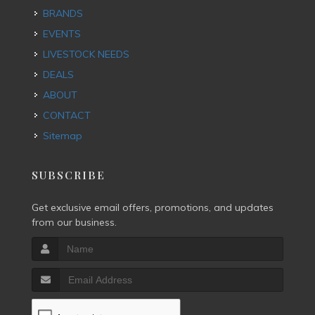
BRANDS
EVENTS
LIVESTOCK NEEDS
DEALS
ABOUT
CONTACT
Sitemap
SUBSCRIBE
Get exclusive email offers, promotions, and updates
from our business.