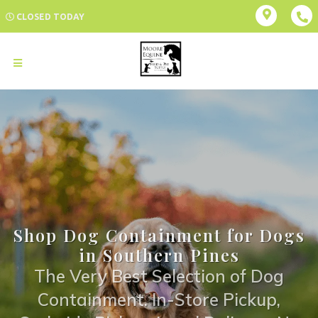
CLOSED TODAY
Shop Dog Containment for Dogs
in Southern Pines
The Very Best Selection of Dog
Containment. In-Store Pickup,