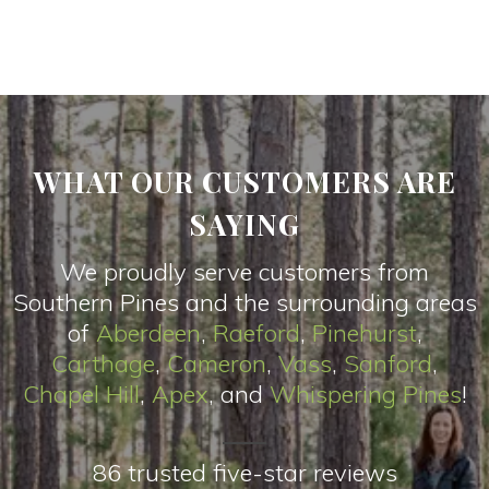
WHAT OUR CUSTOMERS ARE
SAYING
We proudly serve customers from
Southern Pines and the surrounding areas
of
Aberdeen
,
Raeford
,
Pinehurst
,
Carthage
,
Cameron
,
Vas
s
,
Sanford
,
Chapel Hill
,
Apex
, and
Whispering Pines
!
86 trusted five-star reviews