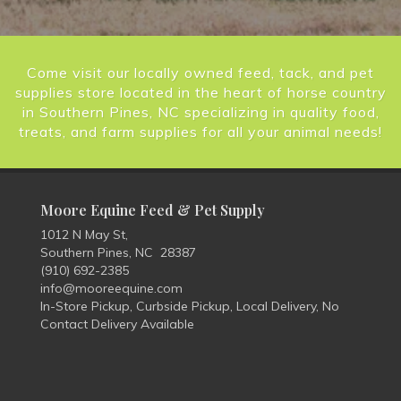
Come visit our locally owned feed, tack, and pet
supplies store located in the heart of horse country
in Southern Pines, NC specializing in quality food,
treats, and farm supplies for all your animal needs!
Moore Equine Feed & Pet Supply
1012 N May St,
Southern Pines, NC 28387
(910) 692-2385
info@mooreequine.com
In-Store Pickup, Curbside Pickup, Local Delivery, No
Contact Delivery Available