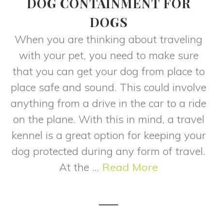
DOG CONTAINMENT FOR
DOGS
When you are thinking about traveling
with your pet, you need to make sure
that you can get your dog from place to
place safe and sound. This could involve
anything from a drive in the car to a ride
on the plane. With this in mind, a travel
kennel is a great option for keeping your
dog protected during any form of travel.
At the ...
Read More