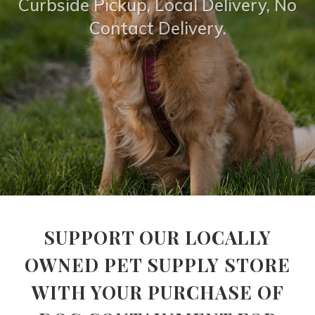
Curbside Pickup, Local Delivery, No
Contact Delivery.
SUPPORT OUR LOCALLY
OWNED PET SUPPLY STORE
WITH YOUR PURCHASE OF