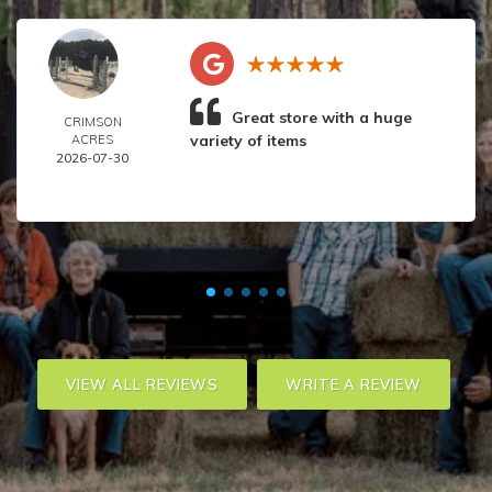
Great store with a huge
CRIMSON
variety of items
ACRES
2026-07-30
VIEW ALL REVIEWS
WRITE A REVIEW