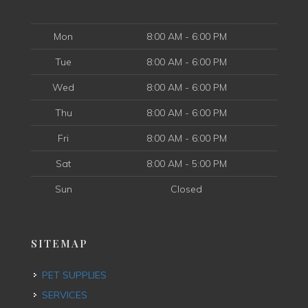
Mon
8:00 AM - 6:00 PM
Tue
8:00 AM - 6:00 PM
Wed
8:00 AM - 6:00 PM
Thu
8:00 AM - 6:00 PM
Fri
8:00 AM - 6:00 PM
Sat
8:00 AM - 5:00 PM
Sun
Closed
SITEMAP
PET SUPPLIES
SERVICES