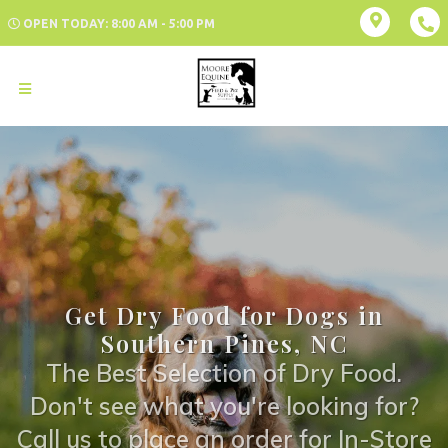
OPEN TODAY: 8:00 AM - 5:00 PM
Get Dry Food for Dogs in
Southern Pines, NC
The Best Selection of Dry Food.
Don't see what you're looking for?
Call us to place an order for In-Store