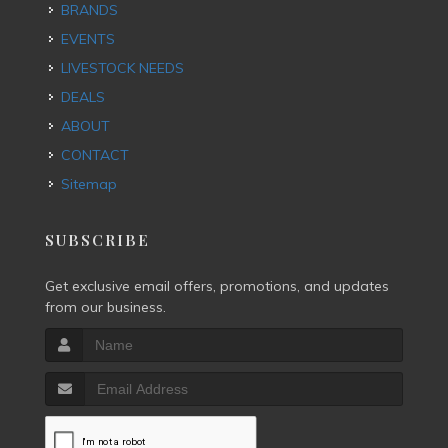
BRANDS
EVENTS
LIVESTOCK NEEDS
DEALS
ABOUT
CONTACT
Sitemap
SUBSCRIBE
Get exclusive email offers, promotions, and updates
from our business.