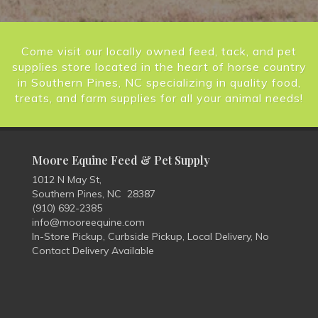
Come visit our locally owned feed, tack, and pet
supplies store located in the heart of horse country
in Southern Pines, NC specializing in quality food,
treats, and farm supplies for all your animal needs!
Moore Equine Feed & Pet Supply
1012 N May St,
Southern Pines, NC 28387
(910) 692-2385
info@mooreequine.com
In-Store Pickup, Curbside Pickup, Local Delivery, No
Contact Delivery Available