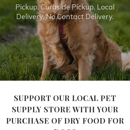
Pickup, Curbside Pickup, Local
Delivery, No Contact Delivery.
SUPPORT OUR LOCAL PET
SUPPLY STORE WITH YOUR
PURCHASE OF DRY FOOD FOR