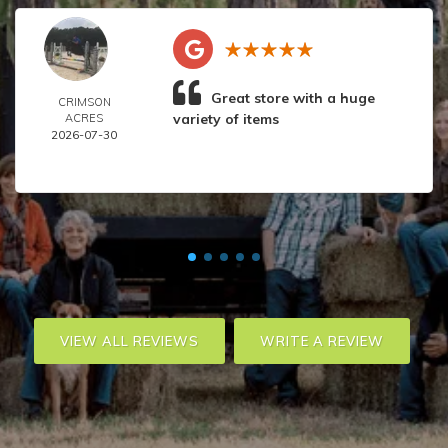
Great store with a huge
CRIMSON
variety of items
ACRES
2026-07-30
VIEW ALL REVIEWS
WRITE A REVIEW