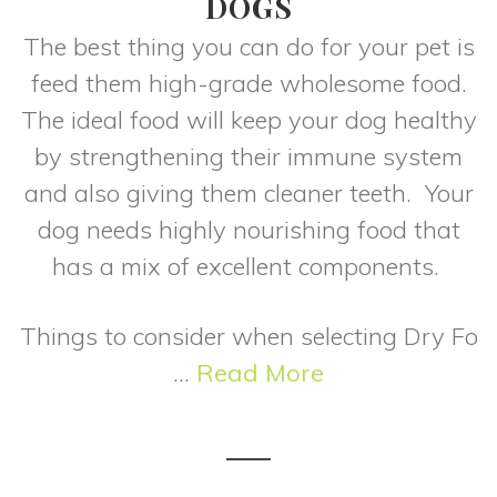
DOGS
The best thing you can do for your pet is
feed them high-grade wholesome food.
The ideal food will keep your dog healthy
by strengthening their immune system
and also giving them cleaner teeth. Your
dog needs highly nourishing food that
has a mix of excellent components.
Things to consider when selecting Dry Fo
...
Read More