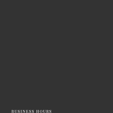
BUSINESS HOURS