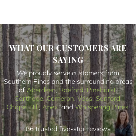
WHAT OUR CUSTOMERS ARE
SAYING
We proudly serve customers from
Southern Pines and the surrounding areas
of
Aberdeen
,
Raeford
,
Pinehurst
,
Carthage
,
Cameron
,
Vas
s
,
Sanford
,
Chapel Hill
,
Apex
, and
Whispering Pines
!
86 trusted five-star reviews