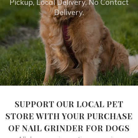
Pickup, Local Delivery, No Contact
Delivery.
SUPPORT OUR LOCAL PET
STORE WITH YOUR PURCHASE
OF NAIL GRINDER FOR DOGS