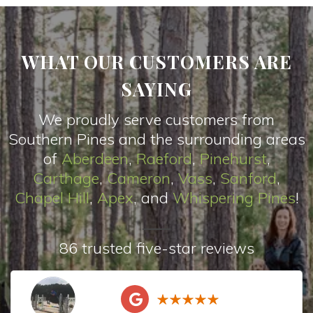
WHAT OUR CUSTOMERS ARE
SAYING
We proudly serve customers from
Southern Pines and the surrounding areas
of
Aberdeen
,
Raeford
,
Pinehurst
,
Carthage
,
Cameron
,
Vas
s
,
Sanford
,
Chapel Hill
,
Apex
, and
Whispering Pines
!
86 trusted five-star reviews