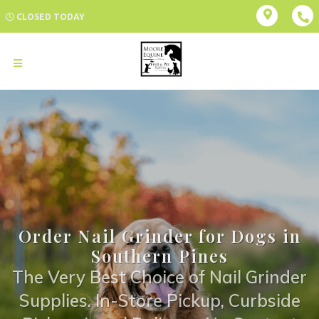
CLOSED TODAY
Order Nail Grinder for Dogs in
Southern Pines
The Very Best Choice of Nail Grinder
Supplies. In-Store Pickup, Curbside