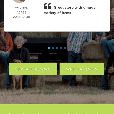
Great store with a huge
CRIMSON
variety of items
ACRES
2026-07-30
VIEW ALL REVIEWS
WRITE A REVIEW