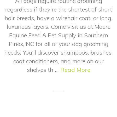
All dogs require routine grooming
regardless if they're the shortest of short
hair breeds, have a wirehair coat, or long,
luxurious layers. Come visit us at Moore
Equine Feed & Pet Supply in Southern
Pines, NC for all of your dog grooming
needs. You'll discover shampoos, brushes,
coat conditioners, and more on our
shelves th ...
Read More