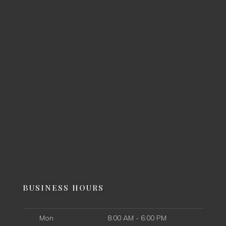
BUSINESS HOURS
Mon
8:00 AM - 6:00 PM