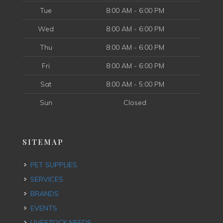
Tue
8:00 AM - 6:00 PM
Wed
8:00 AM - 6:00 PM
Thu
8:00 AM - 6:00 PM
Fri
8:00 AM - 6:00 PM
Sat
8:00 AM - 5:00 PM
Sun
Closed
SITEMAP
PET SUPPLIES
SERVICES
BRANDS
EVENTS
LIVESTOCK NEEDS