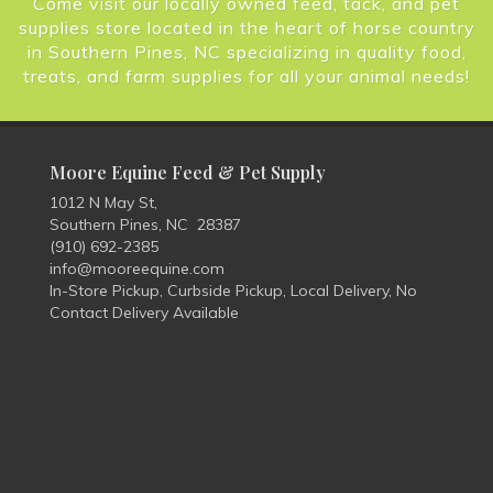
Come visit our locally owned feed, tack, and pet
supplies store located in the heart of horse country
in Southern Pines, NC specializing in quality food,
treats, and farm supplies for all your animal needs!
Moore Equine Feed & Pet Supply
1012 N May St,
Southern Pines, NC 28387
(910) 692-2385
info@mooreequine.com
In-Store Pickup, Curbside Pickup, Local Delivery, No
Contact Delivery Available