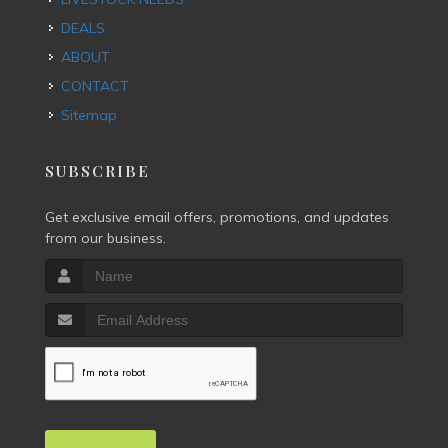
DEALS
ABOUT
CONTACT
Sitemap
SUBSCRIBE
Get exclusive email offers, promotions, and updates
from our business.