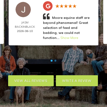
Moore equine staff are
JASM
beyond phenomenal! Great
BACKINBLACK
selection of feed and
2026-06-10
bedding, we could not
function...
Show More
VIEW ALL REVIEWS
WRITE A REVIEW