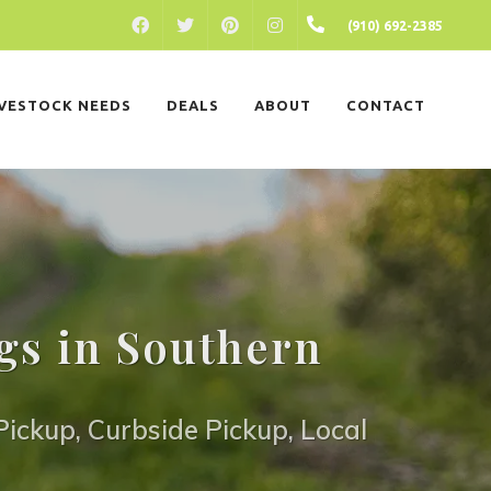
FACEBOOK
PINTEREST
INSTAGRAM
(910) 692-2385
TWITTER
IVESTOCK NEEDS
DEALS
ABOUT
CONTACT
gs in Southern
ickup, Curbside Pickup, Local