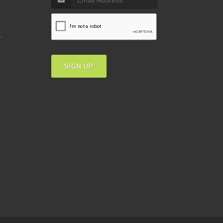
T
SIGN UP