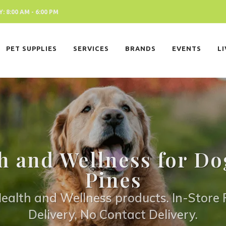
 8:00 AM - 6:00 PM
PET SUPPLIES
SERVICES
BRANDS
EVENTS
L
h and Wellness for Do
Pines
ealth and Wellness products. In-Store P
Delivery, No Contact Delivery.