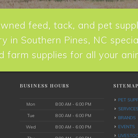
owned feed, tack, and pet suppl
y in Southern Pines, NC special
d farm supplies for all your an
BUSINESS HOURS
SITEMA
PET SUP
Mon
8:00 AM - 6:00 PM
SERVICE
Tue
8:00 AM - 6:00 PM
BRANDS
EVENTS
Wed
8:00 AM - 6:00 PM
LIVESTO