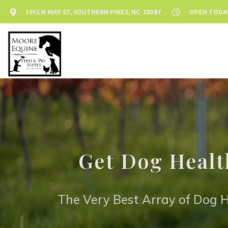
1012 N MAY ST, SOUTHERN PINES, NC 28387
OPEN TODAY:
Get Dog Healt
The Very Best Array of Dog H