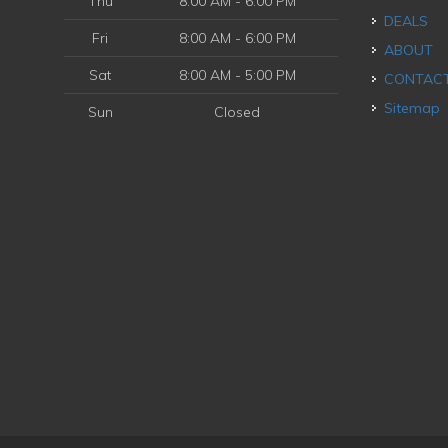
Thu
8:00 AM - 6:00 PM
DEALS
Fri
8:00 AM - 6:00 PM
ABOUT
Sat
8:00 AM - 5:00 PM
CONTAC
Sitemap
Sun
Closed