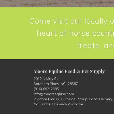
Come visit our locally 
heart of horse countr
treats, an
Moore Equine Feed & Pet Supply
1012 N May St,
Southern Pines, NC 28387
(910) 692-2385
info@mooreequine.com
In-Store Pickup, Curbside Pickup, Local Delivery,
No Contact Delivery Available