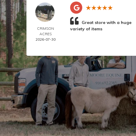
Great store with a huge
CRIMSON
variety of items
ACRES
2026-07-30