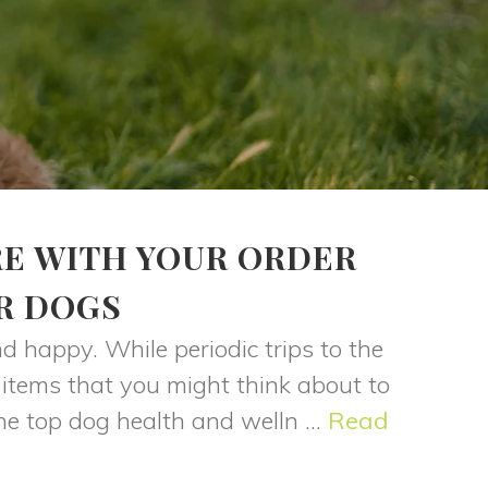
RE WITH YOUR ORDER
R DOGS
 happy. While periodic trips to the
 items that you might think about to
he top dog health and welln ...
Read