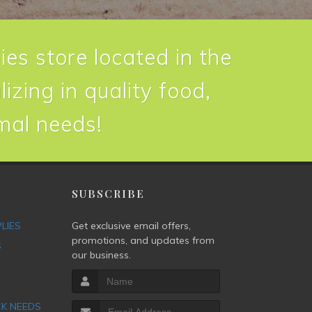
ies store located in the
izing in quality food,
imal needs!
P
SUBSCRIBE
PLIES
Get exclusive email offers,
promotions, and updates from
S
our business.
CK NEEDS