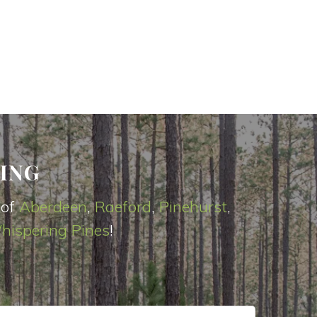
ING
 of
Aberdeen
,
Raeford
,
Pinehurst
,
hispering Pines
!