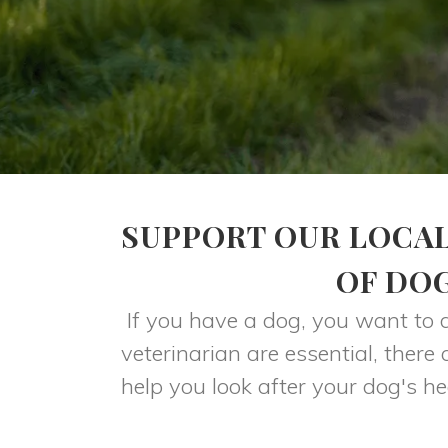
SUPPORT OUR LOCAL
OF DO
If you have a dog, you want to 
veterinarian are essential, ther
help you look after your dog's he