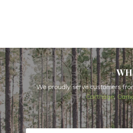
WH
We proudly serve customers fro
Carthage
,
Came