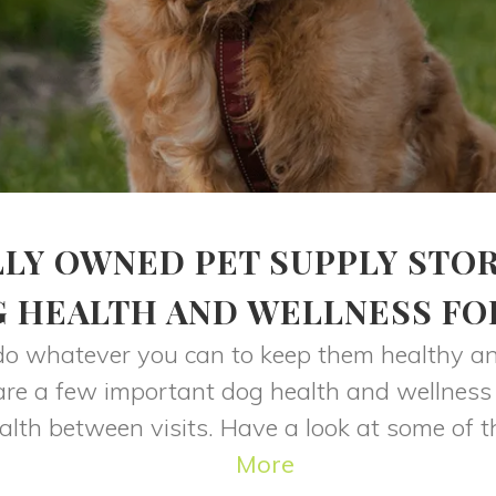
LY OWNED PET SUPPLY STO
G HEALTH AND WELLNESS FO
do whatever you can to keep them healthy and
e are a few important dog health and wellness
alth between visits. Have a look at some of t
More