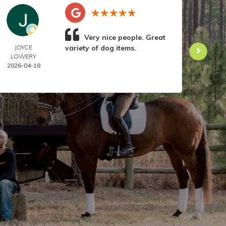
Very nice people. Great
JOYCE
variety of dog items.
DOR
LOWERY
ANIL
2026-04-18
2026-