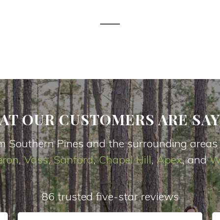
AT OUR CUSTOMERS ARE SAY
m Southern Pines and the surrounding areas
ron
,
Vas
s
,
Sanford
,
Chapel Hill
,
Apex
, and
W
86 trusted five-star reviews