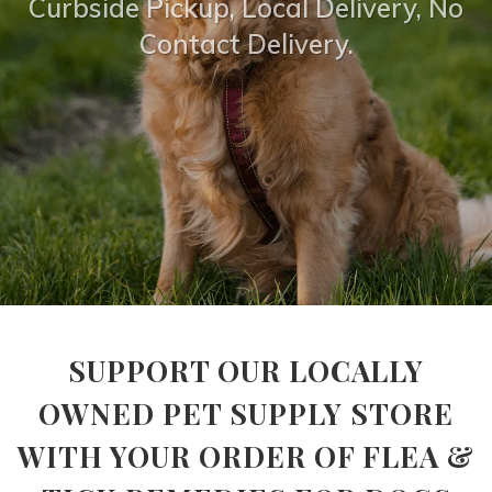
Curbside Pickup, Local Delivery, No
Contact Delivery.
SUPPORT OUR LOCALLY
OWNED PET SUPPLY STORE
WITH YOUR ORDER OF FLEA &