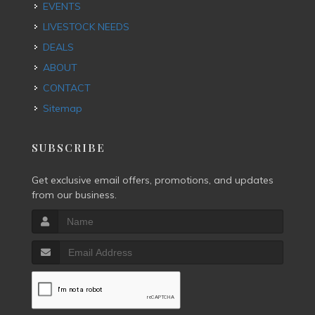
EVENTS
LIVESTOCK NEEDS
DEALS
ABOUT
CONTACT
Sitemap
SUBSCRIBE
Get exclusive email offers, promotions, and updates
from our business.