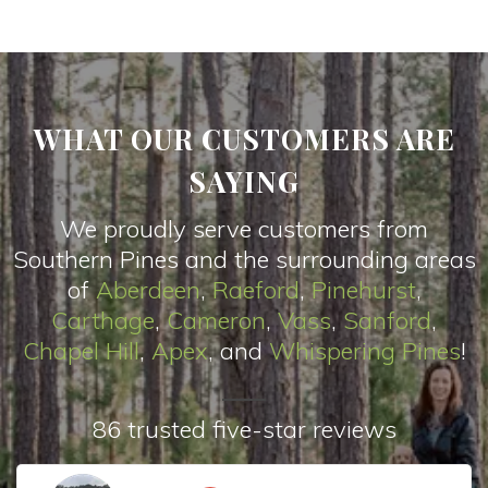
WHAT OUR CUSTOMERS ARE
SAYING
We proudly serve customers from
Southern Pines and the surrounding areas
of
Aberdeen
,
Raeford
,
Pinehurst
,
Carthage
,
Cameron
,
Vas
s
,
Sanford
,
Chapel Hill
,
Apex
, and
Whispering Pines
!
86 trusted five-star reviews