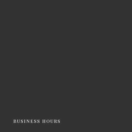
BUSINESS HOURS