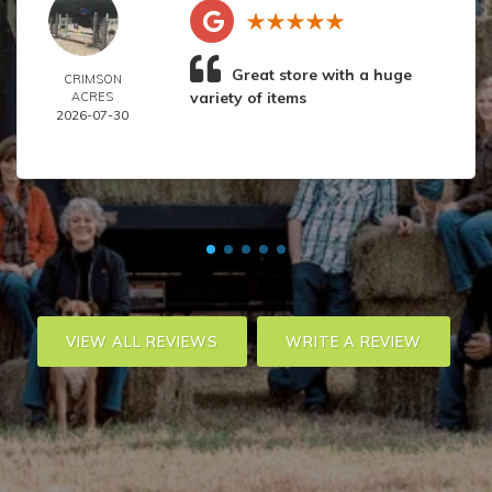
Great store with a huge
CRIMSON
variety of items
ACRES
2026-07-30
VIEW ALL REVIEWS
WRITE A REVIEW