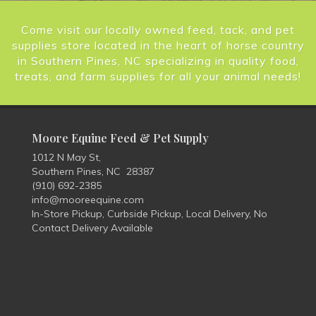
Come visit our locally owned feed, tack, and pet
supplies store located in the heart of horse country
in Southern Pines, NC specializing in quality food,
treats, and farm supplies for all your animal needs!
Moore Equine Feed & Pet Supply
1012 N May St,
Southern Pines, NC 28387
(910) 692-2385
info@mooreequine.com
In-Store Pickup, Curbside Pickup, Local Delivery, No
Contact Delivery Available