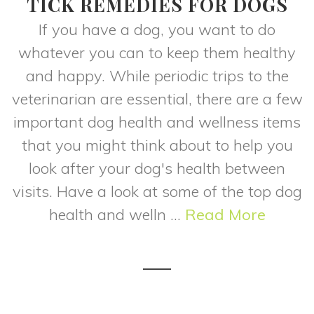
TICK REMEDIES FOR DOGS
If you have a dog, you want to do
whatever you can to keep them healthy
and happy. While periodic trips to the
veterinarian are essential, there are a few
important dog health and wellness items
that you might think about to help you
look after your dog's health between
visits. Have a look at some of the top dog
health and welln ...
Read More