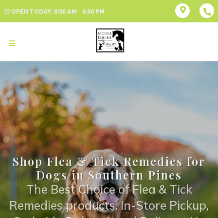
OPEN TODAY: 8:00 AM - 6:00 PM
Shop Flea & Tick Remedies for
Dogs in Southern Pines
The Best Choice of Flea & Tick
Remedies products. In-Store Pickup,