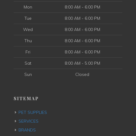
Mon
8:00 AM - 6:00 PM
Tue
8:00 AM - 6:00 PM
Wed
8:00 AM - 6:00 PM
Thu
8:00 AM - 6:00 PM
Fri
8:00 AM - 6:00 PM
Sat
8:00 AM - 5:00 PM
Sun
Closed
SITEMAP
PET SUPPLIES
SERVICES
BRANDS