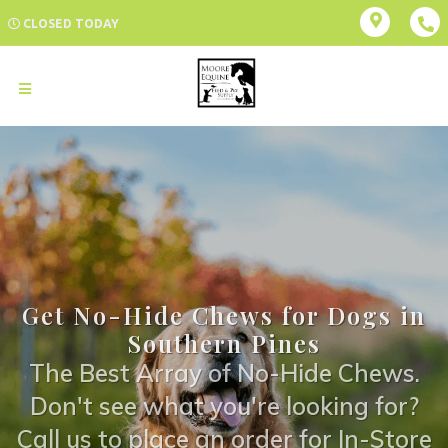
CLOSED TODAY
Get No-Hide Chews for Dogs in
Southern Pines
The Best Array of No-Hide Chews.
Don't see what you're looking for?
Call us to place an order for In-Store