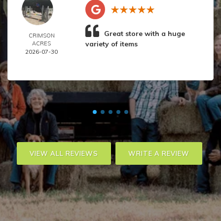
Great store with a huge
CRIMSON
variety of items
ACRES
2026-07-30
VIEW ALL REVIEWS
WRITE A REVIEW