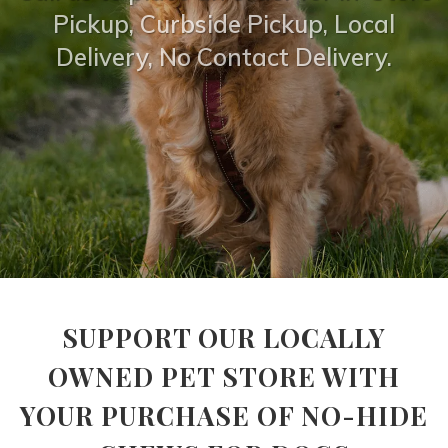
Pickup, Curbside Pickup, Local
Delivery, No Contact Delivery.
SUPPORT OUR LOCALLY
OWNED PET STORE WITH
YOUR PURCHASE OF NO-HIDE