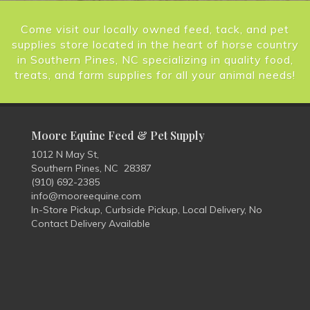
Come visit our locally owned feed, tack, and pet
supplies store located in the heart of horse country
in Southern Pines, NC specializing in quality food,
treats, and farm supplies for all your animal needs!
Moore Equine Feed & Pet Supply
1012 N May St,
Southern Pines, NC 28387
(910) 692-2385
info@mooreequine.com
In-Store Pickup, Curbside Pickup, Local Delivery, No
Contact Delivery Available