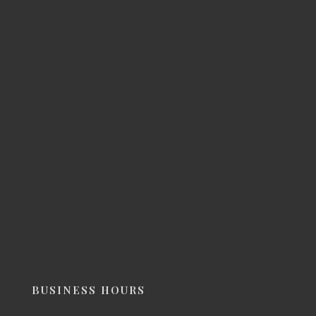
BUSINESS HOURS