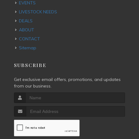
EVENTS
LIVESTOCK NEEDS
DEALS
ABOUT
CONTACT
Sitemap
SUBSCRIBE
Get exclusive email offers, promotions, and updates
from our business.