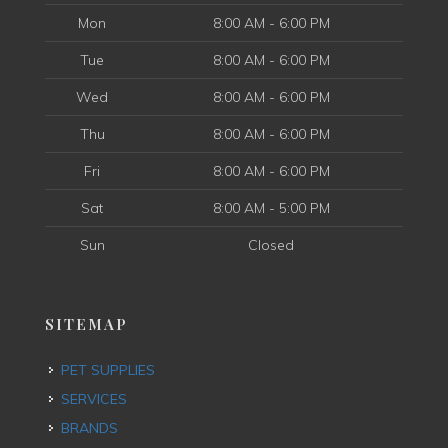
Mon
8:00 AM - 6:00 PM
Tue
8:00 AM - 6:00 PM
Wed
8:00 AM - 6:00 PM
Thu
8:00 AM - 6:00 PM
Fri
8:00 AM - 6:00 PM
Sat
8:00 AM - 5:00 PM
Sun
Closed
SITEMAP
PET SUPPLIES
SERVICES
BRANDS