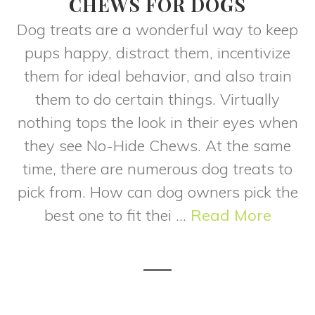
CHEWS FOR DOGS
Dog treats are a wonderful way to keep
pups happy, distract them, incentivize
them for ideal behavior, and also train
them to do certain things. Virtually
nothing tops the look in their eyes when
they see No-Hide Chews. At the same
time, there are numerous dog treats to
pick from. How can dog owners pick the
best one to fit thei ...
Read More