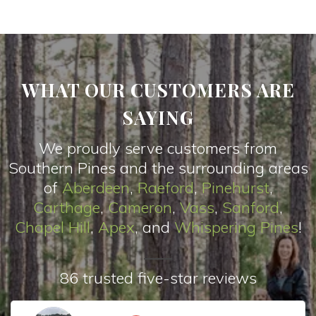
WHAT OUR CUSTOMERS ARE
SAYING
We proudly serve customers from
Southern Pines and the surrounding areas
of
Aberdeen
,
Raeford
,
Pinehurst
,
Carthage
,
Cameron
,
Vas
s
,
Sanford
,
Chapel Hill
,
Apex
, and
Whispering Pines
!
86 trusted five-star reviews