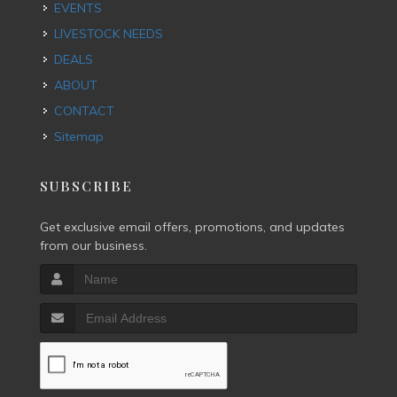
EVENTS
LIVESTOCK NEEDS
DEALS
ABOUT
CONTACT
Sitemap
SUBSCRIBE
Get exclusive email offers, promotions, and updates
from our business.