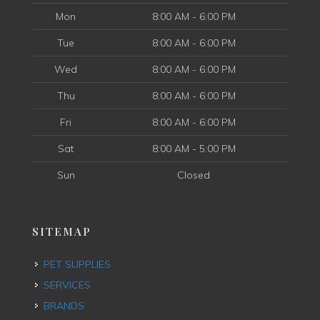
Mon
8:00 AM - 6:00 PM
Tue
8:00 AM - 6:00 PM
Wed
8:00 AM - 6:00 PM
Thu
8:00 AM - 6:00 PM
Fri
8:00 AM - 6:00 PM
Sat
8:00 AM - 5:00 PM
Sun
Closed
SITEMAP
PET SUPPLIES
SERVICES
BRANDS