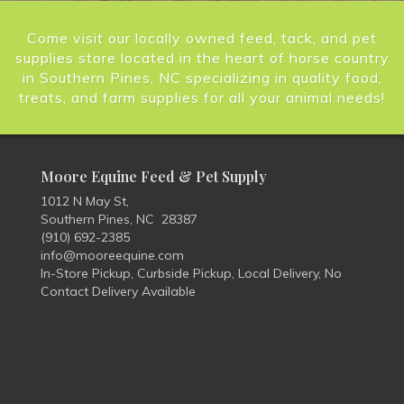
Come visit our locally owned feed, tack, and pet
supplies store located in the heart of horse country
in Southern Pines, NC specializing in quality food,
treats, and farm supplies for all your animal needs!
Moore Equine Feed & Pet Supply
1012 N May St,
Southern Pines, NC 28387
(910) 692-2385
info@mooreequine.com
In-Store Pickup, Curbside Pickup, Local Delivery, No
Contact Delivery Available