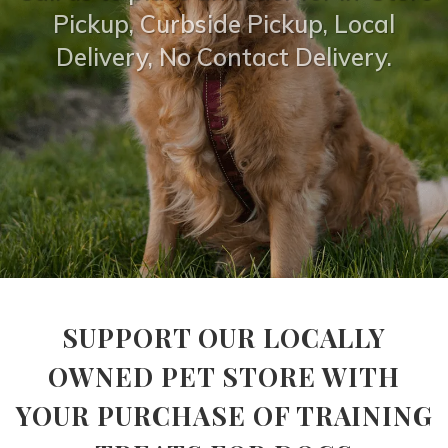
Pickup, Curbside Pickup, Local
Delivery, No Contact Delivery.
SUPPORT OUR LOCALLY
OWNED PET STORE WITH
YOUR PURCHASE OF TRAINING