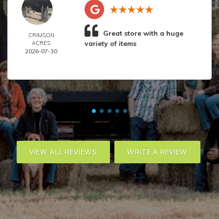
Great store with a huge
CRIMSON
variety of items
ACRES
2026-07-30
VIEW ALL REVIEWS
WRITE A REVIEW