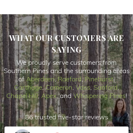
WHAT OUR CUSTOMERS ARE
SAYING
We proudly serve customers from
Southern Pines and the surrounding areas
of
Aberdeen
,
Raeford
,
Pinehurst
,
Carthage
,
Cameron
,
Vas
s
,
Sanford
,
Chapel Hill
,
Apex
, and
Whispering Pines
!
86 trusted five-star reviews