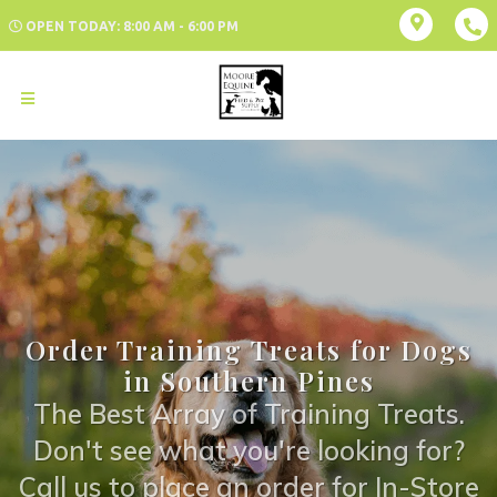
OPEN TODAY: 8:00 AM - 6:00 PM
Order Training Treats for Dogs
in Southern Pines
The Best Array of Training Treats.
Don't see what you're looking for?
Call us to place an order for In-Store