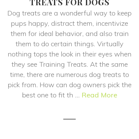
TREATS FOR DOGS
Dog treats are a wonderful way to keep
pups happy, distract them, incentivize
them for ideal behavior, and also train
them to do certain things. Virtually
nothing tops the look in their eyes when
they see Training Treats. At the same
time, there are numerous dog treats to
pick from. How can dog owners pick the
best one to fit th ...
Read More