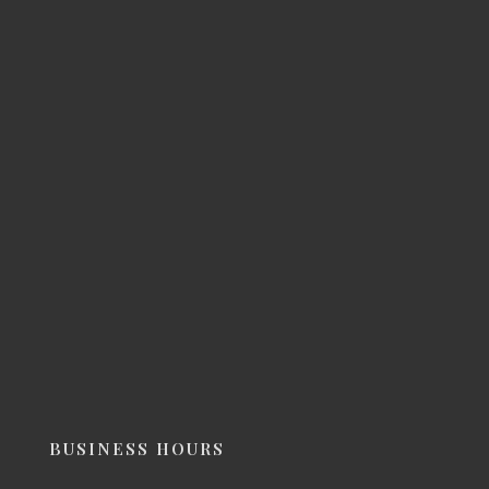
BUSINESS HOURS