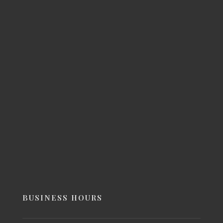
BUSINESS HOURS