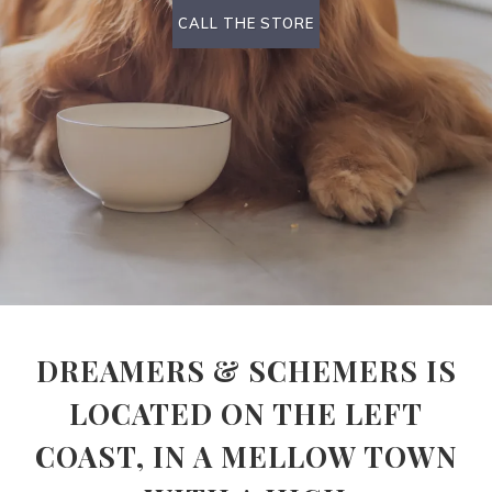
CALL THE STORE
DREAMERS & SCHEMERS IS
LOCATED ON THE LEFT
COAST, IN A MELLOW TOWN