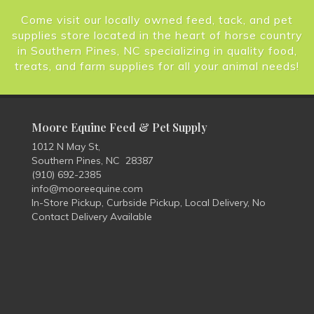
Come visit our locally owned feed, tack, and pet
supplies store located in the heart of horse country
in Southern Pines, NC specializing in quality food,
treats, and farm supplies for all your animal needs!
Moore Equine Feed & Pet Supply
1012 N May St,
Southern Pines, NC 28387
(910) 692-2385
info@mooreequine.com
In-Store Pickup, Curbside Pickup, Local Delivery, No
Contact Delivery Available