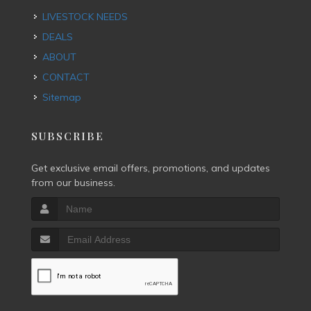
LIVESTOCK NEEDS
DEALS
ABOUT
CONTACT
Sitemap
SUBSCRIBE
Get exclusive email offers, promotions, and updates
from our business.