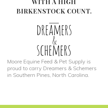
WITH A HIGH
BIRKENSTOCK COUNT.
Moore Equine Feed & Pet Supply is
proud to carry Dreamers & Schemers
in Southern Pines, North Carolina.