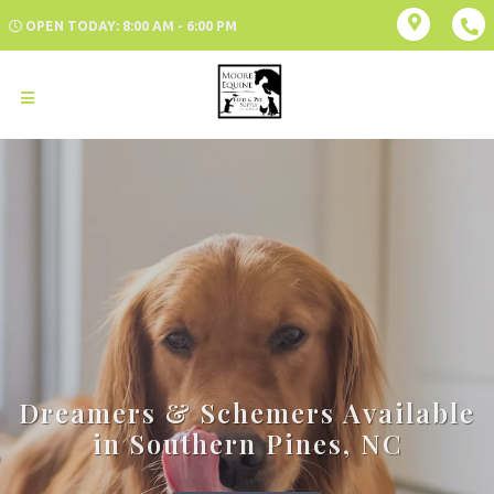
OPEN TODAY: 8:00 AM - 6:00 PM
Dreamers & Schemers Available
in Southern Pines, NC