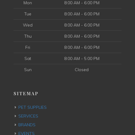
Mon
8:00 AM - 6:00 PM
Tue
8:00 AM - 6:00 PM
Wed
8:00 AM - 6:00 PM
Thu
8:00 AM - 6:00 PM
Fri
8:00 AM - 6:00 PM
Sat
8:00 AM - 5:00 PM
Sun
Closed
SITEMAP
PET SUPPLIES
SERVICES
BRANDS
EVENTS