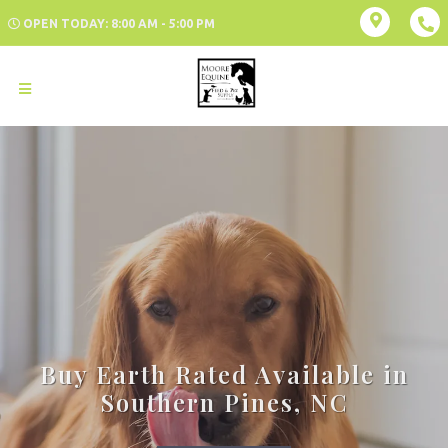
OPEN TODAY: 8:00 AM - 5:00 PM
Buy Earth Rated Available in
Southern Pines, NC