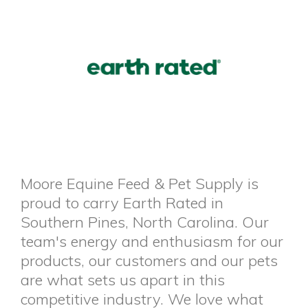
Moore Equine Feed & Pet Supply is
proud to carry Earth Rated in
Southern Pines, North Carolina. Our
team's energy and enthusiasm for our
products, our customers and our pets
are what sets us apart in this
competitive industry. We love what