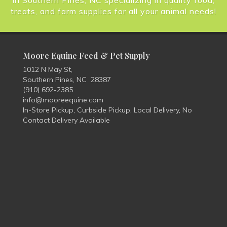
in Southern Pines, NC specializing in quality food,
treats, and farm supplies for all your animal needs!
Moore Equine Feed & Pet Supply
1012 N May St,
Southern Pines, NC 28387
(910) 692-2385
info@mooreequine.com
In-Store Pickup, Curbside Pickup, Local Delivery, No
Contact Delivery Available