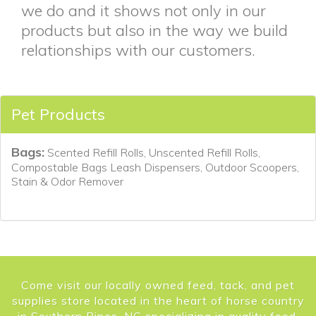
we do and it shows not only in our
products but also in the way we build
relationships with our customers.
Pet Products
Bags:
Scented Refill Rolls, Unscented Refill Rolls,
Compostable Bags Leash Dispensers, Outdoor Scoopers,
Stain & Odor Remover
Come visit our locally owned feed, tack, and pet
supplies store located in the heart of horse country