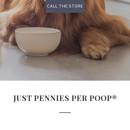
CALL THE STORE
JUST PENNIES PER POOP®