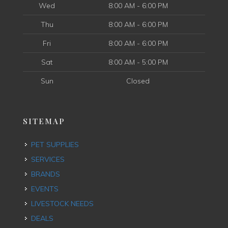
Wed
8:00 AM - 6:00 PM
Thu
8:00 AM - 6:00 PM
Fri
8:00 AM - 6:00 PM
Sat
8:00 AM - 5:00 PM
Sun
Closed
SITEMAP
PET SUPPLIES
SERVICES
BRANDS
EVENTS
LIVESTOCK NEEDS
DEALS