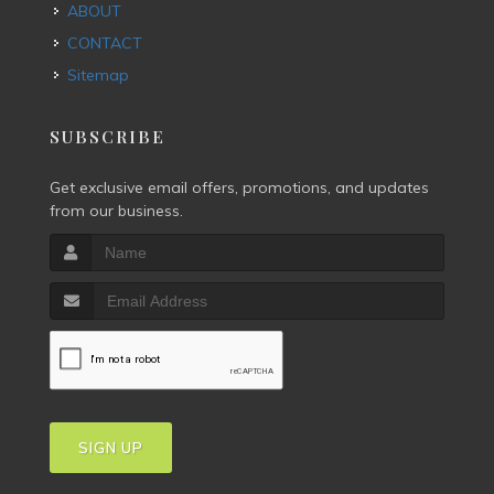
ABOUT
CONTACT
Sitemap
SUBSCRIBE
Get exclusive email offers, promotions, and updates
from our business.
SIGN UP