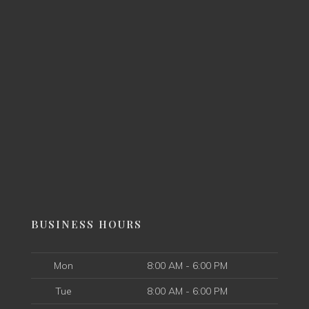
BUSINESS HOURS
Mon
8:00 AM - 6:00 PM
Tue
8:00 AM - 6:00 PM