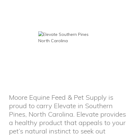
Moore Equine Feed & Pet Supply is
proud to carry Elevate in Southern
Pines, North Carolina. Elevate provides
a healthy product that appeals to your
pet’s natural instinct to seek out