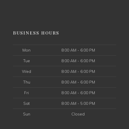
BUSINESS HOURS
Mon
8:00 AM - 6:00 PM
Tue
8:00 AM - 6:00 PM
Wed
8:00 AM - 6:00 PM
Thu
8:00 AM - 6:00 PM
Fri
8:00 AM - 6:00 PM
Sat
8:00 AM - 5:00 PM
Sun
Closed