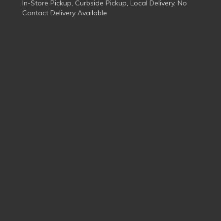
In-Store Pickup, Curbside Pickup, Local Delivery, No
Contact Delivery Available