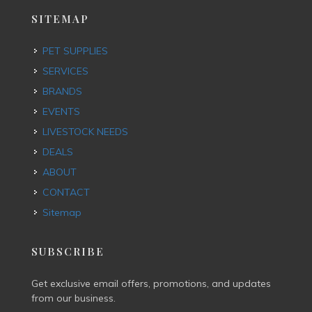
SITEMAP
PET SUPPLIES
SERVICES
BRANDS
EVENTS
LIVESTOCK NEEDS
DEALS
ABOUT
CONTACT
Sitemap
SUBSCRIBE
Get exclusive email offers, promotions, and updates
from our business.