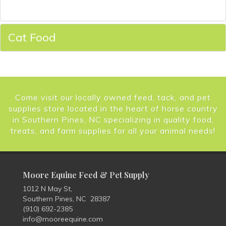
Cat Food
Come visit our locally owned feed, tack, and pet
supplies store located in the heart of horse country
in Southern Pines, NC specializing in quality food,
treats, and farm supplies for all your animal needs!
Moore Equine Feed & Pet Supply
1012 N May St,
Southern Pines, NC 28387
(910) 692-2385
info@mooreequine.com