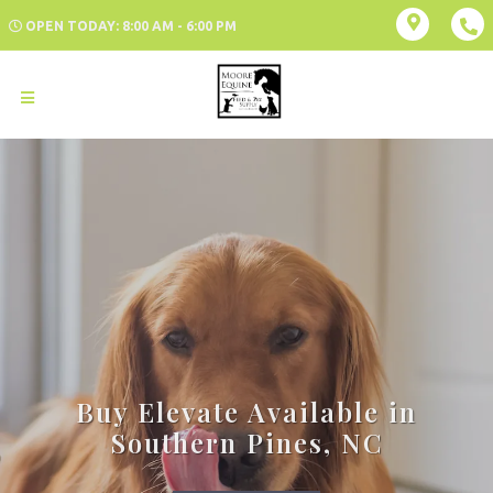
OPEN TODAY: 8:00 AM - 6:00 PM
Buy Elevate Available in
Southern Pines, NC