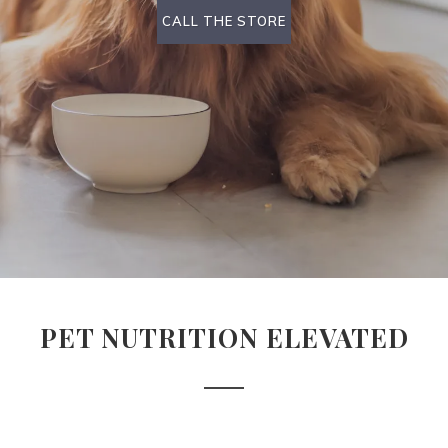
CALL THE STORE
PET NUTRITION ELEVATED