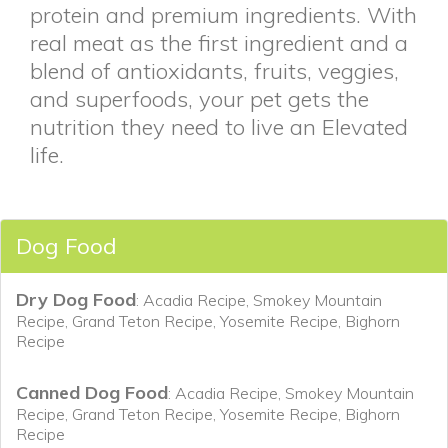
protein and premium ingredients. With
real meat as the first ingredient and a
blend of antioxidants, fruits, veggies,
and superfoods, your pet gets the
nutrition they need to live an Elevated
life.
Dog Food
Dry Dog Food
: Acadia Recipe, Smokey Mountain
Recipe, Grand Teton Recipe, Yosemite Recipe, Bighorn
Recipe
Canned Dog Food
: Acadia Recipe, Smokey Mountain
Recipe, Grand Teton Recipe, Yosemite Recipe, Bighorn
Recipe