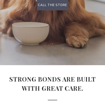
CALL THE STORE
STRONG BONDS ARE BUILT
WITH GREAT CARE.