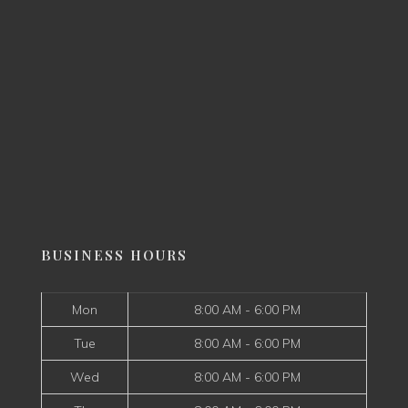
BUSINESS HOURS
Mon
8:00 AM - 6:00 PM
Tue
8:00 AM - 6:00 PM
Wed
8:00 AM - 6:00 PM