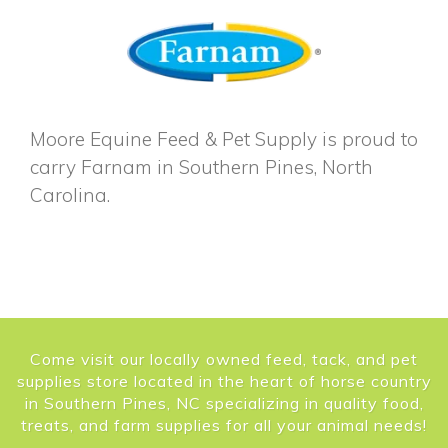
Moore Equine Feed & Pet Supply is proud to
carry Farnam in Southern Pines, North
Carolina.
Come visit our locally owned feed, tack, and pet
supplies store located in the heart of horse country
in Southern Pines, NC specializing in quality food,
treats, and farm supplies for all your animal needs!