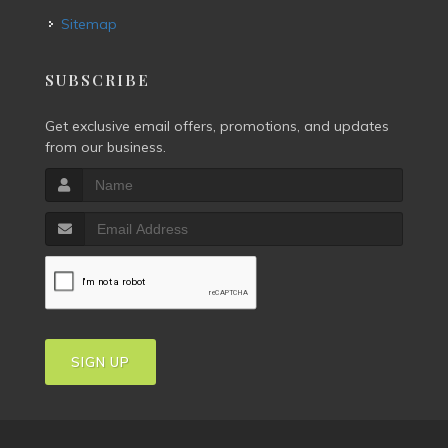
Sitemap
SUBSCRIBE
Get exclusive email offers, promotions, and updates
from our business.
SIGN UP