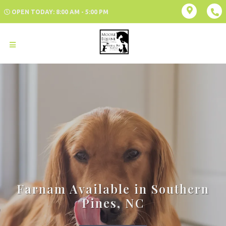
OPEN TODAY: 8:00 AM - 5:00 PM
Farnam Available in Southern
Pines, NC