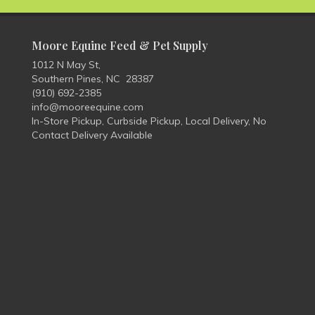
Moore Equine Feed & Pet Supply
1012 N May St,
Southern Pines, NC 28387
(910) 692-2385
info@mooreequine.com
In-Store Pickup, Curbside Pickup, Local Delivery, No
Contact Delivery Available