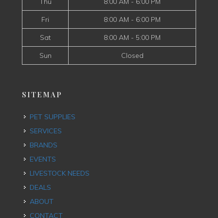
Thu
8:00 AM - 6:00 PM
Fri
8:00 AM - 6:00 PM
Sat
8:00 AM - 5:00 PM
Sun
Closed
SITEMAP
PET SUPPLIES
SERVICES
BRANDS
EVENTS
LIVESTOCK NEEDS
DEALS
ABOUT
CONTACT