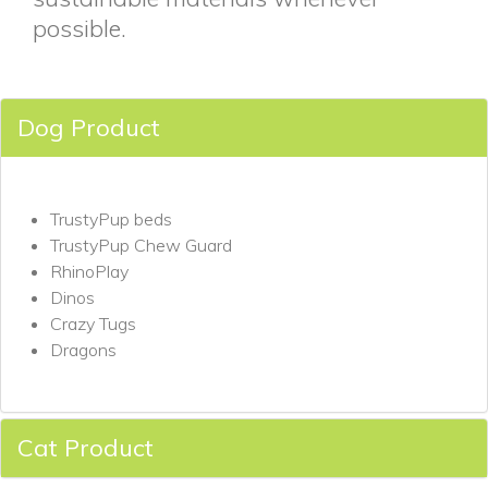
possible.
Dog Product
TrustyPup beds
TrustyPup Chew Guard
RhinoPlay
Dinos
Crazy Tugs
Dragons
Cat Product