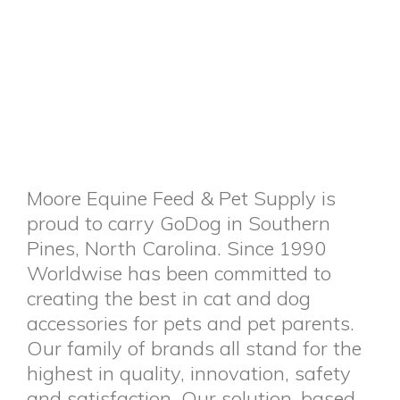
Moore Equine Feed & Pet Supply is
proud to carry GoDog in Southern
Pines, North Carolina. Since 1990
Worldwise has been committed to
creating the best in cat and dog
accessories for pets and pet parents.
Our family of brands all stand for the
highest in quality, innovation, safety
and satisfaction. Our solution-based