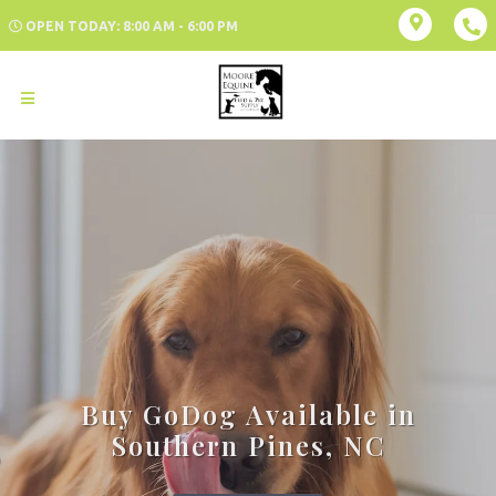
OPEN TODAY: 8:00 AM - 6:00 PM
Buy GoDog Available in
Southern Pines, NC