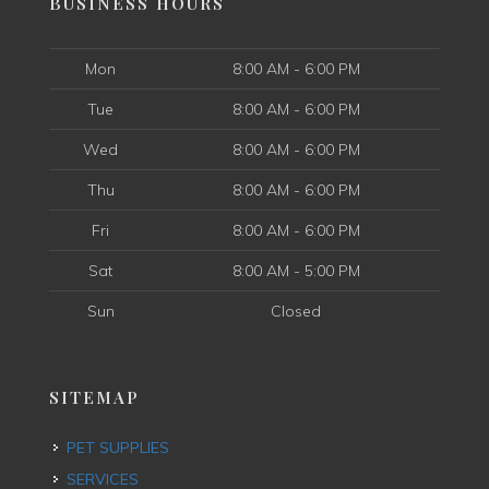
BUSINESS HOURS
Mon
8:00 AM - 6:00 PM
Tue
8:00 AM - 6:00 PM
Wed
8:00 AM - 6:00 PM
Thu
8:00 AM - 6:00 PM
Fri
8:00 AM - 6:00 PM
Sat
8:00 AM - 5:00 PM
Sun
Closed
SITEMAP
PET SUPPLIES
SERVICES