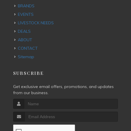
BRANDS
EVENTS
LIVESTOCK NEEDS
DEALS
ABOUT
CONTACT
Sitemap
SUBSCRIBE
Get exclusive email offers, promotions, and updates
from our business.