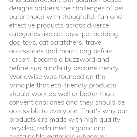
designs address the challenges of pet
parenthood with thoughtful, fun and
effective products across diverse
categories like cat toys, pet bedding,
dog toys, cat scratchers, travel
accessories and more.Long before
"green" became a buzzword and
before sustainability became trendy,
Worldwise was founded on the
principle that eco-friendly products
should work as well or better than
conventional ones and they should be
accessible to everyone. That's why our
products are made with high quality
recycled, reclaimed, organic and
sustainable materials whenever