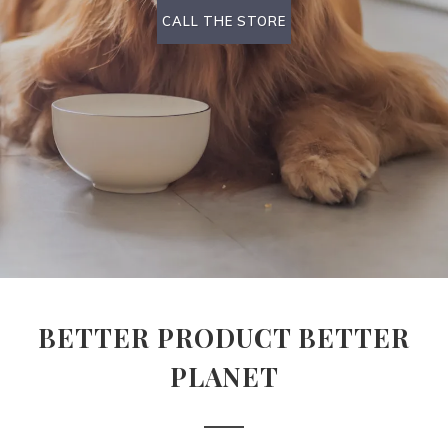
CALL THE STORE
BETTER PRODUCT BETTER
PLANET