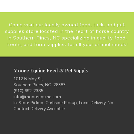
Come visit our locally owned feed, tack, and pet
supplies store located in the heart of horse country
in Southern Pines, NC specializing in quality food,
treats, and farm supplies for all your animal needs!
Moore Equine Feed & Pet Supply
1012 N May St,
Southern Pines, NC 28387
(910) 692-2385
info@mooreequine.com
In-Store Pickup, Curbside Pickup, Local Delivery, No
Contact Delivery Available