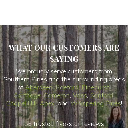
WHAT OUR CUSTOMERS ARE
SAYING
We proudly serve customers from
Southern Pines and the surrounding areas
of
Aberdeen
,
Raeford
,
Pinehurst
,
Carthage
,
Cameron
,
Vas
s
,
Sanford
,
Chapel Hill
,
Apex
, and
Whispering Pines
!
86 trusted five-star reviews