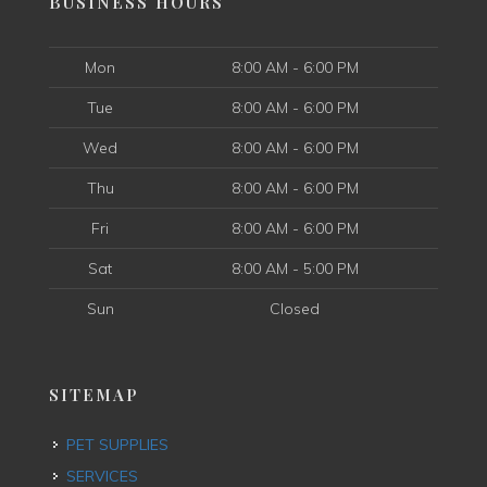
BUSINESS HOURS
Mon
8:00 AM - 6:00 PM
Tue
8:00 AM - 6:00 PM
Wed
8:00 AM - 6:00 PM
Thu
8:00 AM - 6:00 PM
Fri
8:00 AM - 6:00 PM
Sat
8:00 AM - 5:00 PM
Sun
Closed
SITEMAP
PET SUPPLIES
SERVICES