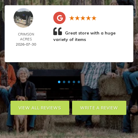
Great store with a huge
CRIMSON
variety of items
ACRES
2026-07-30
VIEW ALL REVIEWS
WRITE A REVIEW