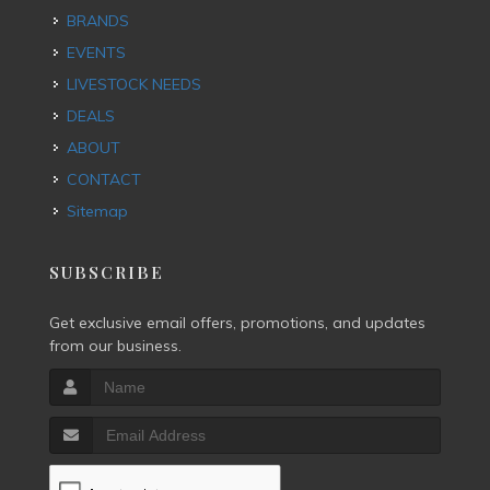
BRANDS
EVENTS
LIVESTOCK NEEDS
DEALS
ABOUT
CONTACT
Sitemap
SUBSCRIBE
Get exclusive email offers, promotions, and updates
from our business.