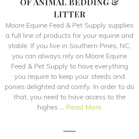
OF ANIMAL BEDDING &
LITTER
Moore Equine Feed & Pet Supply supplies
a full line of products for your equine and
stable. If you live in Southern Pines, NC,
you can always rely on Moore Equine
Feed & Pet Supply to have everything
you require to keep your steeds and
ponies delighted and comfy. In order to do
that, you need to have access to the
highes ...
Read More