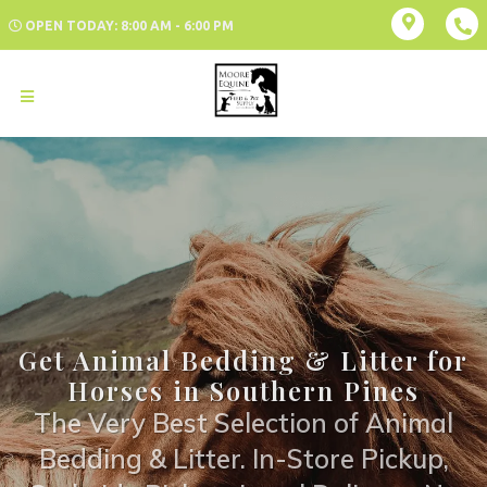
OPEN TODAY: 8:00 AM - 6:00 PM
Get Animal Bedding & Litter for
Horses in Southern Pines
The Very Best Selection of Animal
Bedding & Litter. In-Store Pickup,