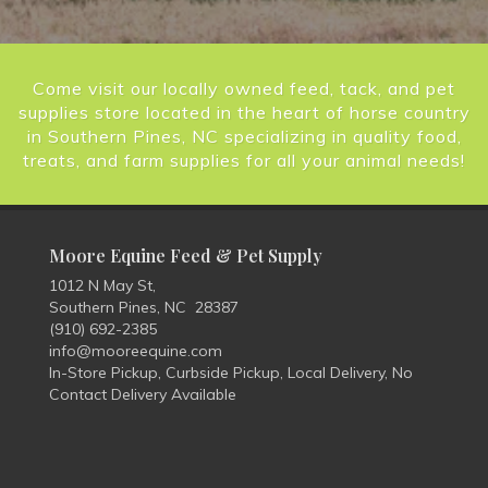
Come visit our locally owned feed, tack, and pet
supplies store located in the heart of horse country
in Southern Pines, NC specializing in quality food,
treats, and farm supplies for all your animal needs!
Moore Equine Feed & Pet Supply
1012 N May St,
Southern Pines, NC 28387
(910) 692-2385
info@mooreequine.com
In-Store Pickup, Curbside Pickup, Local Delivery, No
Contact Delivery Available