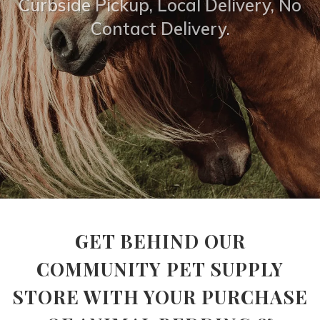
Curbside Pickup, Local Delivery, No
Contact Delivery.
GET BEHIND OUR
COMMUNITY PET SUPPLY
STORE WITH YOUR PURCHASE