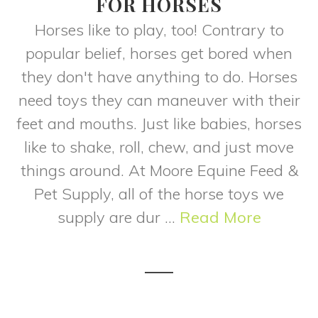
FOR HORSES
Horses like to play, too! Contrary to
popular belief, horses get bored when
they don't have anything to do. Horses
need toys they can maneuver with their
feet and mouths. Just like babies, horses
like to shake, roll, chew, and just move
things around. At Moore Equine Feed &
Pet Supply, all of the horse toys we
supply are dur ...
Read More