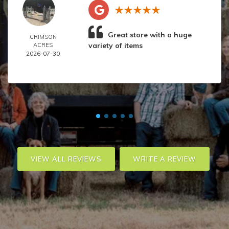
Great store with a huge
CRIMSON
variety of items
ACRES
2026-07-30
VIEW ALL REVIEWS
WRITE A REVIEW