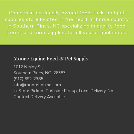
Come visit our locally owned feed, tack, and pet
supplies store located in the heart of horse country
in Southern Pines, NC specializing in quality food,
treats, and farm supplies for all your animal needs!
Moore Equine Feed & Pet Supply
1012 N May St,
Southern Pines, NC 28387
(910) 692-2385
info@mooreequine.com
In-Store Pickup, Curbside Pickup, Local Delivery, No
Contact Delivery Available