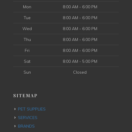
Mon
8:00 AM - 6:00 PM
Tue
8:00 AM - 6:00 PM
Wed
8:00 AM - 6:00 PM
Thu
8:00 AM - 6:00 PM
Fri
8:00 AM - 6:00 PM
Sat
8:00 AM - 5:00 PM
Sun
Closed
SITEMAP
PET SUPPLIES
SERVICES
BRANDS