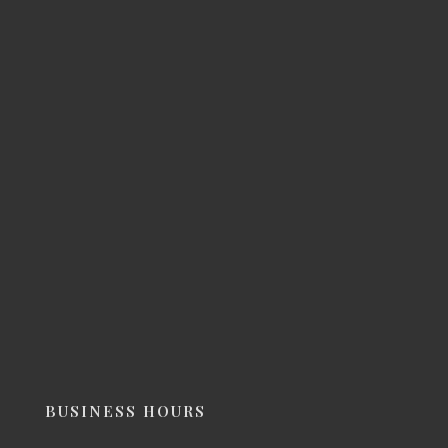
BUSINESS HOURS