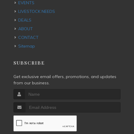
EVENTS
LIVESTOCK NEEDS
DEALS
ABOUT
CONTACT
Sitemap
SUBSCRIBE
Get exclusive email offers, promotions, and updates
from our business.