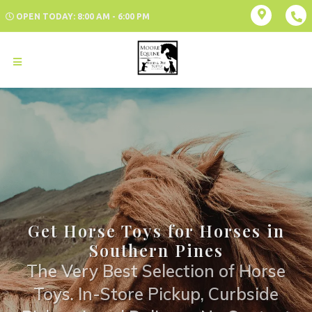
OPEN TODAY: 8:00 AM - 6:00 PM
Get Horse Toys for Horses in
Southern Pines
The Very Best Selection of Horse
Toys. In-Store Pickup, Curbside