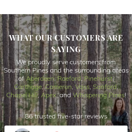
WHAT OUR CUSTOMERS ARE
SAYING
We proudly serve customers from
Southern Pines and the surrounding areas
of
Aberdeen
,
Raeford
,
Pinehurst
,
Carthage
,
Cameron
,
Vas
s
,
Sanford
,
Chapel Hill
,
Apex
, and
Whispering Pines
!
86 trusted five-star reviews