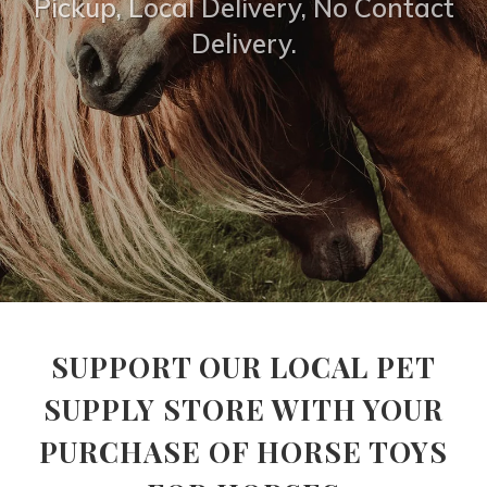
Pickup, Local Delivery, No Contact
Delivery.
SUPPORT OUR LOCAL PET
SUPPLY STORE WITH YOUR
PURCHASE OF HORSE TOYS