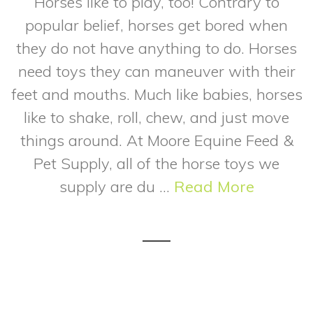
Horses like to play, too! Contrary to
popular belief, horses get bored when
they do not have anything to do. Horses
need toys they can maneuver with their
feet and mouths. Much like babies, horses
like to shake, roll, chew, and just move
things around. At Moore Equine Feed &
Pet Supply, all of the horse toys we
supply are du ...
Read More