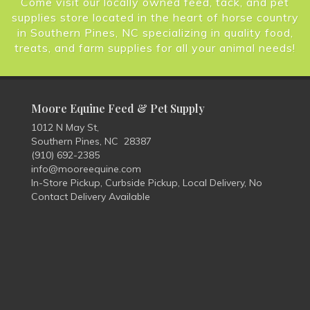
Come visit our locally owned feed, tack, and pet
supplies store located in the heart of horse country
in Southern Pines, NC specializing in quality food,
treats, and farm supplies for all your animal needs!
Moore Equine Feed & Pet Supply
1012 N May St,
Southern Pines, NC 28387
(910) 692-2385
info@mooreequine.com
In-Store Pickup, Curbside Pickup, Local Delivery, No
Contact Delivery Available