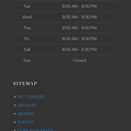
Tue
8:00 AM - 6:00 PM
Wed
8:00 AM - 6:00 PM
Thu
8:00 AM - 6:00 PM
Fri
8:00 AM - 6:00 PM
Sat
8:00 AM - 5:00 PM
Sun
Closed
SITEMAP
PET SUPPLIES
SERVICES
BRANDS
EVENTS
LIVESTOCK NEEDS