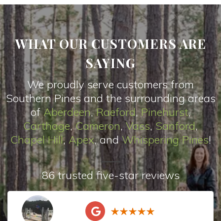
WHAT OUR CUSTOMERS ARE
SAYING
We proudly serve customers from
Southern Pines and the surrounding areas
of
Aberdeen
,
Raeford
,
Pinehurst
,
Carthage
,
Cameron
,
Vas
s
,
Sanford
,
Chapel Hill
,
Apex
, and
Whispering Pines
!
86 trusted five-star reviews