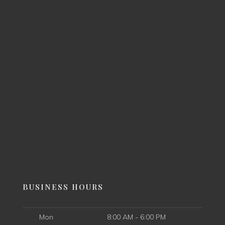
BUSINESS HOURS
Mon
8:00 AM - 6:00 PM