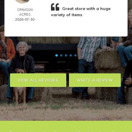
Great store with a huge
CRIMSON
variety of items
ACRES
2026-07-30
VIEW ALL REVIEWS
WRITE A REVIEW