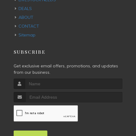
DEALS
ABOUT
CONTACT
Sitemap
SUBSCRIBE
Get exclusive email offers, promotions, and updates
from our business.