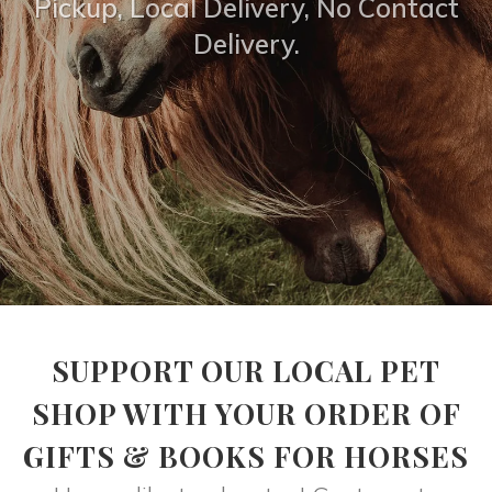
Pickup, Local Delivery, No Contact
Delivery.
SUPPORT OUR LOCAL PET
SHOP WITH YOUR ORDER OF
GIFTS & BOOKS FOR HORSES