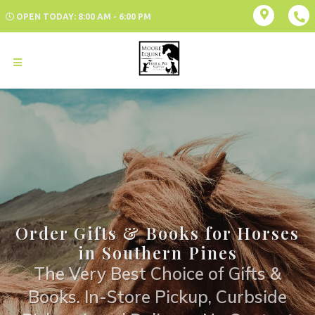
OPEN TODAY: 8:00 AM - 6:00 PM
Order Gifts & Books for Horses
in Southern Pines
The Very Best Choice of Gifts &
Books. In-Store Pickup, Curbside