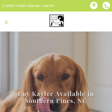
OPEN TODAY: 8:00 AM - 5:00 PM
Buy Kaytee Available in
Southern Pines, NC