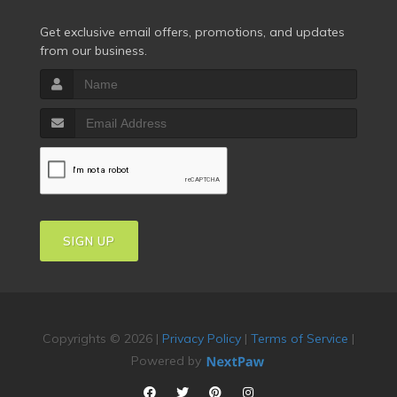
Get exclusive email offers, promotions, and updates
from our business.
SIGN UP
Copyrights © 2026 |
Privacy Policy
|
Terms of Service
|
Powered by