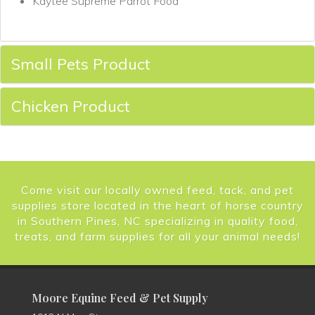
Kaytee Supreme Parrot Food
Small Pets Product
Chicken Product
Come visit our locally owned feed, tack, and pet
supplies store located in the heart of horse country
in Southern Pines, NC specializing in quality food,
treats, and farm supplies for all your animal needs!
Moore Equine Feed & Pet Supply