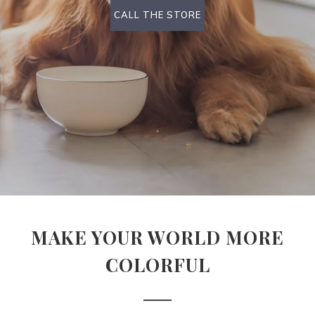
CALL THE STORE
MAKE YOUR WORLD MORE
COLORFUL