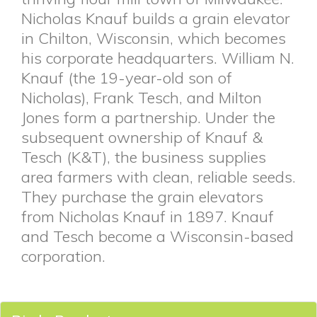
Nicholas Knauf builds a grain elevator
in Chilton, Wisconsin, which becomes
his corporate headquarters. William N.
Knauf (the 19-year-old son of
Nicholas), Frank Tesch, and Milton
Jones form a partnership. Under the
subsequent ownership of Knauf &
Tesch (K&T), the business supplies
area farmers with clean, reliable seeds.
They purchase the grain elevators
from Nicholas Knauf in 1897. Knauf
and Tesch become a Wisconsin-based
corporation.