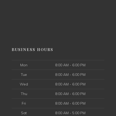
BUSINESS HOURS
Mon
8:00 AM - 6:00 PM
Tue
8:00 AM - 6:00 PM
Wed
8:00 AM - 6:00 PM
Thu
8:00 AM - 6:00 PM
Fri
8:00 AM - 6:00 PM
Sat
8:00 AM - 5:00 PM