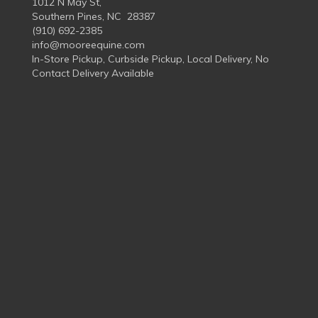
1012 N May St,
Southern Pines, NC 28387
(910) 692-2385
info@mooreequine.com
In-Store Pickup, Curbside Pickup, Local Delivery, No
Contact Delivery Available