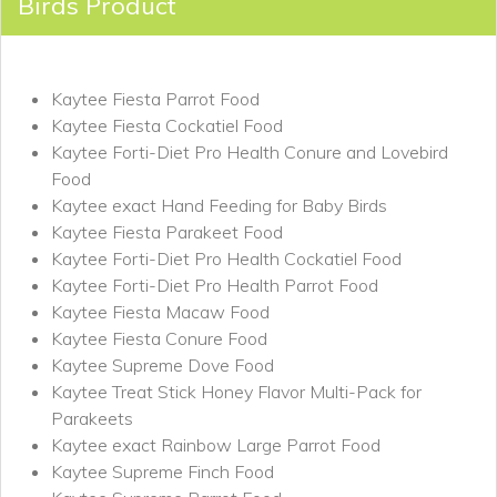
Birds Product
Kaytee Fiesta Parrot Food
Kaytee Fiesta Cockatiel Food
Kaytee Forti-Diet Pro Health Conure and Lovebird
Food
Kaytee exact Hand Feeding for Baby Birds
Kaytee Fiesta Parakeet Food
Kaytee Forti-Diet Pro Health Cockatiel Food
Kaytee Forti-Diet Pro Health Parrot Food
Kaytee Fiesta Macaw Food
Kaytee Fiesta Conure Food
Kaytee Supreme Dove Food
Kaytee Treat Stick Honey Flavor Multi-Pack for
Parakeets
Kaytee exact Rainbow Large Parrot Food
Kaytee Supreme Finch Food