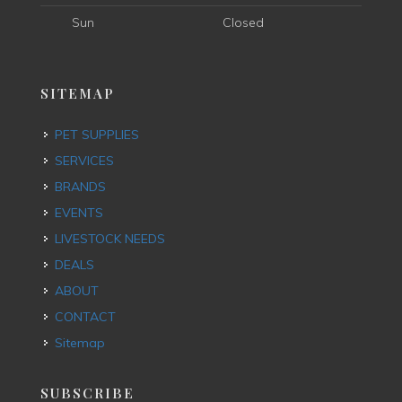
Sun
Closed
SITEMAP
PET SUPPLIES
SERVICES
BRANDS
EVENTS
LIVESTOCK NEEDS
DEALS
ABOUT
CONTACT
Sitemap
SUBSCRIBE