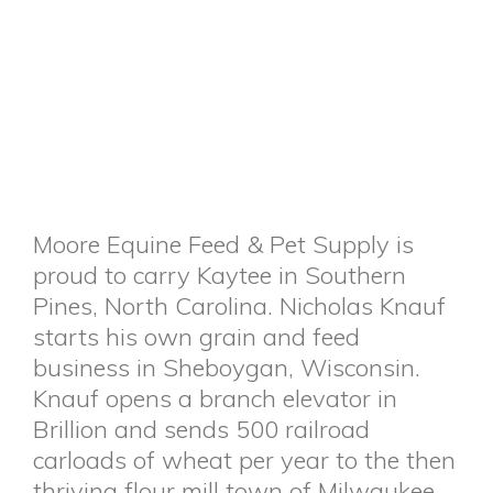
Moore Equine Feed & Pet Supply is
proud to carry Kaytee in Southern
Pines, North Carolina. Nicholas Knauf
starts his own grain and feed
business in Sheboygan, Wisconsin.
Knauf opens a branch elevator in
Brillion and sends 500 railroad
carloads of wheat per year to the then
thriving flour mill town of Milwaukee.