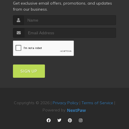
Get exclusive email offers, promotions, and updates
from our business.
SIGN UP
Copyrights © 2026 |
Privacy Policy
|
Terms of Service
|
Powered by