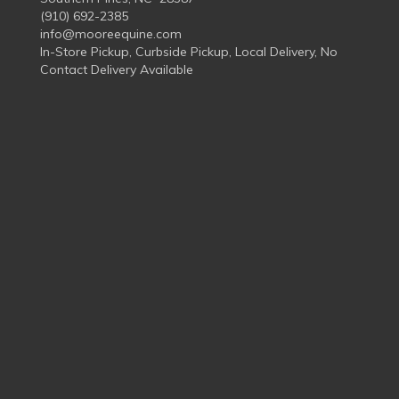
(910) 692-2385
info@mooreequine.com
In-Store Pickup, Curbside Pickup, Local Delivery, No
Contact Delivery Available