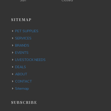
Sun
Closed
SITEMAP
PET SUPPLIES
SERVICES
BRANDS
EVENTS
LIVESTOCK NEEDS
DEALS
ABOUT
CONTACT
Sitemap
SUBSCRIBE