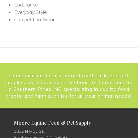
Endurance
Everyday Style
Competition Wear
Come visit our locally owned feed, tack, and pet
supplies store located in the heart of horse country
in Southern Pines, NC specializing in quality food,
treats, and farm supplies for all your animal needs!
Moore Equine Feed & Pet Supply
1012 N May St,
Southern Pines, NC 28387