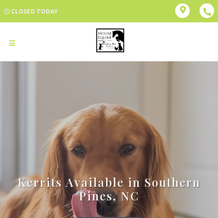
CLOSED TODAY
Kerrits Available in Southern
Pines, NC