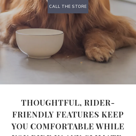
CALL THE STORE
THOUGHTFUL, RIDER-
FRIENDLY FEATURES KEEP
YOU COMFORTABLE WHILE