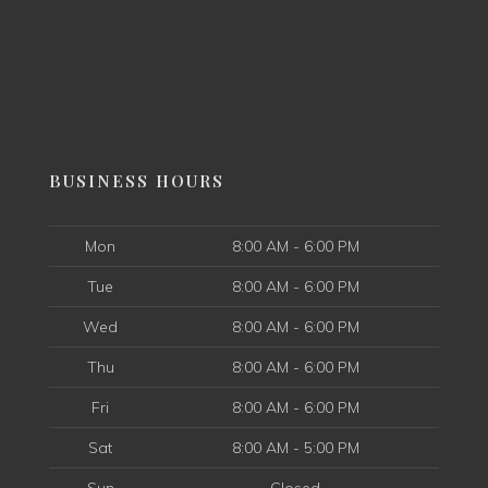
BUSINESS HOURS
Mon
8:00 AM - 6:00 PM
Tue
8:00 AM - 6:00 PM
Wed
8:00 AM - 6:00 PM
Thu
8:00 AM - 6:00 PM
Fri
8:00 AM - 6:00 PM
Sat
8:00 AM - 5:00 PM