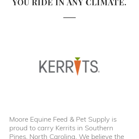
YOU RIDE IN ANY CLIMATE.
Moore Equine Feed & Pet Supply is
proud to carry Kerrits in Southern
Pines, North Carolina. We believe the