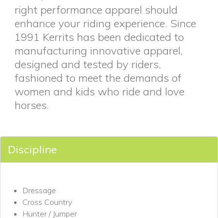
right performance apparel should
enhance your riding experience. Since
1991 Kerrits has been dedicated to
manufacturing innovative apparel,
designed and tested by riders,
fashioned to meet the demands of
women and kids who ride and love
horses.
Discipline
Dressage
Cross Country
Hunter / Jumper