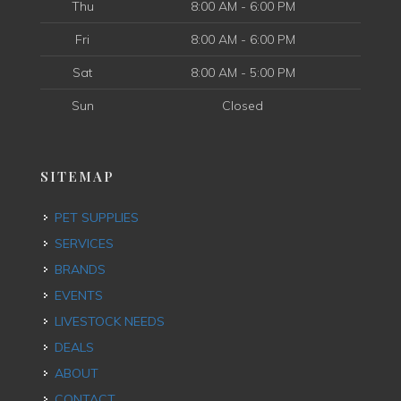
Thu
8:00 AM - 6:00 PM
Fri
8:00 AM - 6:00 PM
Sat
8:00 AM - 5:00 PM
Sun
Closed
SITEMAP
PET SUPPLIES
SERVICES
BRANDS
EVENTS
LIVESTOCK NEEDS
DEALS
ABOUT
CONTACT