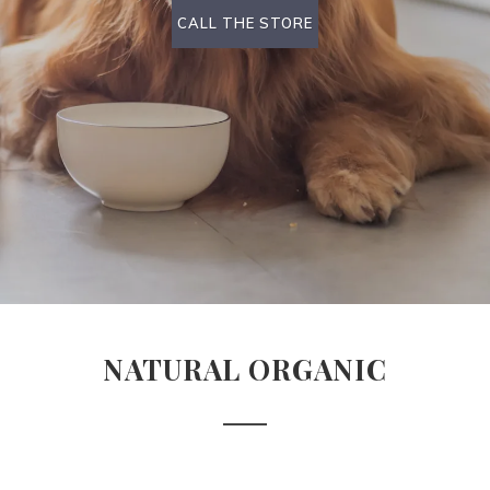
CALL THE STORE
NATURAL ORGANIC