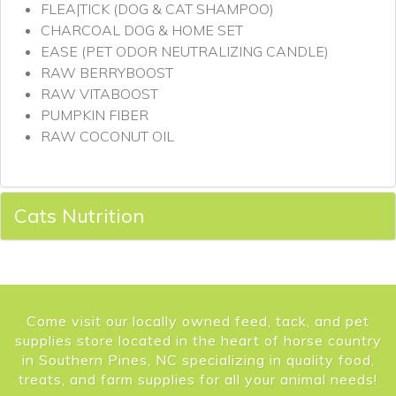
FLEA|TICK (DOG & CAT SHAMPOO)
CHARCOAL DOG & HOME SET
EASE (PET ODOR NEUTRALIZING CANDLE)
RAW BERRYBOOST
RAW VITABOOST
PUMPKIN FIBER
RAW COCONUT OIL
Cats Nutrition
Come visit our locally owned feed, tack, and pet
supplies store located in the heart of horse country
in Southern Pines, NC specializing in quality food,
treats, and farm supplies for all your animal needs!