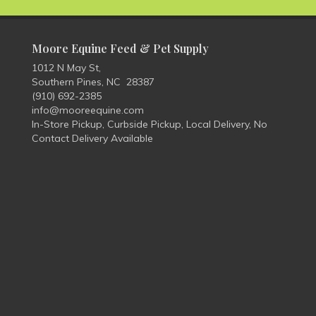
Moore Equine Feed & Pet Supply
1012 N May St,
Southern Pines, NC 28387
(910) 692-2385
info@mooreequine.com
In-Store Pickup, Curbside Pickup, Local Delivery, No
Contact Delivery Available