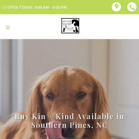
OPEN TODAY: 8:00 AM - 6:00 PM
Buy Kin + Kind Available in
Southern Pines, NC