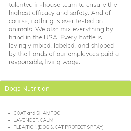
talented in-house team to ensure the
highest efficacy and safety. And of
course, nothing is ever tested on
animals. We also mix everything by
hand in the USA. Every bottle is
lovingly mixed, labeled, and shipped
by the hands of our employees paid a
responsible, living wage.
Dogs Nutrition
COAT and SHAMPOO
LAVENDER CALM
FLEA|TICK (DOG & CAT PROTECT SPRAY)