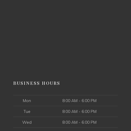
BUSINESS HOURS
Mon
8:00 AM - 6:00 PM
Tue
8:00 AM - 6:00 PM
Wed
8:00 AM - 6:00 PM