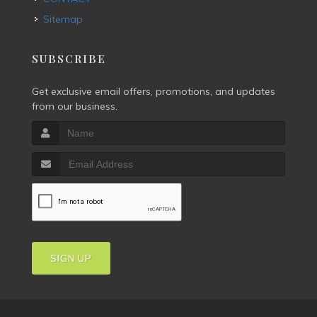
Sitemap
SUBSCRIBE
Get exclusive email offers, promotions, and updates
from our business.
SIGN UP