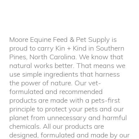
Moore Equine Feed & Pet Supply is
proud to carry Kin + Kind in Southern
Pines, North Carolina. We know that
natural works better. That means we
use simple ingredients that harness
the power of nature. Our vet-
formulated and recommended
products are made with a pets-first
principle to protect your pets and our
planet from unnecessary and harmful
chemicals. All our products are
designed, formulated and made by our