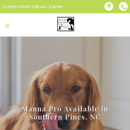
OPEN TODAY: 8:00 AM - 6:00 PM
Manna Pro Available in
Southern Pines, NC