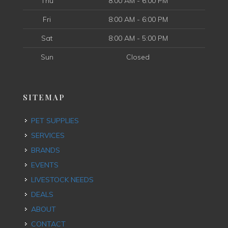
Thu
8:00 AM - 6:00 PM
Fri
8:00 AM - 6:00 PM
Sat
8:00 AM - 5:00 PM
Sun
Closed
SITEMAP
PET SUPPLIES
SERVICES
BRANDS
EVENTS
LIVESTOCK NEEDS
DEALS
ABOUT
CONTACT