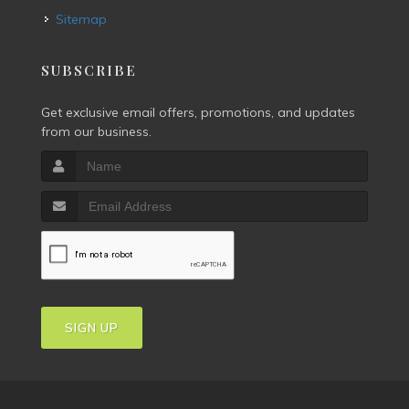
Sitemap
SUBSCRIBE
Get exclusive email offers, promotions, and updates
from our business.
SIGN UP