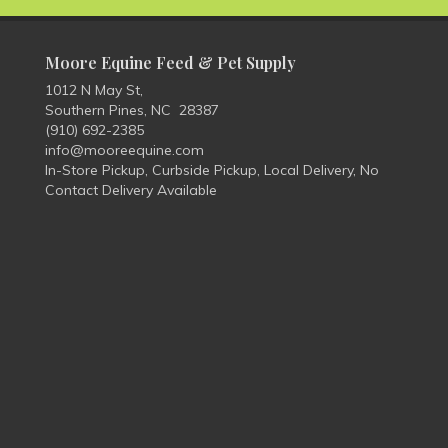
Moore Equine Feed & Pet Supply
1012 N May St,
Southern Pines, NC 28387
(910) 692-2385
info@mooreequine.com
In-Store Pickup, Curbside Pickup, Local Delivery, No
Contact Delivery Available