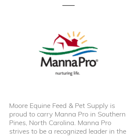
Moore Equine Feed & Pet Supply is
proud to carry Manna Pro in Southern
Pines, North Carolina. Manna Pro
strives to be a recognized leader in the