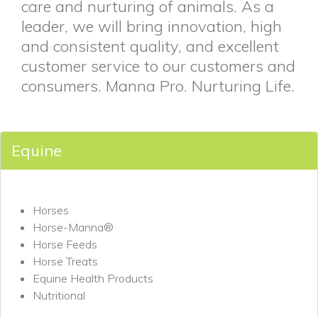
care and nurturing of animals. As a
leader, we will bring innovation, high
and consistent quality, and excellent
customer service to our customers and
consumers. Manna Pro. Nurturing Life.
Equine
Horses
Horse-Manna®
Horse Feeds
Horse Treats
Equine Health Products
Nutritional