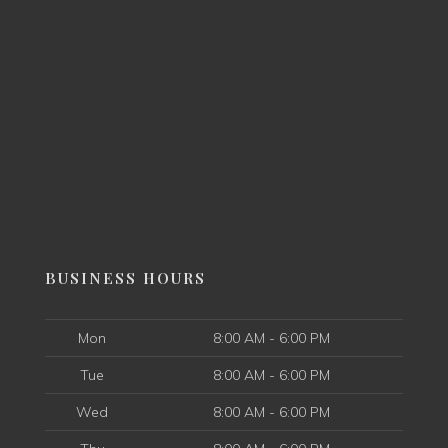
BUSINESS HOURS
Mon
8:00 AM - 6:00 PM
Tue
8:00 AM - 6:00 PM
Wed
8:00 AM - 6:00 PM