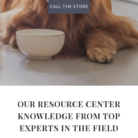
CALL THE STORE
OUR RESOURCE CENTER
KNOWLEDGE FROM TOP
EXPERTS IN THE FIELD