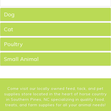
Dog
Cat
Poultry
Small Animal
Come visit our locally owned feed, tack, and pet
supplies store located in the heart of horse country
in Southern Pines, NC specializing in quality food,
treats, and farm supplies for all your animal needs!