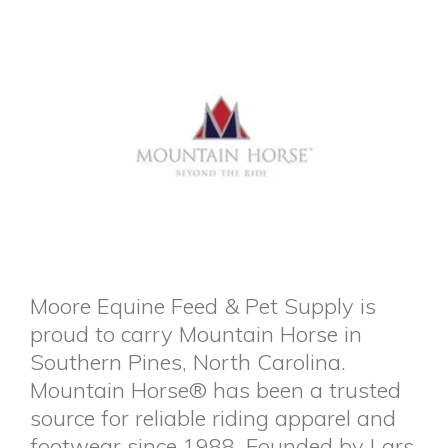
Moore Equine Feed & Pet Supply is
proud to carry Mountain Horse in
Southern Pines, North Carolina.
Mountain Horse® has been a trusted
source for reliable riding apparel and
footwear since 1988. Founded by Lars