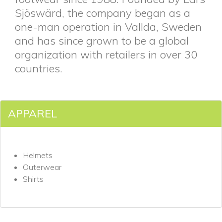
Sjöswärd, the company began as a
one-man operation in Vallda, Sweden
and has since grown to be a global
organization with retailers in over 30
countries.
APPAREL
Helmets
Outerwear
Shirts