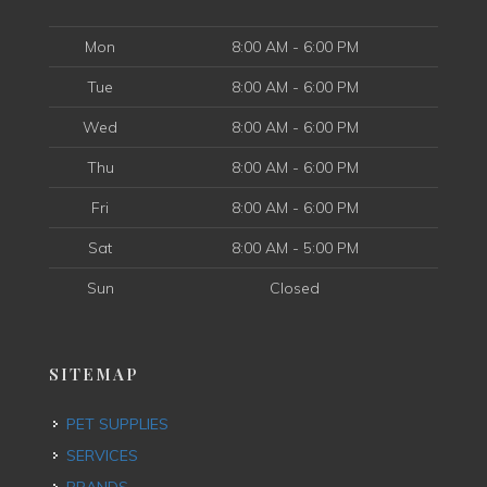
Mon
8:00 AM - 6:00 PM
Tue
8:00 AM - 6:00 PM
Wed
8:00 AM - 6:00 PM
Thu
8:00 AM - 6:00 PM
Fri
8:00 AM - 6:00 PM
Sat
8:00 AM - 5:00 PM
Sun
Closed
SITEMAP
PET SUPPLIES
SERVICES