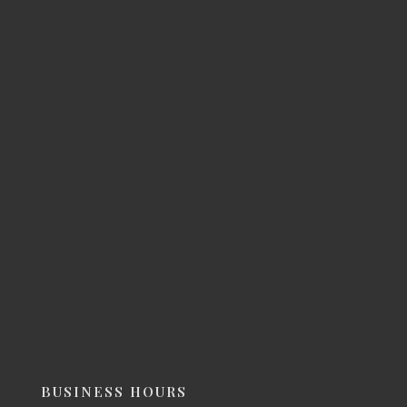
BUSINESS HOURS