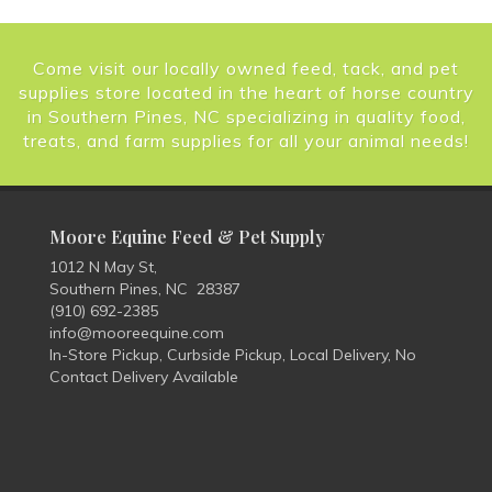
Come visit our locally owned feed, tack, and pet
supplies store located in the heart of horse country
in Southern Pines, NC specializing in quality food,
treats, and farm supplies for all your animal needs!
Moore Equine Feed & Pet Supply
1012 N May St,
Southern Pines, NC 28387
(910) 692-2385
info@mooreequine.com
In-Store Pickup, Curbside Pickup, Local Delivery, No
Contact Delivery Available