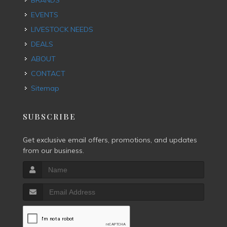
BRANDS
EVENTS
LIVESTOCK NEEDS
DEALS
ABOUT
CONTACT
Sitemap
SUBSCRIBE
Get exclusive email offers, promotions, and updates
from our business.