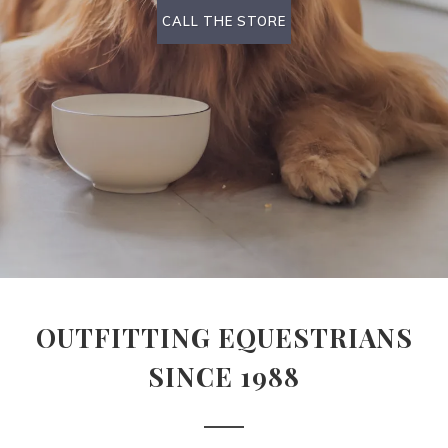
CALL THE STORE
OUTFITTING EQUESTRIANS
SINCE 1988