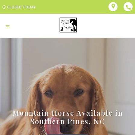
CLOSED TODAY
Mountain Horse Available in
Southern Pines, NC