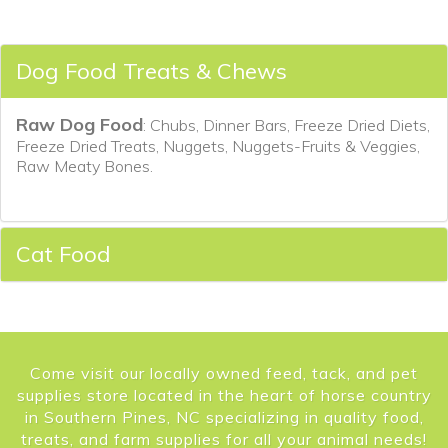
Dog Food Treats & Chews
Raw Dog Food
: Chubs, Dinner Bars, Freeze Dried Diets,
Freeze Dried Treats, Nuggets, Nuggets-Fruits & Veggies,
Raw Meaty Bones.
Cat Food
Come visit our locally owned feed, tack, and pet
supplies store located in the heart of horse country
in Southern Pines, NC specializing in quality food,
treats, and farm supplies for all your animal needs!