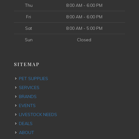
Thu
8:00 AM - 6:00 PM
Fri
8:00 AM - 6:00 PM
Sat
8:00 AM - 5:00 PM
Sun
Closed
SITEMAP
PET SUPPLIES
SERVICES
BRANDS
EVENTS
LIVESTOCK NEEDS
DEALS
ABOUT