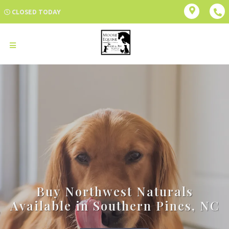
CLOSED TODAY
Buy Northwest Naturals
Available in Southern Pines, NC