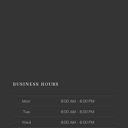
BUSINESS HOURS
Mon
8:00 AM - 6:00 PM
Tue
8:00 AM - 6:00 PM
Wed
8:00 AM - 6:00 PM