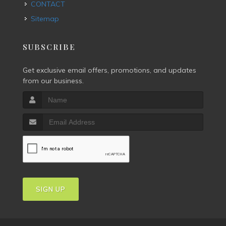
CONTACT
Sitemap
SUBSCRIBE
Get exclusive email offers, promotions, and updates
from our business.
SIGN UP