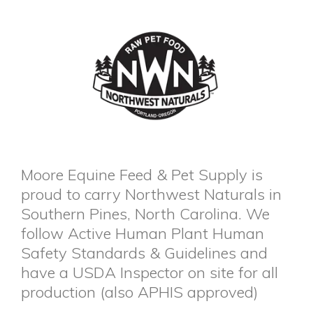
Moore Equine Feed & Pet Supply is
proud to carry Northwest Naturals in
Southern Pines, North Carolina. We
follow Active Human Plant Human
Safety Standards & Guidelines and
have a USDA Inspector on site for all
production (also APHIS approved)