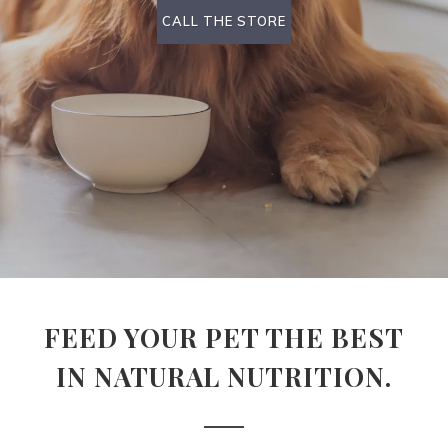
CALL THE STORE
FEED YOUR PET THE BEST
IN NATURAL NUTRITION.