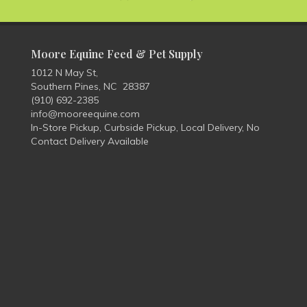
Moore Equine Feed & Pet Supply
1012 N May St,
Southern Pines, NC 28387
(910) 692-2385
info@mooreequine.com
In-Store Pickup, Curbside Pickup, Local Delivery, No
Contact Delivery Available