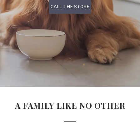
CALL THE STORE
A FAMILY LIKE NO OTHER