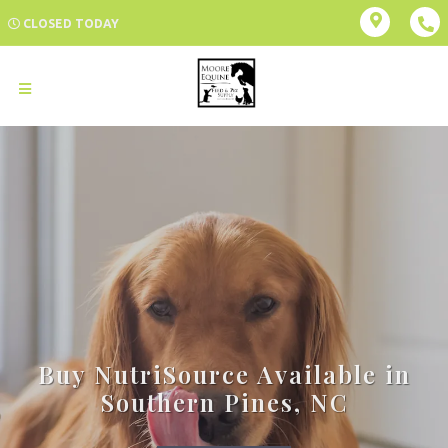
CLOSED TODAY
Buy NutriSource Available in
Southern Pines, NC