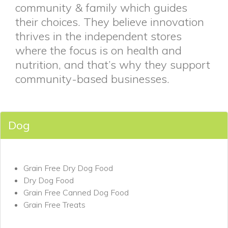
community & family which guides
their choices. They believe innovation
thrives in the independent stores
where the focus is on health and
nutrition, and that’s why they support
community-based businesses.
Dog
Grain Free Dry Dog Food
Dry Dog Food
Grain Free Canned Dog Food
Grain Free Treats