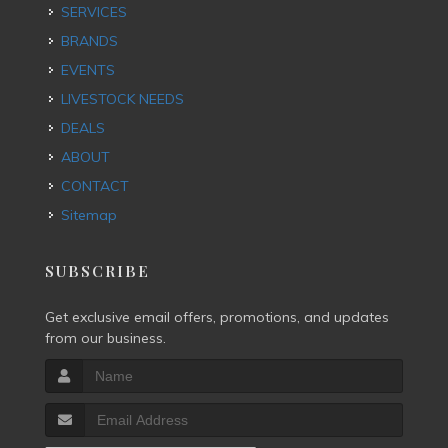
SERVICES
BRANDS
EVENTS
LIVESTOCK NEEDS
DEALS
ABOUT
CONTACT
Sitemap
SUBSCRIBE
Get exclusive email offers, promotions, and updates
from our business.