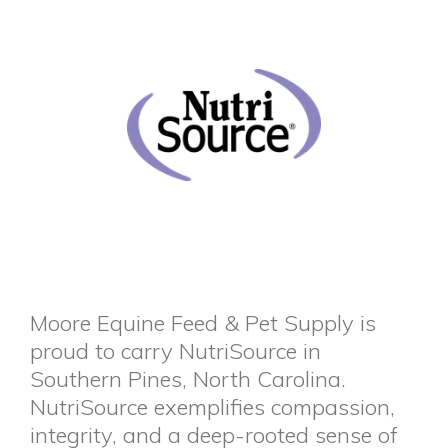
Moore Equine Feed & Pet Supply is
proud to carry NutriSource in
Southern Pines, North Carolina.
NutriSource exemplifies compassion,
integrity, and a deep-rooted sense of