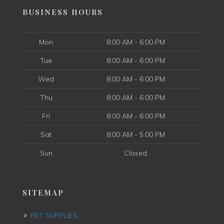
BUSINESS HOURS
Mon
8:00 AM - 6:00 PM
Tue
8:00 AM - 6:00 PM
Wed
8:00 AM - 6:00 PM
Thu
8:00 AM - 6:00 PM
Fri
8:00 AM - 6:00 PM
Sat
8:00 AM - 5:00 PM
Sun
Closed
SITEMAP
PET SUPPLIES