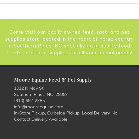
Come visit our locally owned feed, tack, and pet
supplies store located in the heart of horse country
in Southern Pines, NC specializing in quality food,
treats, and farm supplies for all your animal needs!
Moore Equine Feed & Pet Supply
1012 N May St,
Southern Pines, NC 28387
(910) 692-2385
info@mooreequine.com
In-Store Pickup, Curbside Pickup, Local Delivery, No
Contact Delivery Available