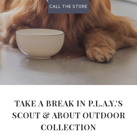
CALL THE STORE
TAKE A BREAK IN P.L.A.Y.'S
SCOUT & ABOUT OUTDOOR
COLLECTION