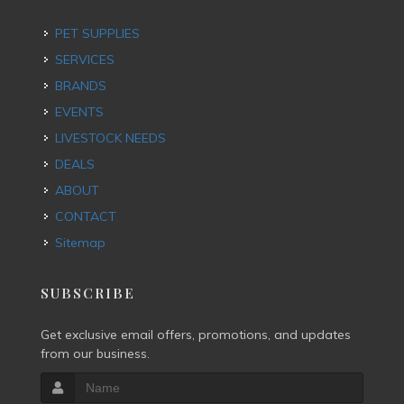
PET SUPPLIES
SERVICES
BRANDS
EVENTS
LIVESTOCK NEEDS
DEALS
ABOUT
CONTACT
Sitemap
SUBSCRIBE
Get exclusive email offers, promotions, and updates
from our business.