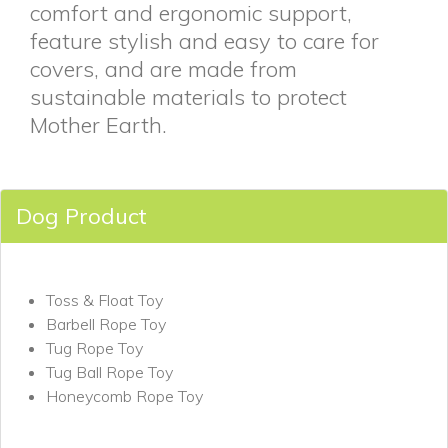
comfort and ergonomic support,
feature stylish and easy to care for
covers, and are made from
sustainable materials to protect
Mother Earth.
Dog Product
Toss & Float Toy
Barbell Rope Toy
Tug Rope Toy
Tug Ball Rope Toy
Honeycomb Rope Toy