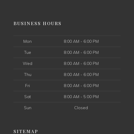
BUSINESS HOURS
Mon
8:00 AM - 6:00 PM
Tue
8:00 AM - 6:00 PM
Wed
8:00 AM - 6:00 PM
Thu
8:00 AM - 6:00 PM
Fri
8:00 AM - 6:00 PM
Sat
8:00 AM - 5:00 PM
Sun
Closed
SITEMAP