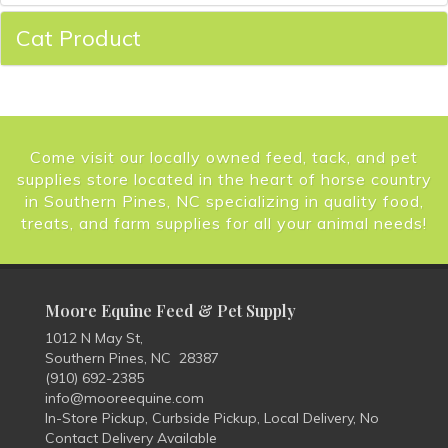
Cat Product
Come visit our locally owned feed, tack, and pet
supplies store located in the heart of horse country
in Southern Pines, NC specializing in quality food,
treats, and farm supplies for all your animal needs!
Moore Equine Feed & Pet Supply
1012 N May St,
Southern Pines, NC 28387
(910) 692-2385
info@mooreequine.com
In-Store Pickup, Curbside Pickup, Local Delivery, No
Contact Delivery Available