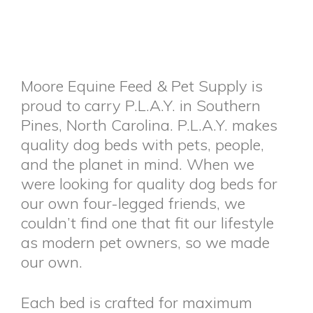
Moore Equine Feed & Pet Supply is
proud to carry P.L.A.Y. in Southern
Pines, North Carolina. P.L.A.Y. makes
quality dog beds with pets, people,
and the planet in mind. When we
were looking for quality dog beds for
our own four-legged friends, we
couldn’t find one that fit our lifestyle
as modern pet owners, so we made
our own.
Each bed is crafted for maximum