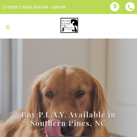
OPEN TODAY: 8:00 AM - 6:00 PM
Buy P.L.A.Y. Available in
Southern Pines, NC