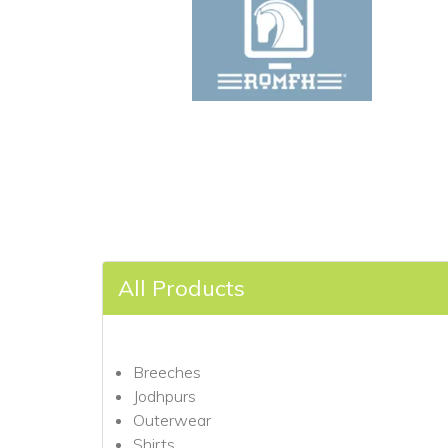
All Products
Breeches
Jodhpurs
Outerwear
Shirts