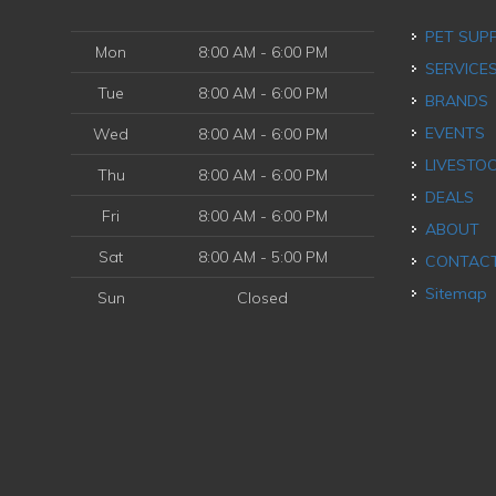
PET SUP
Mon
8:00 AM - 6:00 PM
SERVICE
Tue
8:00 AM - 6:00 PM
BRANDS
EVENTS
Wed
8:00 AM - 6:00 PM
LIVESTO
Thu
8:00 AM - 6:00 PM
DEALS
Fri
8:00 AM - 6:00 PM
ABOUT
Sat
8:00 AM - 5:00 PM
CONTAC
Sitemap
Sun
Closed