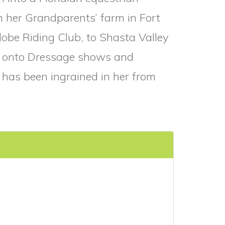
n her Grandparents’ farm in Fort
obe Riding Club, to Shasta Valley
n onto Dressage shows and
g has been ingrained in her from