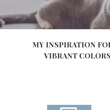
MY INSPIRATION FO
VIBRANT COLORS