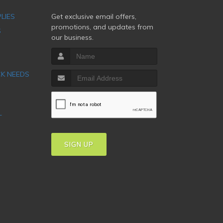
PLIES
Get exclusive email offers,
promotions, and updates from
S
our business.
CK NEEDS
T
SIGN UP