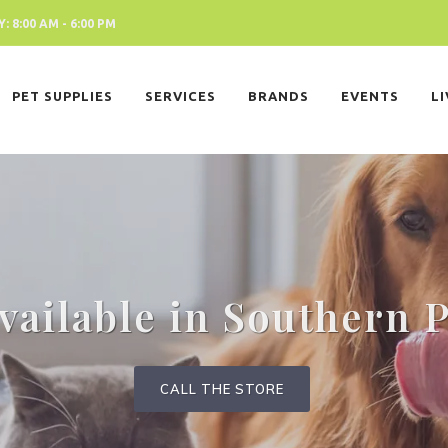
 8:00 AM - 6:00 PM
PET SUPPLIES
SERVICES
BRANDS
EVENTS
L
ailable in Southern 
CALL THE STORE