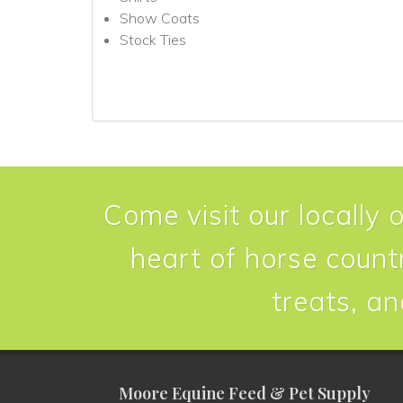
Show Coats
Stock Ties
Come visit our locally 
heart of horse countr
treats, an
Moore Equine Feed & Pet Supply