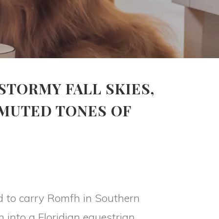
STORMY FALL SKIES,
 MUTED TONES OF
d to carry Romfh in Southern
 into a Floridian equestrian