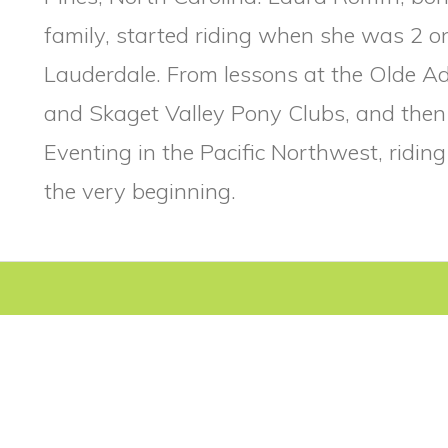
family, started riding when she was 2 o
Lauderdale. From lessons at the Olde Ad
and Skaget Valley Pony Clubs, and the
Eventing in the Pacific Northwest, ridin
the very beginning.