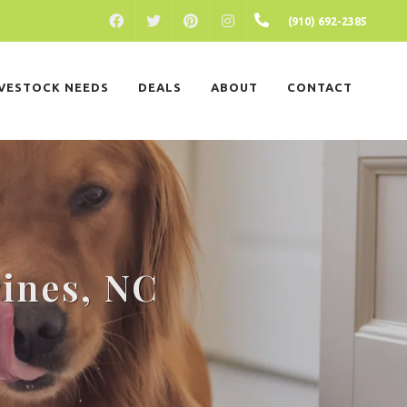
FACEBOOK
PINTEREST
INSTAGRAM
(910) 692-2385
TWITTER
IVESTOCK NEEDS
DEALS
ABOUT
CONTACT
Pines, NC