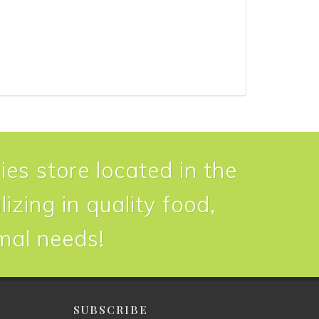
ies store located in the
izing in quality food,
imal needs!
P
SUBSCRIBE