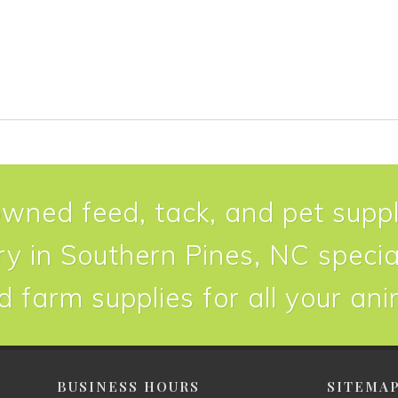
owned feed, tack, and pet suppl
y in Southern Pines, NC special
d farm supplies for all your an
BUSINESS HOURS
SITEMA