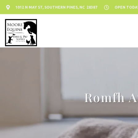
1012 N MAY ST, SOUTHERN PINES, NC 28387
OPEN TODAY:
Romfh Av