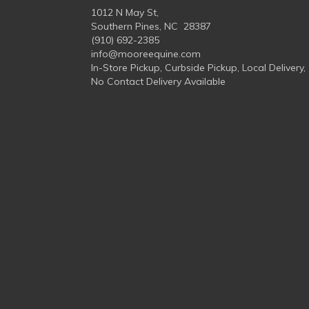
1012 N May St,
Southern Pines, NC 28387
(910) 692-2385
info@mooreequine.com
In-Store Pickup, Curbside Pickup, Local Delivery,
No Contact Delivery Available