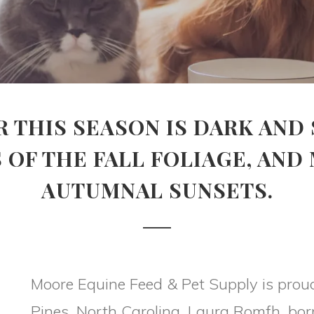
R THIS SEASON IS DARK AND 
 OF THE FALL FOLIAGE, AND
AUTUMNAL SUNSETS.
Moore Equine Feed & Pet Supply is prou
Pines, North Carolina. Laura Romfh, born