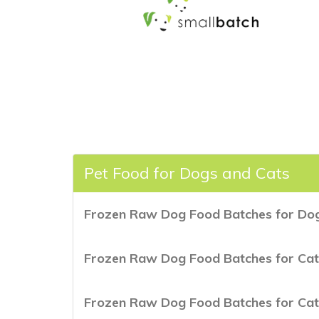
Pet Food for Dogs and Cats
Frozen Raw Dog Food Batches for Dog
Frozen Raw Dog Food Batches for Cat
Frozen Raw Dog Food Batches for Cat