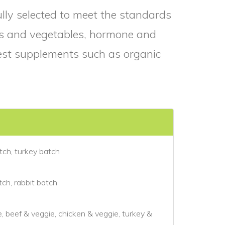
fully selected to meet the standards
rbs and vegetables, hormone and
nest supplements such as organic
tch, turkey batch
ch, rabbit batch
e, beef & veggie, chicken & veggie, turkey &