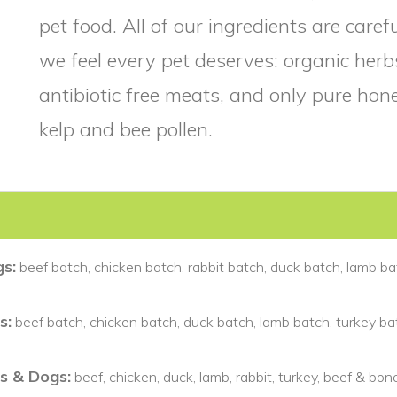
pet food. All of our ingredients are care
we feel every pet deserves: organic he
antibiotic free meats, and only pure ho
kelp and bee pollen.
s:
beef batch, chicken batch, rabbit batch, duck batch, lamb ba
s:
beef batch, chicken batch, duck batch, lamb batch, turkey bat
s & Dogs:
beef, chicken, duck, lamb, rabbit, turkey, beef & bon