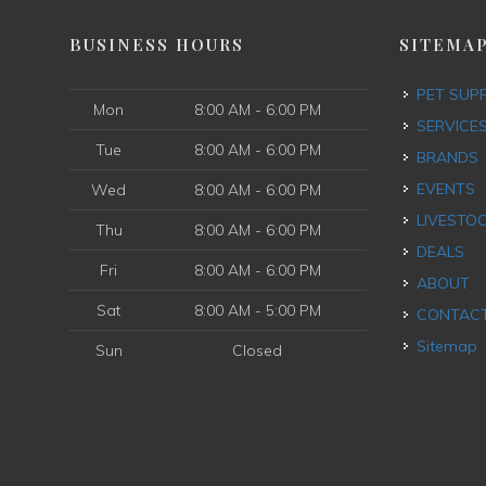
BUSINESS HOURS
SITEMA
PET SUP
Mon
8:00 AM - 6:00 PM
SERVICE
Tue
8:00 AM - 6:00 PM
BRANDS
EVENTS
Wed
8:00 AM - 6:00 PM
LIVESTO
Thu
8:00 AM - 6:00 PM
DEALS
Fri
8:00 AM - 6:00 PM
ABOUT
Sat
8:00 AM - 5:00 PM
CONTAC
Sitemap
Sun
Closed