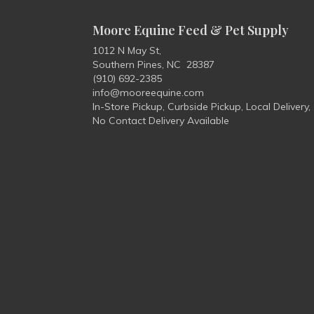
Moore Equine Feed & Pet Supply
1012 N May St,
Southern Pines, NC 28387
(910) 692-2385
info@mooreequine.com
In-Store Pickup, Curbside Pickup, Local Delivery,
No Contact Delivery Available