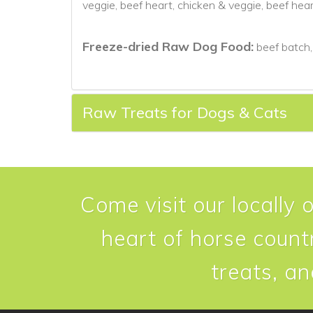
veggie, beef heart, chicken & veggie, beef hea
Freeze-dried Raw Dog Food:
beef batch,
Raw Treats for Dogs & Cats
Come visit our locally 
heart of horse countr
treats, an