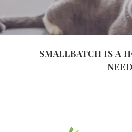
SMALLBATCH IS A H
NEED