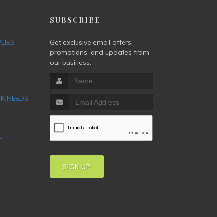
P
SUBSCRIBE
PLIES
Get exclusive email offers,
promotions, and updates from
S
our business.
CK NEEDS
T
SIGN UP