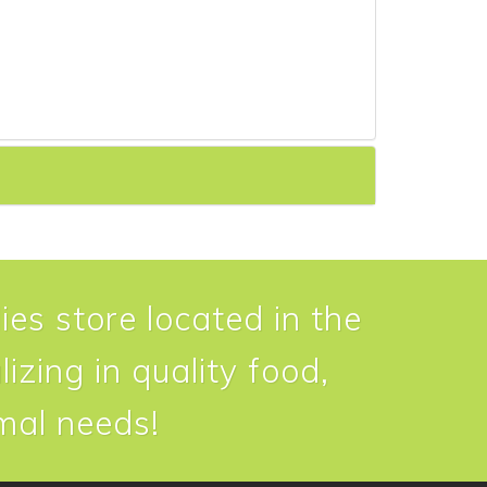
ies store located in the
izing in quality food,
imal needs!