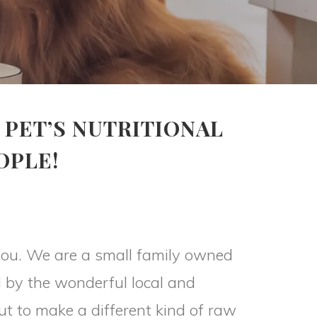
 PET’S NUTRITIONAL
OPLE!
l you. We are a small family owned
 by the wonderful local and
ut to make a different kind of raw