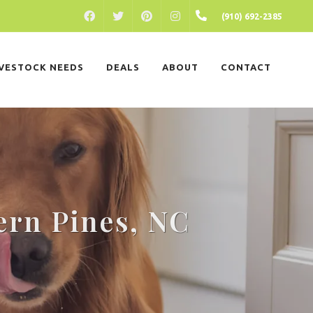
FACEBOOK
PINTEREST
INSTAGRAM
(910) 692-2385
TWITTER
IVESTOCK NEEDS
DEALS
ABOUT
CONTACT
ern Pines, NC