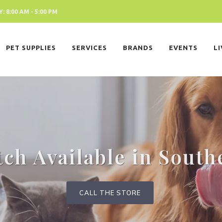
 8:00 AM - 5:00 PM
PET SUPPLIES
SERVICES
BRANDS
EVENTS
L
tch Available in South
CALL THE STORE