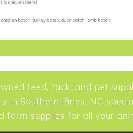
rt & chicken blend
 chicken batch, turkey batch, duck batch, lamb batch
owned feed, tack, and pet suppl
y in Southern Pines, NC special
d farm supplies for all your an