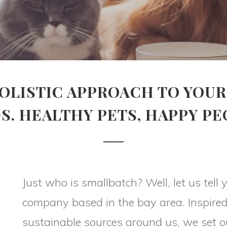
OLISTIC APPROACH TO YOUR
S. HEALTHY PETS, HAPPY PE
Just who is smallbatch? Well, let us tel
company based in the bay area. Inspired
sustainable sources around us, we set o