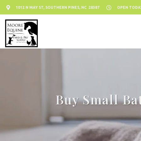
1012 N MAY ST, SOUTHERN PINES, NC 28387
OPEN TODAY:
Buy Small Ba