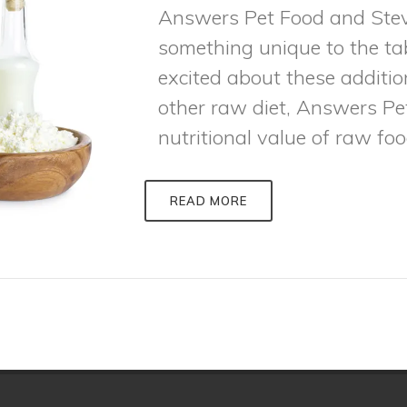
Answers Pet Food and Stev
something unique to the ta
excited about these additi
other raw diet, Answers P
nutritional value of raw food
READ MORE