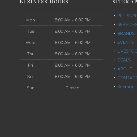
BUSINESS HOURS
SITEMA
PET SUP
Mon
8:00 AM - 6:00 PM
SERVICE
Tue
8:00 AM - 6:00 PM
BRANDS
EVENTS
Wed
8:00 AM - 6:00 PM
LIVESTO
Thu
8:00 AM - 6:00 PM
DEALS
Fri
8:00 AM - 6:00 PM
ABOUT
Sat
8:00 AM - 5:00 PM
CONTAC
Sitemap
Sun
Closed