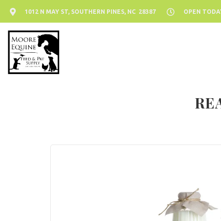
1012 N MAY ST, SOUTHERN PINES, NC 28387
OPEN TODAY:
RE