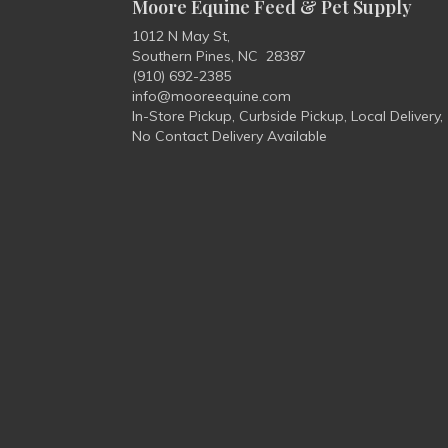
Moore Equine Feed & Pet Supply
1012 N May St,
Southern Pines, NC 28387
(910) 692-2385
info@mooreequine.com
In-Store Pickup, Curbside Pickup, Local Delivery,
No Contact Delivery Available