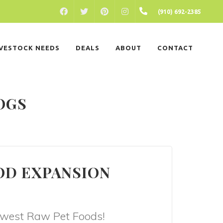
FACEBOOK
PINTEREST
INSTAGRAM
(910) 692-2385
TWITTER
IVESTOCK NEEDS
DEALS
ABOUT
CONTACT
OGS
OD EXPANSION
newest Raw Pet Foods!