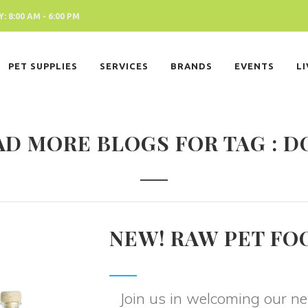
 8:00 AM - 6:00 PM
PET SUPPLIES
SERVICES
BRANDS
EVENTS
L
AD MORE BLOGS FOR TAG : D
NEW! RAW PET FO
Join us in welcoming our 