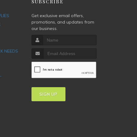
P
SUBSCRIBE
PLIES
Get exclusive email offers,
promotions, and updates from
S
our business.
CK NEEDS
T
SIGN UP