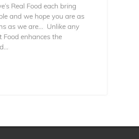
e’s Real Food each bring
ble and we hope you are as
ons as we are… Unlike any
et Food enhances the
...