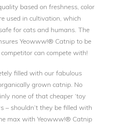
quality based on freshness, color
e used in cultivation, which
afe for cats and humans. The
 ensures Yeowww!® Catnip to be
o competitor can compete with!
tely filled with our fabulous
organically grown catnip. No
ainly none of that cheaper ‘toy
ys – shouldn’t they be filled with
o the max with Yeowww!® Catnip