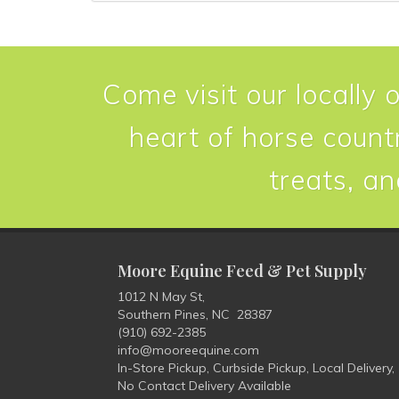
Come visit our locally 
heart of horse countr
treats, an
Moore Equine Feed & Pet Supply
1012 N May St,
Southern Pines, NC 28387
(910) 692-2385
info@mooreequine.com
In-Store Pickup, Curbside Pickup, Local Delivery,
No Contact Delivery Available