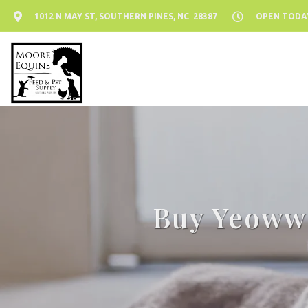
1012 N MAY ST, SOUTHERN PINES, NC 28387
OPEN TODAY:
Buy Yeoww!