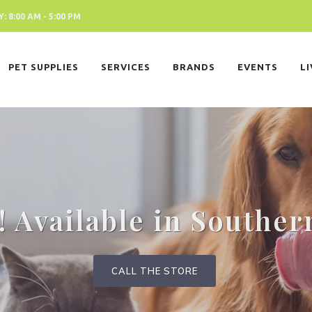
 8:00 AM - 5:00 PM
PET SUPPLIES
SERVICES
BRANDS
EVENTS
L
 Available in Souther
CALL THE STORE