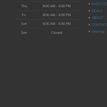
LIVESTO
Thu
8:00 AM - 6:00 PM
DEALS
Fri
8:00 AM - 6:00 PM
ABOUT
Sat
8:00 AM - 5:00 PM
CONTAC
Sitemap
Sun
Closed