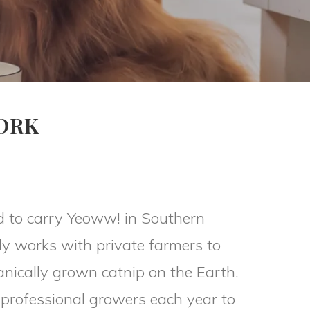
WORK
d to carry Yeoww! in Southern
ly works with private farmers to
nically grown catnip on the Earth.
professional growers each year to