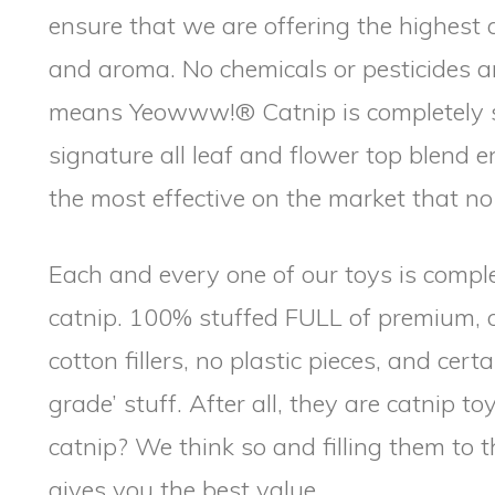
ensure that we are offering the highest 
and aroma. No chemicals or pesticides ar
means Yeowww!® Catnip is completely s
signature all leaf and flower top blend
the most effective on the market that n
Each and every one of our toys is comple
catnip. 100% stuffed FULL of premium, 
cotton fillers, no plastic pieces, and cert
grade’ stuff. After all, they are catnip to
catnip? We think so and filling them t
gives you the best value.