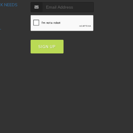
CK NEEDS
T
SIGN UP