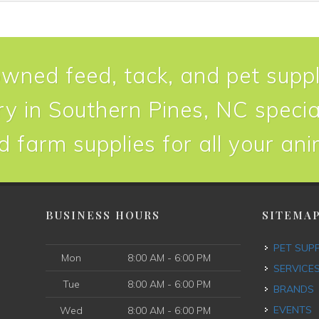
owned feed, tack, and pet suppl
y in Southern Pines, NC special
d farm supplies for all your an
BUSINESS HOURS
SITEMA
PET SUP
Mon
8:00 AM - 6:00 PM
SERVICE
Tue
8:00 AM - 6:00 PM
BRANDS
EVENTS
Wed
8:00 AM - 6:00 PM