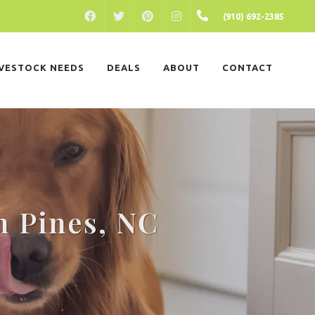
FACEBOOK
PINTEREST
INSTAGRAM
(910) 692-2385
TWITTER
IVESTOCK NEEDS
DEALS
ABOUT
CONTACT
n Pines, NC