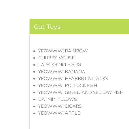
Cat Toys
YEOWWW! RAINBOW
CHUBBY MOUSE
LADY KRINKLE BUG
YEOWWW! BANANA
YEOWWW! HEARRRT ATTACKS
YEOWWW! POLLOCK FISH
YEOWWW! GREEN AND YELLOW FISH
CATNIP PILLOWS
YEOWWW! CIGARS
YEOWWW! APPLE