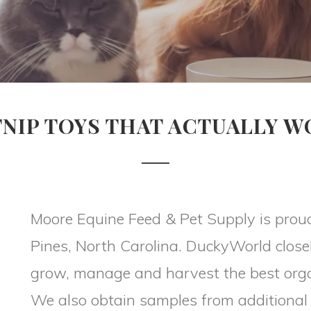
NIP TOYS THAT ACTUALLY 
Moore Equine Feed & Pet Supply is prou
Pines, North Carolina. DuckyWorld close
grow, manage and harvest the best orga
We also obtain samples from additional 