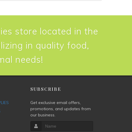
ies store located in the
izing in quality food,
imal needs!
P
SUBSCRIBE
PLIES
Get exclusive email offers,
promotions, and updates from
S
our business.