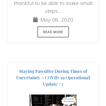
thankful to be able to make small
steps...
May 08, 2020
READ MORE
Staying Pawsitive During Times of
Uncertainty ~ COVID-19 Operational
Update #3