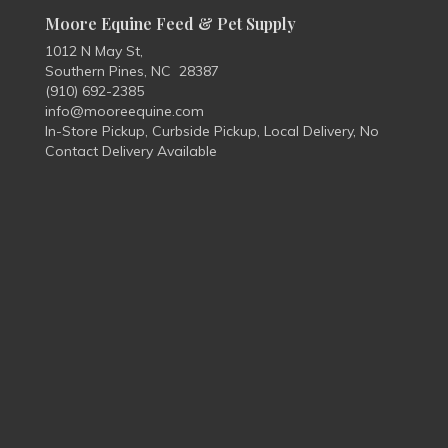
Moore Equine Feed & Pet Supply
1012 N May St,
Southern Pines, NC 28387
(910) 692-2385
info@mooreequine.com
In-Store Pickup, Curbside Pickup, Local Delivery, No
Contact Delivery Available