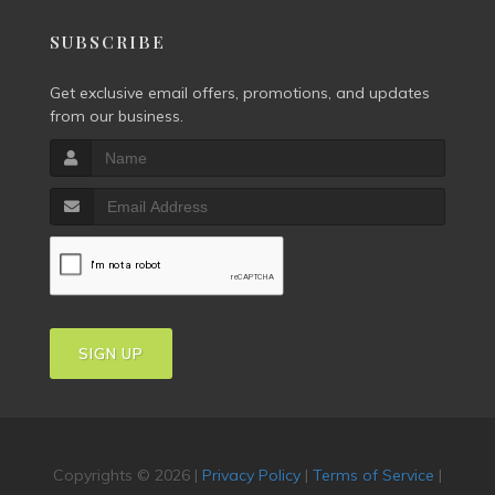
SUBSCRIBE
Get exclusive email offers, promotions, and updates
from our business.
SIGN UP
Copyrights © 2026 |
Privacy Policy
|
Terms of Service
|