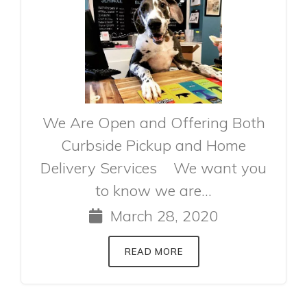
We Are Open and Offering Both
Curbside Pickup and Home
Delivery Services We want you
to know we are...
March 28, 2020
READ MORE