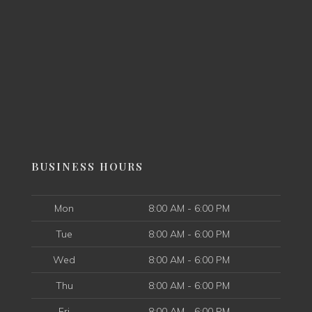
BUSINESS HOURS
Mon
8:00 AM - 6:00 PM
Tue
8:00 AM - 6:00 PM
Wed
8:00 AM - 6:00 PM
Thu
8:00 AM - 6:00 PM
Fri
8:00 AM - 6:00 PM