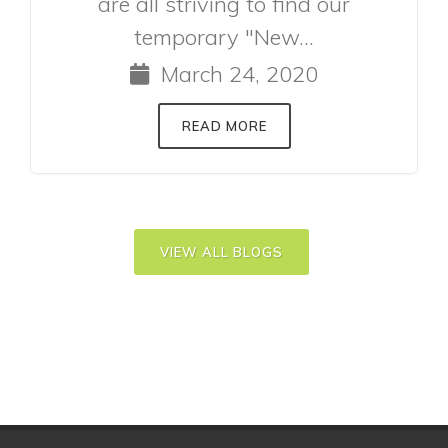
are all striving to find our
temporary "New...
March 24, 2020
READ MORE
VIEW ALL BLOGS