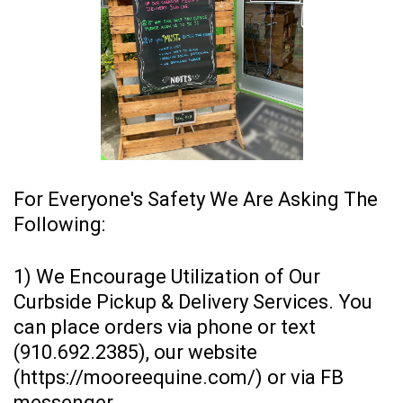
For Everyone's Safety We Are Asking The
Following:
1) We Encourage Utilization of Our
Curbside Pickup & Delivery Services. You
can place orders via phone or text
(910.692.2385), our website
(
https://mooreequine.com/
) or via FB
messenger.