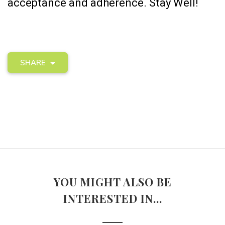
acceptance and adherence. Stay Well!
SHARE
YOU MIGHT ALSO BE
INTERESTED IN...