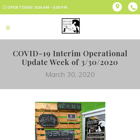
OPEN TODAY: 8:00 AM - 6:00 PM
COVID-19 Interim Operational
Update Week of 3/30/2020
March 30, 2020