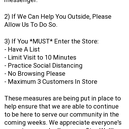
2) If We Can Help You Outside, Please
Allow Us To Do So.
3) If You *MUST* Enter the Store:
- Have A List
- Limit Visit to 10 Minutes
- Practice Social Distancing
- No Browsing Please
- Maximum 3 Customers In Store
These measures are being put in place to
help ensure that we are able to continue
to be here to serve our community in the
coming weeks. We appreciate everyone's