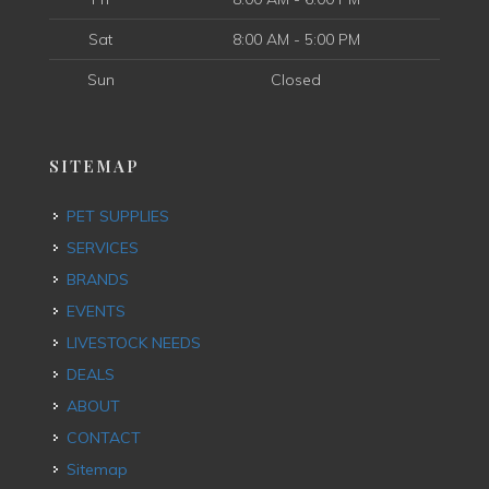
Sat
8:00 AM - 5:00 PM
Sun
Closed
SITEMAP
PET SUPPLIES
SERVICES
BRANDS
EVENTS
LIVESTOCK NEEDS
DEALS
ABOUT
CONTACT
Sitemap