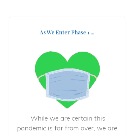
As We Enter Phase 1....
While we are certain this
pandemic is far from over, we are