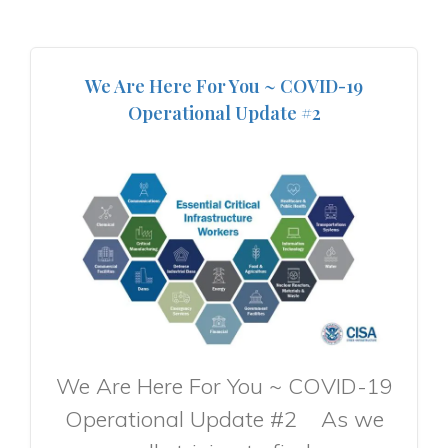
We Are Here For You ~ COVID-19
Operational Update #2
We Are Here For You ~ COVID-19
Operational Update #2 As we