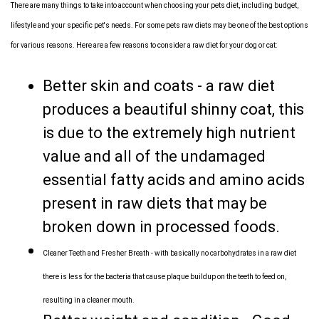
There are many things to take into account when choosing your pets diet, including budget,
lifestyle and your specific pet's needs. For some pets raw diets may be one of the best options
for various reasons. Here are a few reasons to consider a raw diet for your dog or cat:
Better skin and coats - a raw diet
produces a beautiful shinny coat, this
is due to the extremely high nutrient
value and all of the undamaged
essential fatty acids and amino acids
present in raw diets that may be
broken down in processed foods.
Cleaner Teeth and Fresher Breath - with basically no carbohydrates in a raw diet
there is less for the bacteria that cause plaque buildup on the teeth to feed on,
resulting in a cleaner mouth.