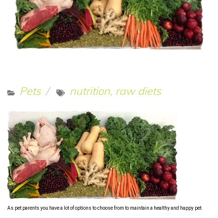
Pets
nutrition, raw diets
As pet parents you have a lot of options to choose from to maintain a healthy and happy pet.