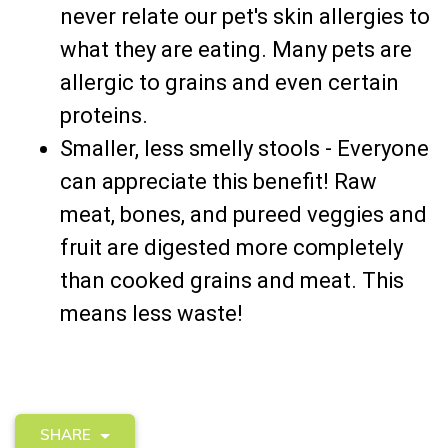
never relate our pet's skin allergies to
what they are eating. Many pets are
allergic to grains and even certain
proteins.
Smaller, less smelly stools - Everyone
can appreciate this benefit! Raw
meat, bones, and pureed veggies and
fruit are digested more completely
than cooked grains and meat. This
means less waste!
SHARE