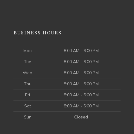
BUSINESS HOURS
Mon
8:00 AM - 6:00 PM
Tue
8:00 AM - 6:00 PM
Wed
8:00 AM - 6:00 PM
Thu
8:00 AM - 6:00 PM
Fri
8:00 AM - 6:00 PM
Sat
8:00 AM - 5:00 PM
Sun
Closed