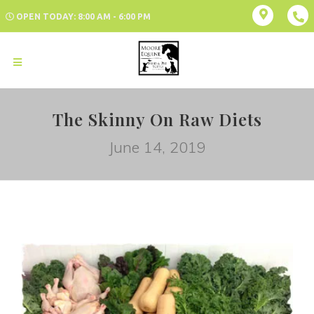
OPEN TODAY: 8:00 AM - 6:00 PM
The Skinny On Raw Diets
June 14, 2019