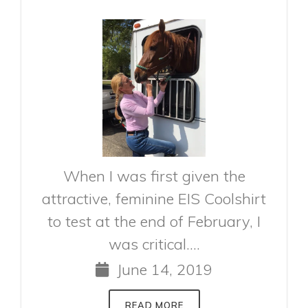
When I was first given the
attractive, feminine EIS Coolshirt
to test at the end of February, I
was critical....
June 14, 2019
READ MORE