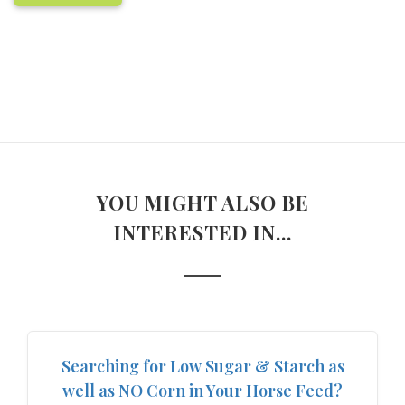
YOU MIGHT ALSO BE
INTERESTED IN...
Searching for Low Sugar & Starch as
well as NO Corn in Your Horse Feed?