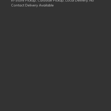
In-Store Pickup, Curbside Pickup, Local Delivery, No
Contact Delivery Available