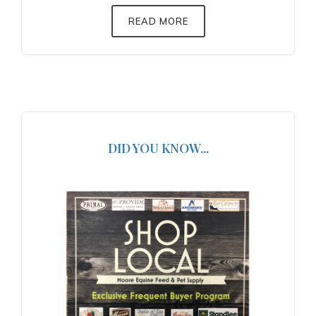
READ MORE
DID YOU KNOW...