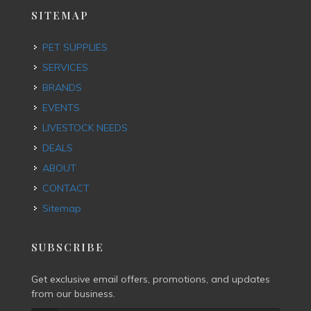
SITEMAP
PET SUPPLIES
SERVICES
BRANDS
EVENTS
LIVESTOCK NEEDS
DEALS
ABOUT
CONTACT
Sitemap
SUBSCRIBE
Get exclusive email offers, promotions, and updates
from our business.