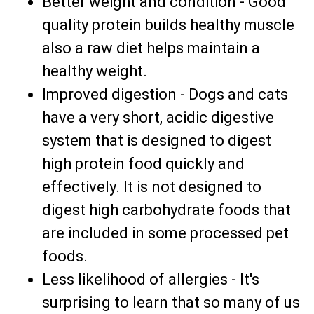
Better weight and condition - Good
quality protein builds healthy muscle
also a raw diet helps maintain a
healthy weight.
Improved digestion - Dogs and cats
have a very short, acidic digestive
system that is designed to digest
high protein food quickly and
effectively. It is not designed to
digest high carbohydrate foods that
are included in some processed pet
foods.
Less likelihood of allergies - It's
surprising to learn that so many of us