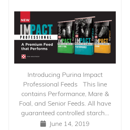
Introducing Purina Impact
Professional Feeds This line
contains Performance, Mare &
Foal, and Senior Feeds. All have
guaranteed controlled starch...
June 14, 2019