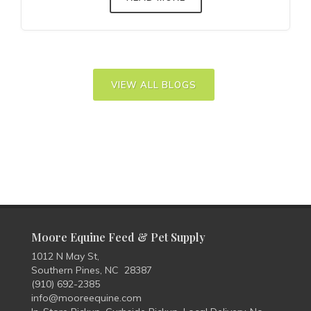
VIEW ALL BLOGS
Moore Equine Feed & Pet Supply
1012 N May St,
Southern Pines, NC 28387
(910) 692-2385
info@mooreequine.com