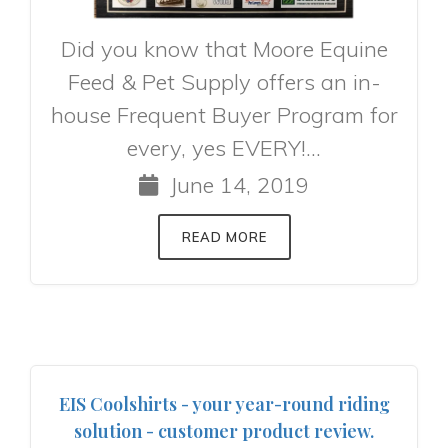
Did you know that Moore Equine
Feed & Pet Supply offers an in-
house Frequent Buyer Program for
every, yes EVERY!...
June 14, 2019
READ MORE
EIS Coolshirts - your year-round riding
solution - customer product review.