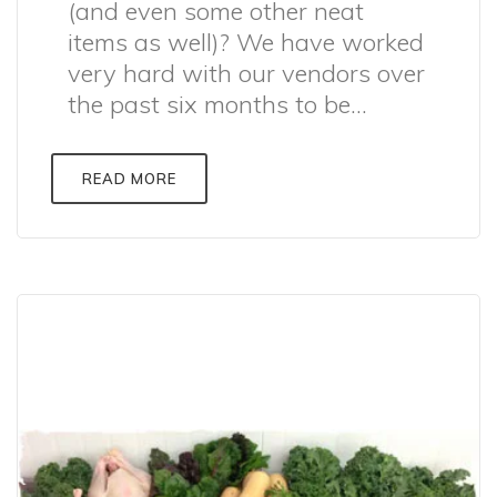
(and even some other neat
items as well)? We have worked
very hard with our vendors over
the past six months to be...
READ MORE