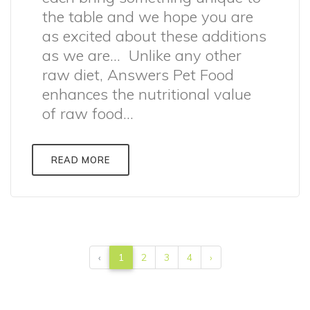
the table and we hope you are
as excited about these additions
as we are… Unlike any other
raw diet, Answers Pet Food
enhances the nutritional value
of raw food...
READ MORE
‹
1
2
3
4
›