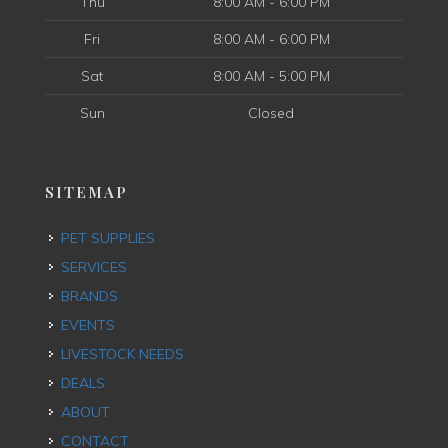
Thu
8:00 AM - 6:00 PM
Fri
8:00 AM - 6:00 PM
Sat
8:00 AM - 5:00 PM
Sun
Closed
SITEMAP
PET SUPPLIES
SERVICES
BRANDS
EVENTS
LIVESTOCK NEEDS
DEALS
ABOUT
CONTACT