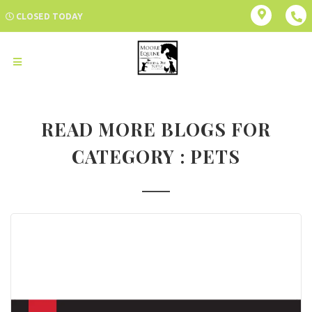
CLOSED TODAY
READ MORE BLOGS FOR
CATEGORY : PETS