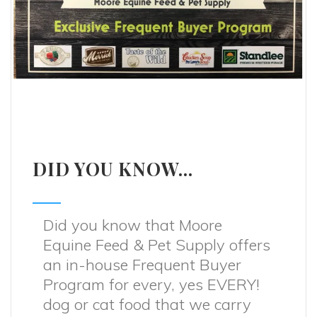
DID YOU KNOW...
Did you know that Moore
Equine Feed & Pet Supply offers
an in-house Frequent Buyer
Program for every, yes EVERY!
dog or cat food that we carry