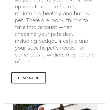
options to choose from to
maintain a healthy and happy
pet. There are many things to
take into account when
choosing your pets diet,
including budget, lifestyle and
your specific pet's needs. For
some pets raw diets may be one
of the...
READ MORE