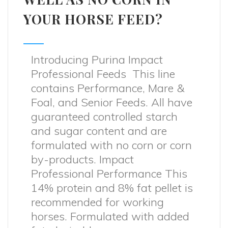
YOUR HORSE FEED?
Introducing Purina Impact
Professional Feeds This line
contains Performance, Mare &
Foal, and Senior Feeds. All have
guaranteed controlled starch
and sugar content and are
formulated with no corn or corn
by-products. Impact
Professional Performance This
14% protein and 8% fat pellet is
recommended for working
horses. Formulated with added