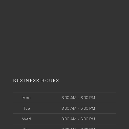
BUSINESS HOURS
Mon
8:00 AM - 6:00 PM
Tue
8:00 AM - 6:00 PM
Wed
8:00 AM - 6:00 PM