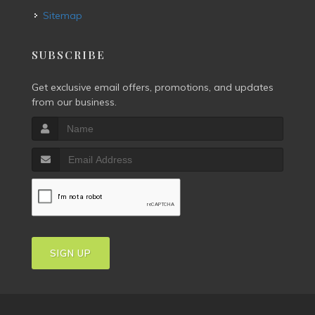
Sitemap
SUBSCRIBE
Get exclusive email offers, promotions, and updates
from our business.
SIGN UP