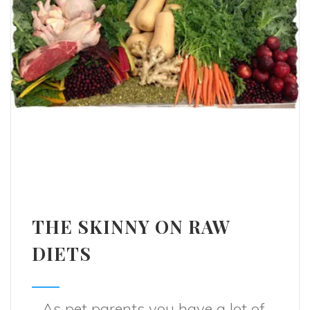
THE SKINNY ON RAW
DIETS
As pet parents you have a lot of