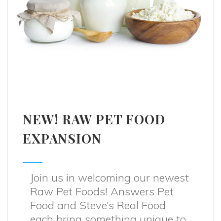
NEW! RAW PET FOOD
EXPANSION
Join us in welcoming our newest
Raw Pet Foods! Answers Pet
Food and Steve’s Real Food
each bring something unique to