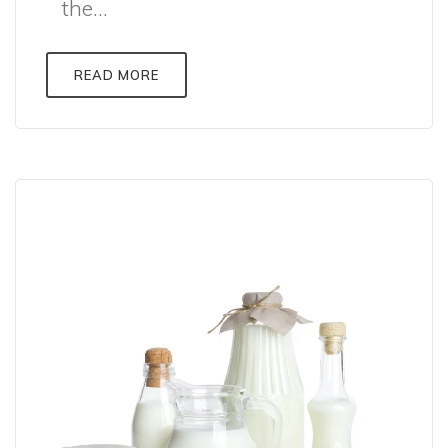
the...
READ MORE