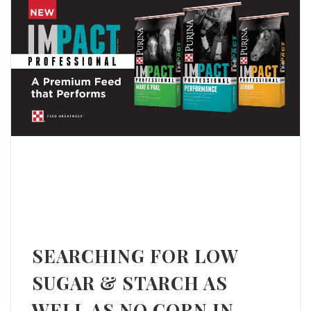
SEARCHING FOR LOW
SUGAR & STARCH AS
WELL AS NO CORN IN