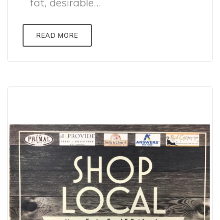
fat, desirable...
READ MORE