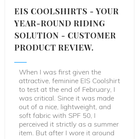
EIS COOLSHIRTS - YOUR
YEAR-ROUND RIDING
SOLUTION - CUSTOMER
PRODUCT REVIEW.
When I was first given the
attractive, feminine EIS Coolshirt
to test at the end of February, I
was critical. Since it was made
out of a nice, lightweight, and
soft fabric with SPF 50, I
perceived it strictly as a summer
item. But after I wore it around