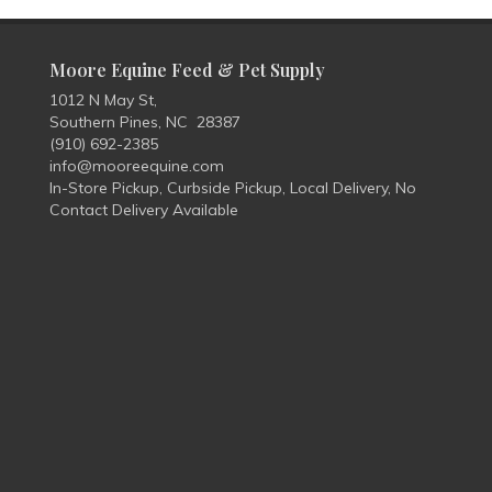
Moore Equine Feed & Pet Supply
1012 N May St,
Southern Pines, NC 28387
(910) 692-2385
info@mooreequine.com
In-Store Pickup, Curbside Pickup, Local Delivery, No
Contact Delivery Available